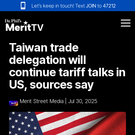
Skip
Let’s keep in touch! Text
JOIN
to
47212
to
the
main
Tog
content.
Me
Taiwan trade
delegation will
continue tariff talks in
US, sources say
Merit Street Media
|
Jul 30, 2025