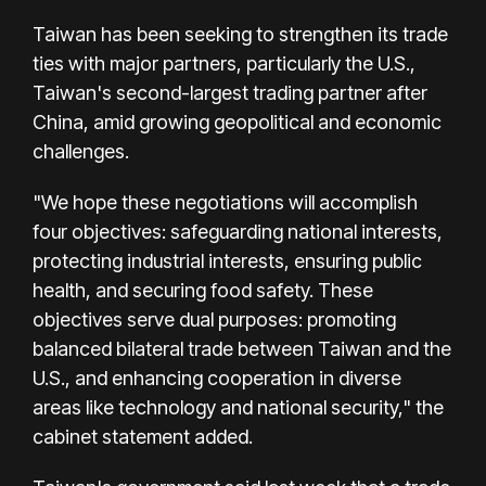
Taiwan has been seeking to strengthen its trade
ties with major partners, particularly the U.S.,
Taiwan's second-largest trading partner after
China, amid growing geopolitical and economic
challenges.
"We hope these negotiations will accomplish
four objectives: safeguarding national interests,
protecting industrial interests, ensuring public
health, and securing food safety. These
objectives serve dual purposes: promoting
balanced bilateral trade between Taiwan and the
U.S., and enhancing cooperation in diverse
areas like technology and national security," the
cabinet statement added.