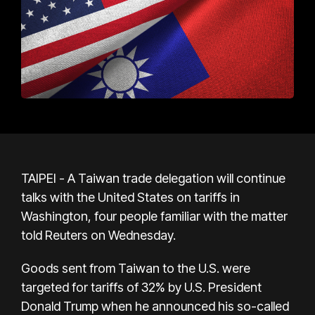
TAIPEI - A Taiwan trade delegation will continue
talks with the United States on tariffs in
Washington, four people familiar with the matter
told Reuters on Wednesday.
Goods sent from Taiwan to the U.S. were
targeted for tariffs of 32% by U.S. President
Donald Trump when he announced his so-called