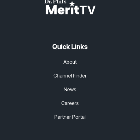
Quick Links
About
Channel Finder
News
Careers
Partner Portal