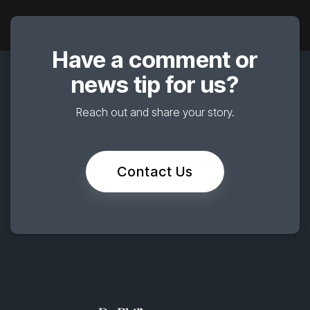
Have a comment or
news tip for us?
Reach out and share your story.
Contact Us