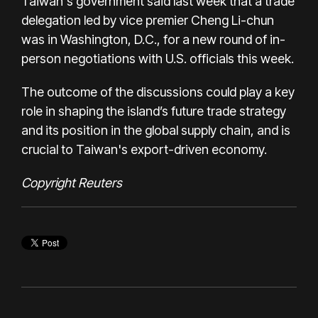
Taiwan's government said last week that a trade
delegation led by vice premier Cheng Li-chun
was in Washington, D.C., for a new round of in-
person negotiations with U.S. officials this week.
The outcome of the discussions could play a key
role in shaping the island’s future trade strategy
and its position in the global supply chain, and is
crucial to Taiwan's export-driven economy.
Copyright Reuters