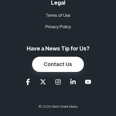
Legal
Terms of Use
Privacy Policy
Have a News Tip for Us?
Contact Us
© 2026 Merit Street Media