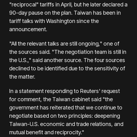
"reciprocal" tariffs in April, but he later declared a
90-day pause on the plan. Taiwan has been in
tariff talks with Washington since the
announcement.
"All the relevant talks are still ongoing," one of
the sources said. "The negotiation team is still in
the U.S.," said another source. The four sources
declined to be identified due to the sensitivity of
the matter.
In a statement responding to Reuters' request
for comment, the Taiwan cabinet said "the
government has reiterated that we continue to
negotiate based on two principles: deepening
Taiwan-U.S. economic and trade relations, and
mutual benefit and reciprocity."