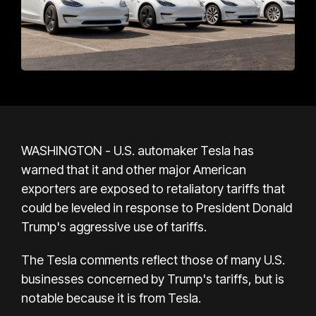
WASHINGTON - U.S. automaker Tesla has
warned that it and other major American
exporters are exposed to retaliatory tariffs that
could be leveled in response to President Donald
Trump's aggressive use of tariffs.
The Tesla comments reflect those of many U.S.
businesses concerned by Trump's tariffs, but is
notable because it is from Tesla.