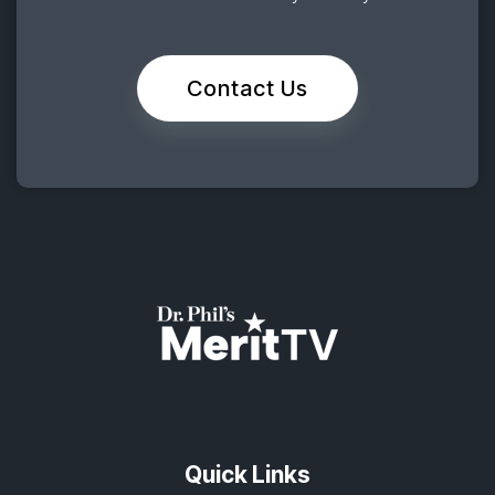
Contact Us
Quick Links