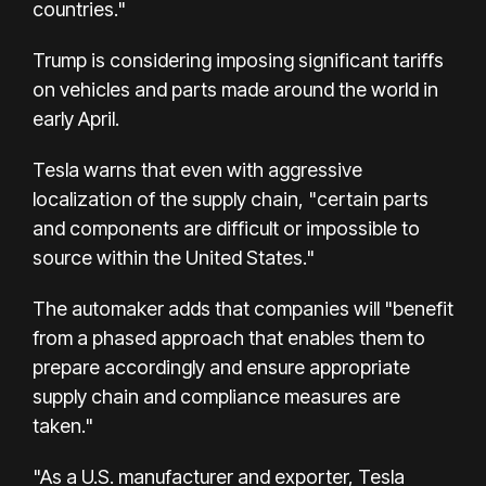
countries."
Trump is considering imposing significant tariffs
on vehicles and parts made around the world in
early April.
Tesla warns that even with aggressive
localization of the supply chain, "certain parts
and components are difficult or impossible to
source within the United States."
The automaker adds that companies will "benefit
from a phased approach that enables them to
prepare accordingly and ensure appropriate
supply chain and compliance measures are
taken."
"As a U.S. manufacturer and exporter, Tesla