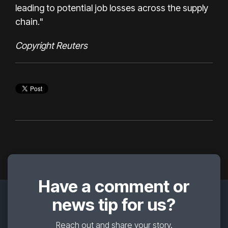
leading to potential job losses across the supply
chain."
Copyright Reuters
Have a comment or
news tip for us?
Reach out and share your story.