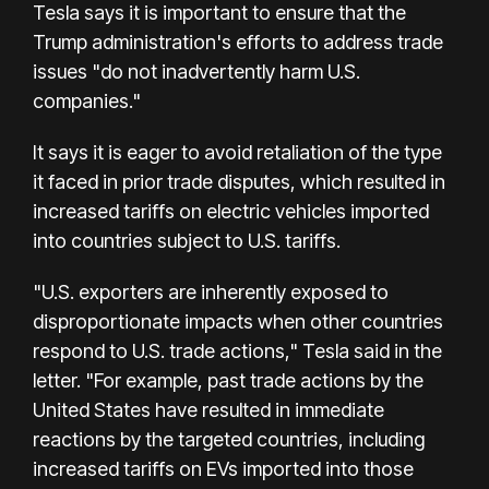
Tesla says it is important to ensure that the
Trump administration's efforts to address trade
issues "do not inadvertently harm U.S.
companies."
It says it is eager to avoid retaliation of the type
it faced in prior trade disputes, which resulted in
increased tariffs on electric vehicles imported
into countries subject to U.S. tariffs.
"U.S. exporters are inherently exposed to
disproportionate impacts when other countries
respond to U.S. trade actions," Tesla said in the
letter. "For example, past trade actions by the
United States have resulted in immediate
reactions by the targeted countries, including
increased tariffs on EVs imported into those