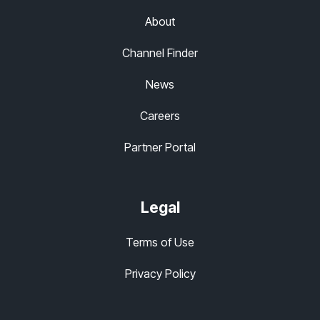
About
Channel Finder
News
Careers
Partner Portal
Legal
Terms of Use
Privacy Policy