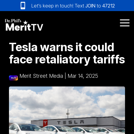
Skip
Let’s keep in touch! Text
JOIN
to
47212
to
the
main
Tog
content.
Me
Tesla warns it could
face retaliatory tariffs
Merit Street Media
|
Mar 14, 2025