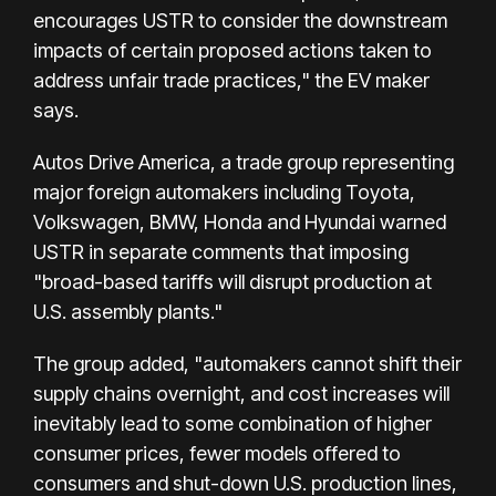
encourages USTR to consider the downstream
impacts of certain proposed actions taken to
address unfair trade practices," the EV maker
says.
Autos Drive America, a trade group representing
major foreign automakers including Toyota,
Volkswagen, BMW, Honda and Hyundai warned
USTR in separate comments that imposing
"broad-based tariffs will disrupt production at
U.S. assembly plants."
The group added, "automakers cannot shift their
supply chains overnight, and cost increases will
inevitably lead to some combination of higher
consumer prices, fewer models offered to
consumers and shut-down U.S. production lines,