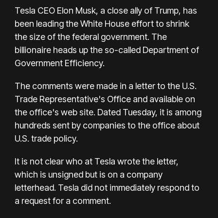
Tesla CEO Elon Musk, a close ally of Trump, has
been leading the White House effort to shrink
the size of the federal government. The
billionaire heads up the so-called Department of
Government Efficiency.
The comments were made in a letter to the U.S.
Trade Representative's Office and available on
the office's web site. Dated Tuesday, it is among
hundreds sent by companies to the office about
U.S. trade policy.
It is not clear who at Tesla wrote the letter,
which is unsigned but is on a company
letterhead. Tesla did not immediately respond to
a request for a comment.