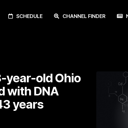
SCHEDULE
CHANNEL FINDER
N
18-year-old Ohio
d with DNA
43 years