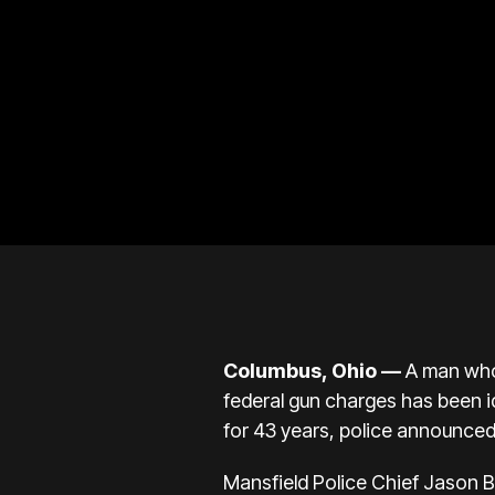
Columbus, Ohio
—
A man who
federal gun charges has been i
for 43 years, police announce
Mansfield Police Chief Jason B