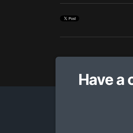
Have a 