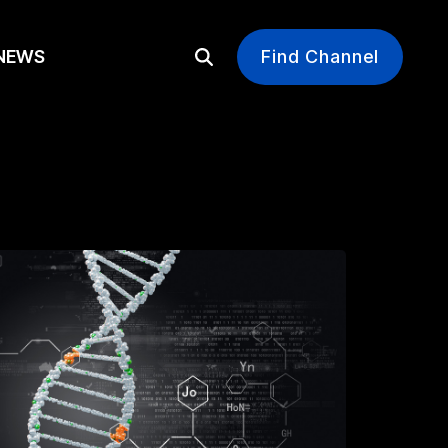
EWS
Find Channel