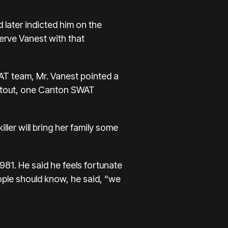
 later indicted him on the
erve Vanest with that
AT team, Mr. Vanest pointed a
ootout, one Canton SWAT
ller will bring her family some
 1981. He said he feels fortunate
ople should know, he said, “we