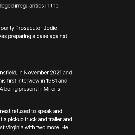
eged irregularities in the
 County Prosecutor Jodie
as preparing a case against
ansfield, in November 2021 and
is first interview in 1981 and
A being present in Miller's
anest refused to speak and
 a pickup truck and trailer and
st Virginia with two more. He