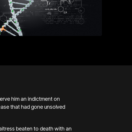
erve him an indictment on
 case that had gone unsolved
aitress beaten to death with an