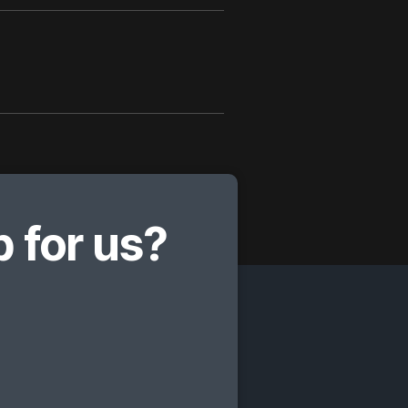
 for us?