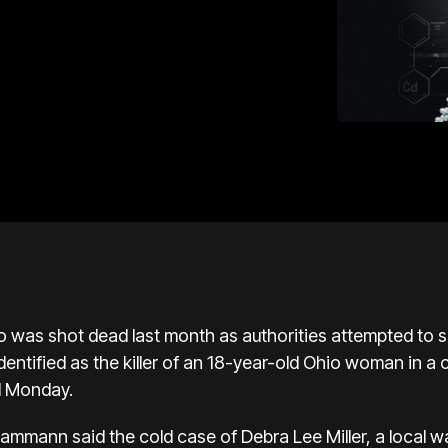
 was shot dead last month as authorities attempted to s
dentified as the killer of an 18-year-old Ohio woman in a
d Monday.
ammann said the cold case of Debra Lee Miller, a local w