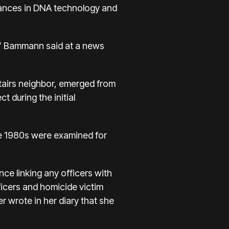
dvances in DNA technology and
,” Bammann said at a news
stairs neighbor, emerged from
 during the initial
he 1980s were examined for
ce linking any officers with
ficers and homicide victim
r wrote in her diary that she