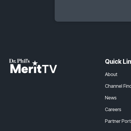
Quick Li
About
Channel Fin
News
Careers
Partner Port