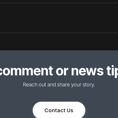
comment or news tip
Reach out and share your story.
Contact Us