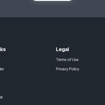
nks
Legal
Terms of Use
der
Privacy Policy
al