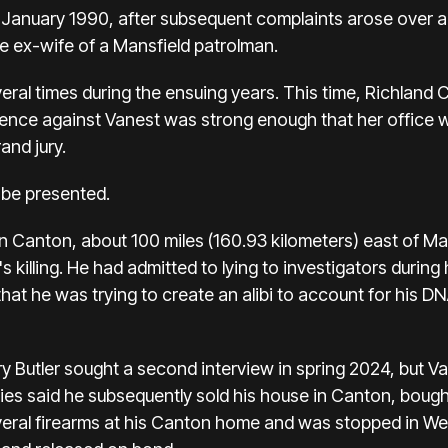
n January 1990, after subsequent complaints arose over all
he ex-wife of a Mansfield patrolman.
eral times during the ensuing years. This time, Richland
nce against Vanest was strong enough that her office w
rand jury.
 be presented.
 in Canton, about 100 miles (160.93 kilometers) east of M
s killing. He had admitted to lying to investigators during h
hat he was trying to create an alibi to account for his DN
ry Butler sought a second interview in spring 2024, but V
ies said he subsequently sold his house in Canton, bought
several firearms at his Canton home and was stopped in We