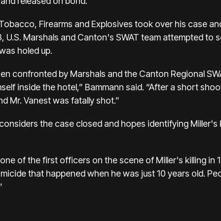
 and released on bond.
 Tobacco, Firearms and Explosives took over his case and
8, U.S. Marshals and Canton's SWAT team attempted to s
 was holed up.
 when confronted by Marshals and the Canton Regional SW
self inside the hotel,” Bammann said. “After a short sh
d Mr. Vanest was fatally shot.”
onsiders the case closed and hopes identifying Miller's ki
ne of the first officers on the scene of Miller's killing in
omicide that happened when he was just 10 years old. Pe
”