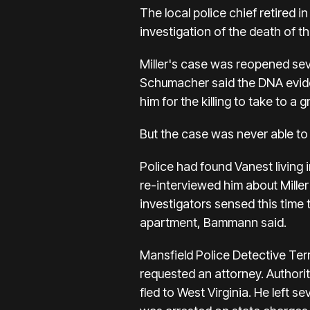
The local police chief retired i
investigation of the death of t
Miller's case was reopened sev
Schumacher said the DNA evide
him for the killing to take to a g
But the case was never able to
Police had found Vanest living
re-interviewed him about Miller'
investigators sensed this time t
apartment, Bammann said.
Mansfield Police Detective Ter
requested an attorney. Authorit
fled to West Virginia. He left 