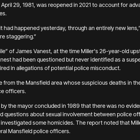
 April 29, 1981, was reopened in 2021 to account for a
es.
it had happened yesterday, through an entirely new lens
re staggering.”
ile” of James Vanest, at the time Miller's 26-year-old up
nest had been questioned but never identified as a suspect
ed in allegations of potential police misconduct.
le from the Mansfield area whose suspicious deaths in t
ce officers.
d by the mayor concluded in 1989 that there was no eviden
sed questions about sexual involvement between police of
 investigated some homicides. The report noted that Mille
ral Mansfield police officers.