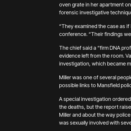
oven grate in her apartment on
forensic investigative techniqu
“They examined the case as if 
conference. “Their findings we
The chief said a “firm DNA prof
evidence left from the room. Va
investigation, which became mir
Miller was one of several peop
possible links to Mansfield poli
A special investigation ordere
the deaths, but the report rai
Miller and about the way police
was sexually involved with seve