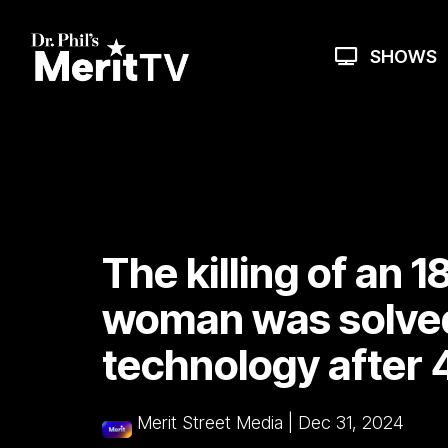
Skip
to
the
SHOWS
main
content.
The killing of an 
woman was solve
technology after 
Merit Street Media
|
Dec 31, 2024