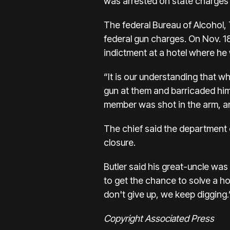
was arrested on state charges
The federal Bureau of Alcohol,
federal gun charges. On Nov. 1
indictment at a hotel where he
“It is our understanding that
gun at them and barricaded him
member was shot in the arm, an
The chief said the department c
closure.
Butler said his great-uncle was o
to get the chance to solve a h
don't give up, we keep digging.
Copyright Associated Press