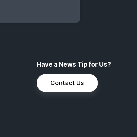
Have a News Tip for Us?
Contact Us