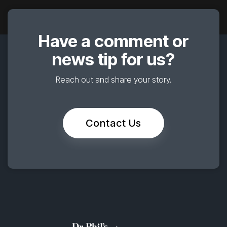
Have a comment or
news tip for us?
Reach out and share your story.
Contact Us