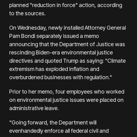
planned "reduction in force" action, according
to the sources.
On Wednesday, newly installed Attorney General
Pam Bondi separately issued a memo
announcing that the Department of Justice was
rescinding Biden-era environmental justice
directives and quoted Trump as saying: "Climate
extremism has exploded inflation and
overburdened businesses with regulation."
Prior to her memo, four employees who worked
on environmental justice issues were placed on
administrative leave.
"Going forward, the Department will
evenhandedly enforce all federal civil and