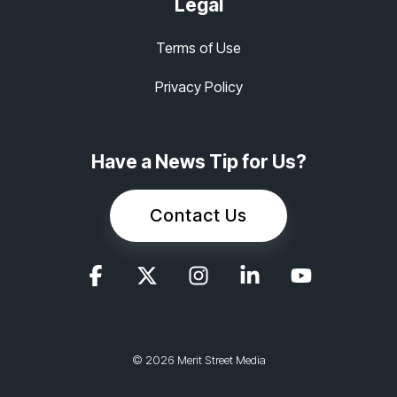
Legal
Terms of Use
Privacy Policy
Have a News Tip for Us?
Contact Us
© 2026 Merit Street Media