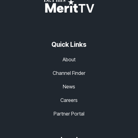
Quick Links
About
Channel Finder
News
Careers
Partner Portal