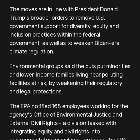
The moves are in line with President Donald
Trump's broader orders to remove U.S.
government support for diversity, equity and
inclusion practices within the federal
government, as well as to weaken Biden-era
climate regulation.
Environmental groups said the cuts put minorities
and lower-income families living near polluting
facilities at risk, by weakening their regulatory
and legal protections.
The EPA notified 168 employees working for the
agency's Office of Environmental Justice and
External Civil Rights - a division tasked with
integrating equity and civil rights into
environmental policymaking - on leave, the EPA