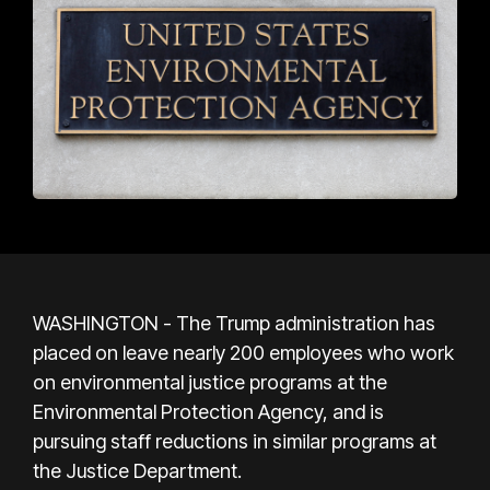
WASHINGTON - The Trump administration has
placed on leave nearly 200 employees who work
on environmental justice programs at the
Environmental Protection Agency, and is
pursuing staff reductions in similar programs at
the Justice Department.