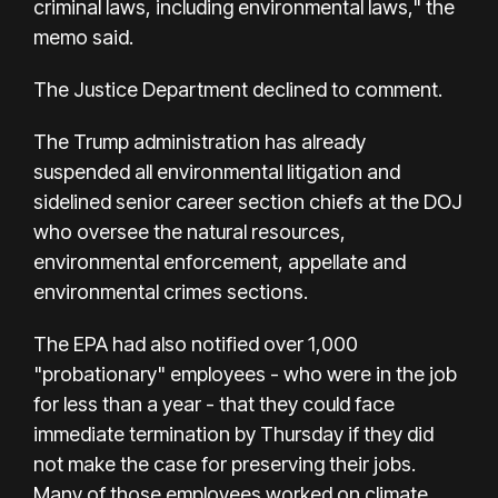
criminal laws, including environmental laws," the
memo said.
The Justice Department declined to comment.
The Trump administration has already
suspended all environmental litigation and
sidelined senior career section chiefs at the DOJ
who oversee the natural resources,
environmental enforcement, appellate and
environmental crimes sections.
The EPA had also notified over 1,000
"probationary" employees - who were in the job
for less than a year - that they could face
immediate termination by Thursday if they did
not make the case for preserving their jobs.
Many of those employees worked on climate