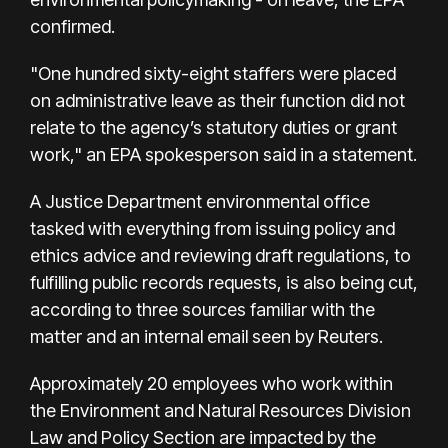
confirmed.
"One hundred sixty-eight staffers were placed
on administrative leave as their function did not
relate to the agency’s statutory duties or grant
work," an EPA spokesperson said in a statement.
A Justice Department environmental office
tasked with everything from issuing policy and
ethics advice and reviewing draft regulations, to
fulfilling public records requests, is also being cut,
according to three sources familiar with the
matter and an internal email seen by Reuters.
Approximately 20 employees who work within
the Environment and Natural Resources Division
Law and Policy Section are impacted by the