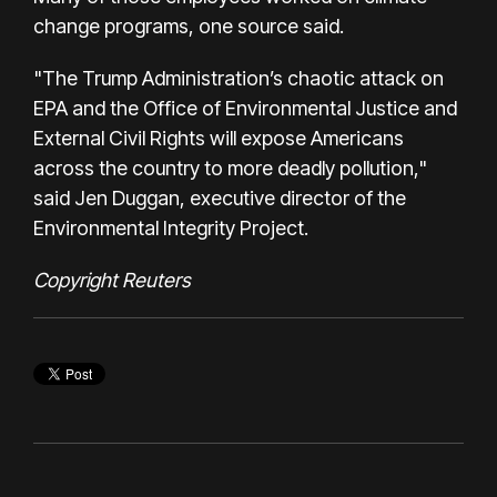
change programs, one source said.
"The Trump Administration’s chaotic attack on
EPA and the Office of Environmental Justice and
External Civil Rights will expose Americans
across the country to more deadly pollution,"
said Jen Duggan, executive director of the
Environmental Integrity Project.
Copyright Reuters