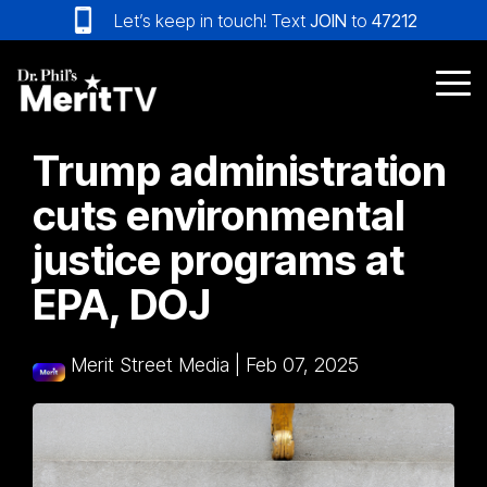
Skip
Let’s keep in touch! Text
JOIN
to
47212
to
the
main
Tog
content.
Me
Trump administration
cuts environmental
justice programs at
EPA, DOJ
Merit Street Media
|
Feb 07, 2025