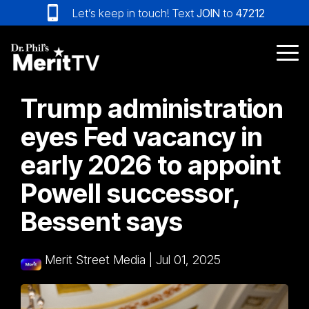
Skip
Let’s keep in touch! Text
JOIN
to
47212
to
the
main
Tog
content.
Me
Trump administration
eyes Fed vacancy in
early 2026 to appoint
Powell successor,
Bessent says
Merit Street Media
|
Jul 01, 2025