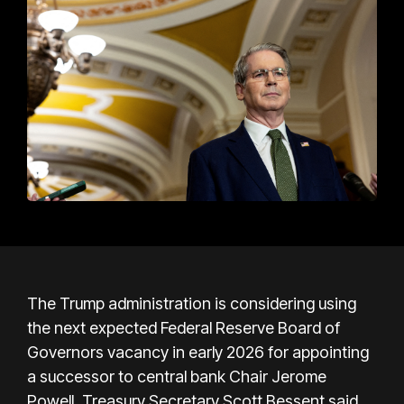
The Trump administration is considering using
the next expected Federal Reserve Board of
Governors vacancy in early 2026 for appointing
a successor to central bank Chair Jerome
Powell, Treasury Secretary Scott Bessent said