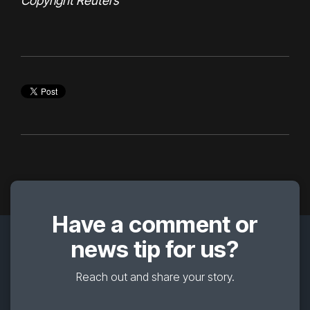
Copyright Reuters
Have a comment or
news tip for us?
Reach out and share your story.