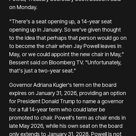
on Monday.
"There's a seat opening up, a 14-year seat
opening up in January. So we've given thought
to the idea that perhaps that person would go on
to become the chair when Jay Powell leaves in
May, or we could appoint the new chair in May,"
Bessent said on Bloomberg TV. "Unfortunately,
that's just a two-year seat."
Governor Adriana Kugler's term on the board
expires on January 31, 2026, providing an option
for President Donald Trump to name a governor
for a full 14-year term who could later be
promoted to chair. Powell's term as chair ends in
late May 2026, while his own seat on the board
only extends to January 31, 2028. Powell is not