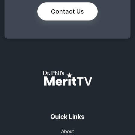
Contact Us
Quick Links
About