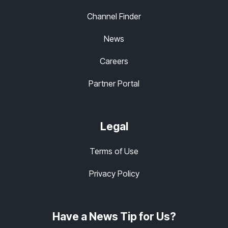
Channel Finder
News
Careers
Partner Portal
Legal
Terms of Use
Privacy Policy
Have a News Tip for Us?