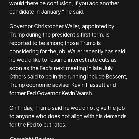
would there be confusion, if you add another
candidate in January," he said.
Governor Christopher Waller, appointed by
Trump during the president's first term, is
reported to be among those Trump is
considering for the job. Waller recently has said
he would like to resume interest rate cuts as
soon as the Fed's next meeting in late July.
Others said to be in the running include Bessent,
Trump economic adviser Kevin Hassett and
former Fed Governor Kevin Warsh.
On Friday, Trump said he would not give the job
to anyone who does not align with his demands
for the Fed to cut rates.