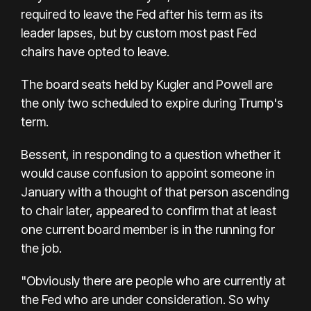
required to leave the Fed after his term as its
leader lapses, but by custom most past Fed
chairs have opted to leave.
The board seats held by Kugler and Powell are
the only two scheduled to expire during Trump's
term.
Bessent, in responding to a question whether it
would cause confusion to appoint someone in
January with a thought of that person ascending
to chair later, appeared to confirm that at least
one current board member is in the running for
the job.
"Obviously there are people who are currently at
the Fed who are under consideration. So why