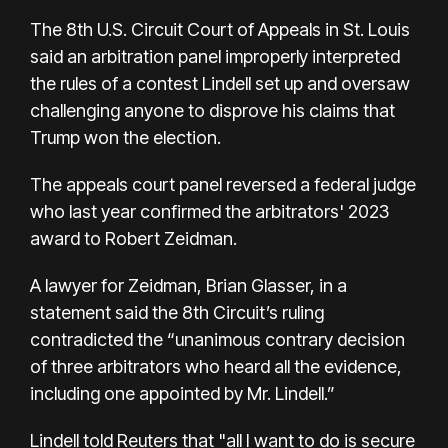
The 8th U.S. Circuit Court of Appeals in St. Louis
said an arbitration panel improperly interpreted
the rules of a contest Lindell set up and oversaw
challenging anyone to disprove his claims that
Trump won the election.
The appeals court panel reversed a federal judge
who last year confirmed the arbitrators' 2023
award to Robert Zeidman.
A lawyer for Zeidman, Brian Glasser, in a
statement said the 8th Circuit’s ruling
contradicted the “unanimous contrary decision
of three arbitrators who heard all the evidence,
including one appointed by Mr. Lindell.”
Lindell told Reuters that "all I want to do is secure