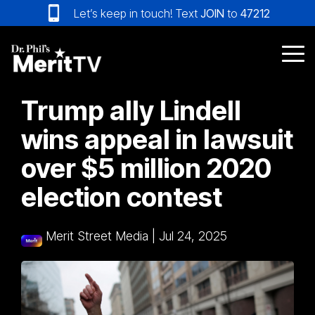
Skip
Let’s keep in touch! Text
JOIN
to
47212
to
the
main
Tog
content.
Me
Trump ally Lindell
wins appeal in lawsuit
over $5 million 2020
election contest
Merit Street Media
|
Jul 24, 2025