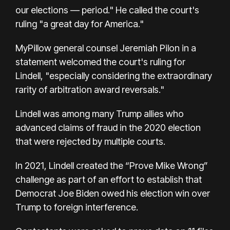
our elections — period." He called the court's
ruling "a great day for America."
MyPillow general counsel Jeremiah Pilon in a
statement welcomed the court's ruling for
Lindell, "especially considering the extraordinary
rarity of arbitration award reversals."
Lindell was among many Trump allies who
advanced claims of fraud in the 2020 election
that were rejected by multiple courts.
In 2021, Lindell created the “Prove Mike Wrong”
challenge as part of an effort to establish that
Democrat Joe Biden owed his election win over
Trump to foreign interference.