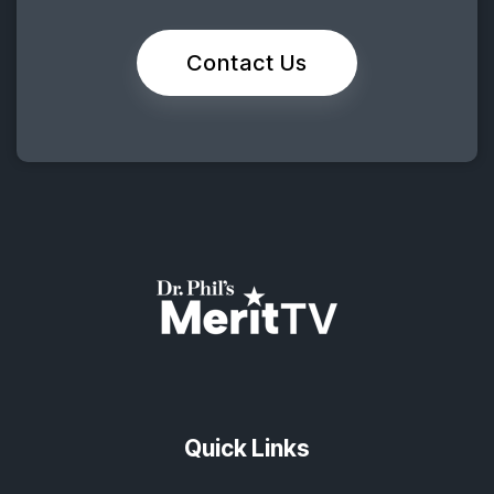
Contact Us
Quick Links