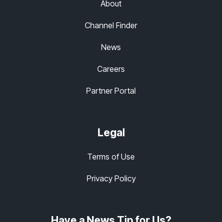
About
Channel Finder
News
Careers
Partner Portal
Legal
Terms of Use
Privacy Policy
Have a News Tip for Us?