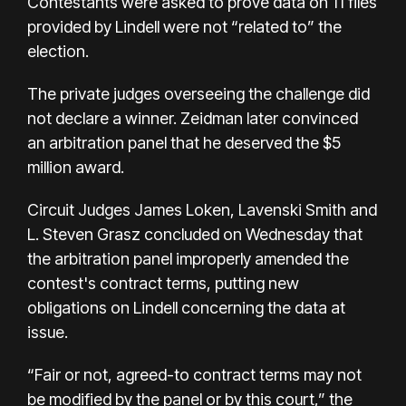
Contestants were asked to prove data on 11 files
provided by Lindell were not “related to” the
election.
The private judges overseeing the challenge did
not declare a winner. Zeidman later convinced
an arbitration panel that he deserved the $5
million award.
Circuit Judges James Loken, Lavenski Smith and
L. Steven Grasz concluded on Wednesday that
the arbitration panel improperly amended the
contest's contract terms, putting new
obligations on Lindell concerning the data at
issue.
“Fair or not, agreed-to contract terms may not
be modified by the panel or by this court,” the