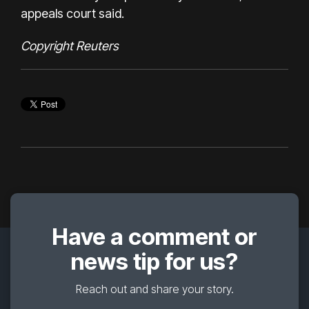
appeals court said.
Copyright Reuters
Have a comment or
news tip for us?
Reach out and share your story.