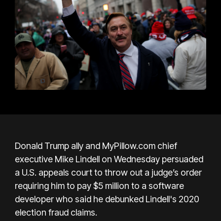
Donald Trump ally and MyPillow.com chief
executive Mike Lindell on Wednesday persuaded
a U.S. appeals court to throw out a judge’s order
requiring him to pay $5 million to a software
developer who said he debunked Lindell's 2020
election fraud claims.