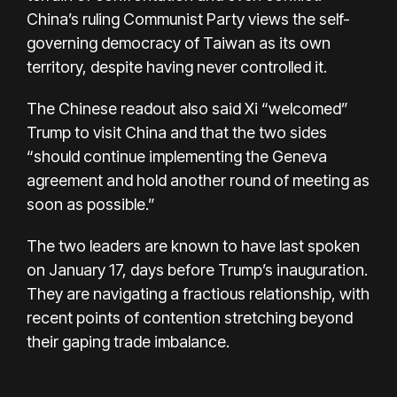
China’s ruling Communist Party views the self-
governing democracy of Taiwan as its own
territory, despite having never controlled it.
The Chinese readout also said Xi “welcomed”
Trump to visit China and that the two sides
“should continue implementing the Geneva
agreement and hold another round of meeting as
soon as possible.”
The two leaders are known to have last spoken
on January 17, days before Trump’s inauguration.
They are navigating a fractious relationship, with
recent points of contention stretching beyond
their gaping trade imbalance.