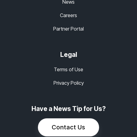
News
Careers
Partner Portal
Legal
Terms of Use
Privacy Policy
Have a News Tip for Us?
Contact Us