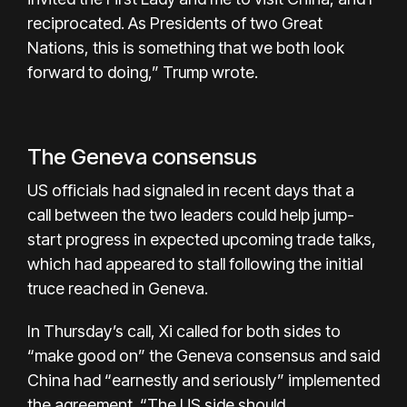
reciprocated. As Presidents of two Great
Nations, this is something that we both look
forward to doing,” Trump wrote.
The Geneva consensus
US officials had signaled in recent days that a
call between the two leaders could help jump-
start progress in expected upcoming trade talks,
which had appeared to stall following the initial
truce reached in Geneva.
In Thursday’s call, Xi called for both sides to
“make good on” the Geneva consensus and said
China had “earnestly and seriously” implemented
the agreement. “The US side should