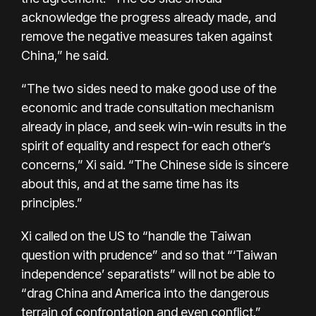
acknowledge the progress already made, and
remove the negative measures taken against
China,” he said.
“The two sides need to make good use of the
economic and trade consultation mechanism
already in place, and seek win-win results in the
spirit of equality and respect for each other’s
concerns,” Xi said. “The Chinese side is sincere
about this, and at the same time has its
principles.”
Xi called on the US to “handle the Taiwan
question with prudence” and so that “‘Taiwan
independence’ separatists” will not be able to
“drag China and America into the dangerous
terrain of confrontation and even conflict.”