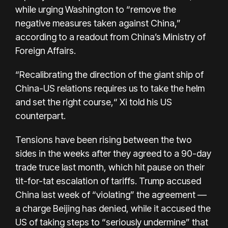
while urging Washington to “remove the
negative measures taken against China,”
according to a readout from China’s Ministry of
Foreign Affairs.
“Recalibrating the direction of the giant ship of
China-US relations requires us to take the helm
and set the right course,“ Xi told his US
counterpart.
Tensions have been rising between the two
sides in the weeks after they agreed to a 90-day
trade truce last month, which hit pause on their
tit-for-tat escalation of tariffs. Trump accused
China last week of “violating” the agreement —
a charge Beijing has denied, while it accused the
US of taking steps to “seriously undermine” that