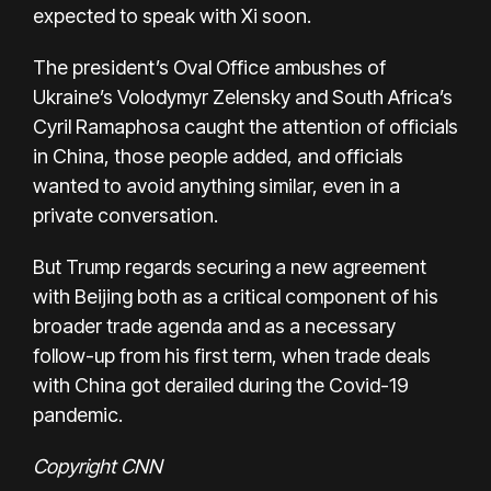
expected to speak with Xi soon.
The president’s Oval Office ambushes of
Ukraine’s Volodymyr Zelensky and South Africa’s
Cyril Ramaphosa caught the attention of officials
in China, those people added, and officials
wanted to avoid anything similar, even in a
private conversation.
But Trump regards securing a new agreement
with Beijing both as a critical component of his
broader trade agenda and as a necessary
follow-up from his first term, when trade deals
with China got derailed during the Covid-19
pandemic.
Copyright CNN