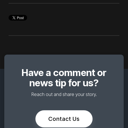
Have a comment or
news tip for us?
Reach out and share your story.
Contact Us