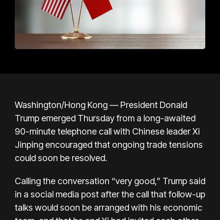
Washington/Hong Kong — President Donald
Trump emerged Thursday from a long-awaited
90-minute telephone call with Chinese leader Xi
Jinping encouraged that ongoing trade tensions
could soon be resolved.
Calling the conversation “very good,” Trump said
in a social media post after the call that follow-up
talks would soon be arranged with his economic