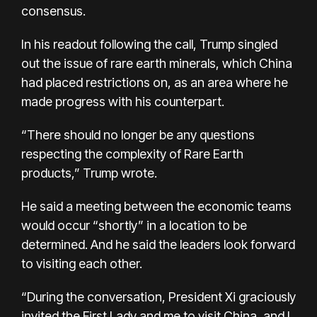
consensus.
In his readout following the call, Trump singled
out the issue of rare earth minerals, which China
had placed restrictions on, as an area where he
made progress with his counterpart.
“There should no longer be any questions
respecting the complexity of Rare Earth
products,” Trump wrote.
He said a meeting between the economic teams
would occur “shortly” in a location to be
determined. And he said the leaders look forward
to visiting each other.
“During the conversation, President Xi graciously
invited the First Lady and me to visit China, and I