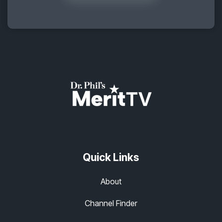
Quick Links
About
Channel Finder