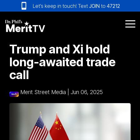
Skip
Let’s keep in touch! Text
JOIN
to
47212
to
the
main
Tog
content.
Me
Trump and Xi hold
long-awaited trade
call
Merit Street Media
|
Jun 06, 2025