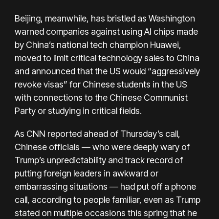
Beijing, meanwhile, has bristled as Washington
warned companies against using AI chips made
by China’s national tech champion Huawei,
moved to limit critical technology sales to China
and announced that the US would “aggressively
revoke visas” for Chinese students in the US
with connections to the Chinese Communist
Party or studying in critical fields.
As CNN reported ahead of Thursday’s call,
Chinese officials — who were deeply wary of
Trump’s unpredictability and track record of
putting foreign leaders in awkward or
embarrassing situations — had put off a phone
call, according to people familiar, even as Trump
stated on multiple occasions this spring that he