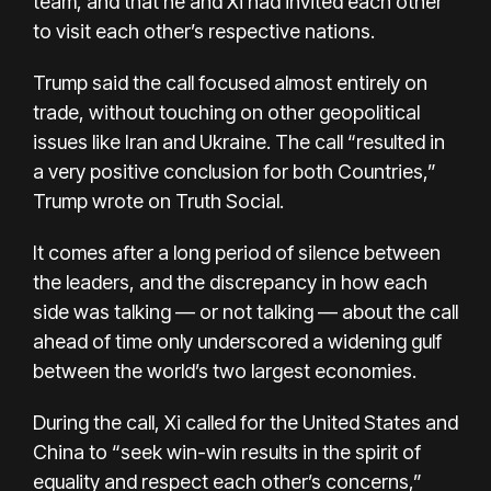
team, and that he and Xi had invited each other
to visit each other’s respective nations.
Trump said the call focused almost entirely on
trade, without touching on other geopolitical
issues like Iran and Ukraine. The call “resulted in
a very positive conclusion for both Countries,”
Trump wrote on Truth Social.
It comes after a long period of silence between
the leaders, and the discrepancy in how each
side was talking — or not talking — about the call
ahead of time only underscored a widening gulf
between the world’s two largest economies.
During the call, Xi called for the United States and
China to “seek win-win results in the spirit of
equality and respect each other’s concerns,”