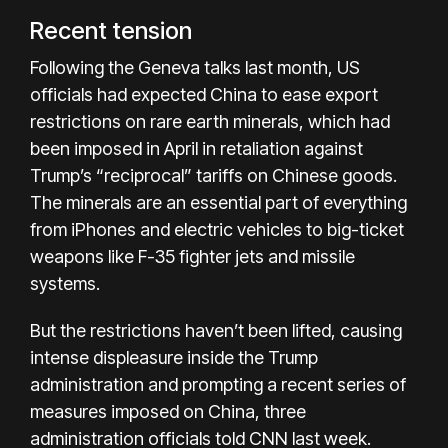
Recent tension
Following the Geneva talks last month, US
officials had expected China to ease export
restrictions on rare earth minerals, which had
been imposed in April in retaliation against
Trump’s “reciprocal” tariffs on Chinese goods.
The minerals are an essential part of everything
from iPhones and electric vehicles to big-ticket
weapons like F-35 fighter jets and missile
systems.
But the restrictions haven’t been lifted, causing
intense displeasure inside the Trump
administration and prompting a recent series of
measures imposed on China, three
administration officials told CNN last week.