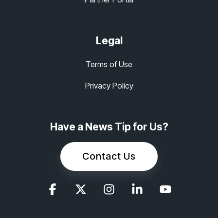
Legal
Terms of Use
Privacy Policy
Have a News Tip for Us?
Contact Us