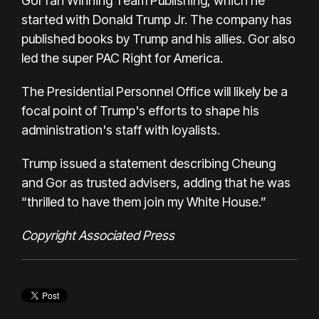
Gor ran Winning Team Publishing, which he
started with Donald Trump Jr. The company has
published books by Trump and his allies. Gor also
led the super PAC Right for America.
The Presidential Personnel Office will likely be a
focal point of Trump's efforts to shape his
administration's staff with loyalists.
Trump issued a statement describing Cheung
and Gor as trusted advisers, adding that he was
“thrilled to have them join my White House.”
Copyright Associated Press