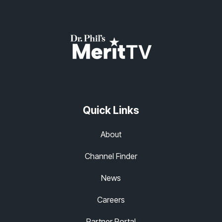
Quick Links
About
Channel Finder
News
Careers
Partner Portal