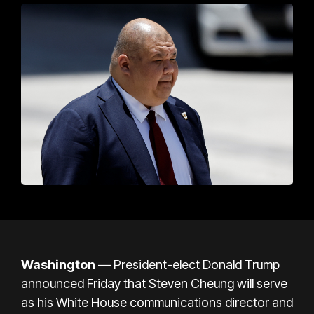
Washington —
President-elect Donald Trump
announced Friday that Steven Cheung will serve
as his White House communications director and