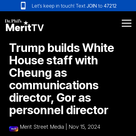
Skip
Let’s keep in touch! Text
JOIN
to
47212
to
the
main
Tog
content.
Me
Trump builds White
House staff with
Cheung as
communications
director, Gor as
personnel director
Merit Street Media
|
Nov 15, 2024