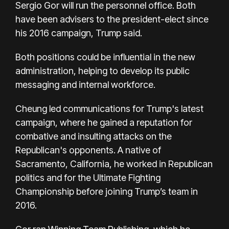
Sergio Gor will run the personnel office. Both
have been advisers to the president-elect since
his 2016 campaign, Trump said.
Both positions could be influential in the new
administration, helping to develop its public
messaging and internal workforce.
Cheung led communications for Trump's latest
campaign, where he gained a reputation for
combative and insulting attacks on the
Republican's opponents. A native of
Sacramento, California, he worked in Republican
politics and for the Ultimate Fighting
Championship before joining Trump’s team in
2016.