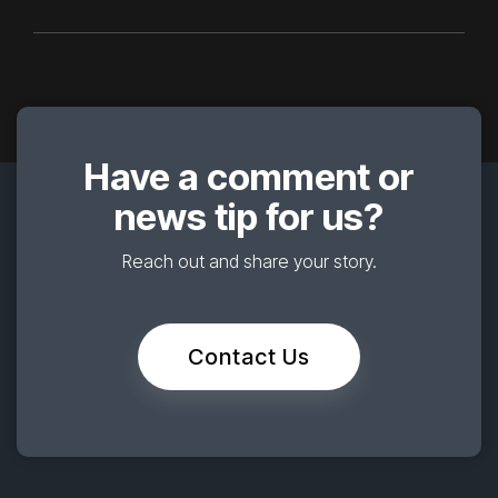
Have a comment or
news tip for us?
Reach out and share your story.
Contact Us