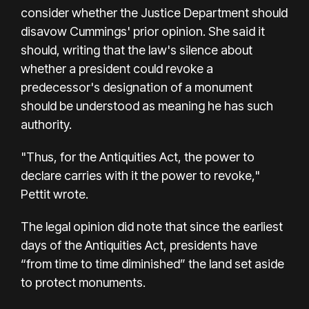
consider whether the Justice Department should
disavow Cummings' prior opinion. She said it
should, writing that the law's silence about
whether a president could revoke a
predecessor's designation of a monument
should be understood as meaning he has such
authority.
"Thus, for the Antiquities Act, the power to
declare carries with it the power to revoke,"
Pettit wrote.
The legal opinion did note that since the earliest
days of the Antiquities Act, presidents have
“from time to time diminished” the land set aside
to protect monuments.