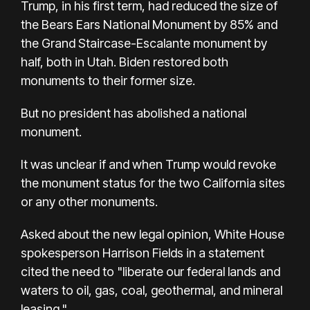
Trump, in his first term, had reduced the size of
the Bears Ears National Monument by 85% and
the Grand Staircase-Escalante monument by
half, both in Utah. Biden restored both
monuments to their former size.
But no president has abolished a national
monument.
It was unclear if and when Trump would revoke
the monument status for the two California sites
or any other monuments.
Asked about the new legal opinion, White House
spokesperson Harrison Fields in a statement
cited the need to "liberate our federal lands and
waters to oil, gas, coal, geothermal, and mineral
leasing."