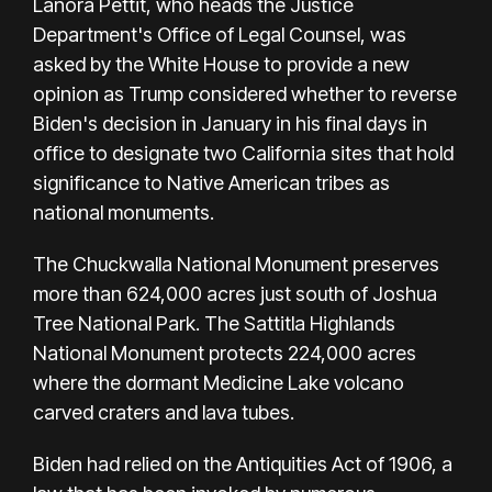
Lanora Pettit, who heads the Justice
Department's Office of Legal Counsel, was
asked by the White House to provide a new
opinion as Trump considered whether to reverse
Biden's decision in January in his final days in
office to designate two California sites that hold
significance to Native American tribes as
national monuments.
The Chuckwalla National Monument preserves
more than 624,000 acres just south of Joshua
Tree National Park. The Sattitla Highlands
National Monument protects 224,000 acres
where the dormant Medicine Lake volcano
carved craters and lava tubes.
Biden had relied on the Antiquities Act of 1906, a