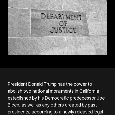
President Donald Trump has the power to
abolish two national monuments in California
established by his Democratic predecessor Joe
Biden, as well as any others created by past
presidents, according to a newly released legal