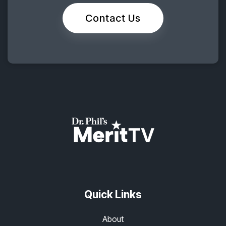
Contact Us
Quick Links
About