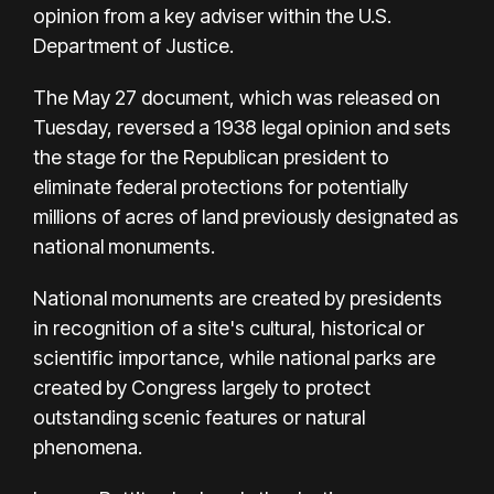
opinion from a key adviser within the U.S.
Department of Justice.
The May 27 document, which was released on
Tuesday, reversed a 1938 legal opinion and sets
the stage for the Republican president to
eliminate federal protections for potentially
millions of acres of land previously designated as
national monuments.
National monuments are created by presidents
in recognition of a site's cultural, historical or
scientific importance, while national parks are
created by Congress largely to protect
outstanding scenic features or natural
phenomena.