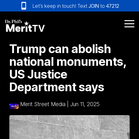
Skip
Let’s keep in touch! Text
JOIN
to
47212
to
the
main
Tog
content.
Me
Trump can abolish
national monuments,
US Justice
Department says
Merit Street Media
|
Jun 11, 2025