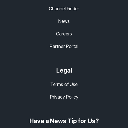
Channel Finder
News
Careers
Partner Portal
Legal
Terms of Use
Privacy Policy
Have a News Tip for Us?