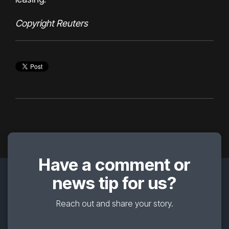
Copyright Reuters
Have a comment or
news tip for us?
Reach out and share your story.