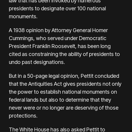
law that has been invoked by numerous
presidents to designate over 100 national
monuments.
A 1938 opinion by Attorney General Homer
Cummings, who served under Democratic
President Franklin Roosevelt, has been long
cited as constraining the ability of presidents to
undo past designations.
But in a 50-page legal opinion, Pettit concluded
that the Antiquities Act gives presidents not only
the power to establish national monuments on
federal lands but also to determine that they
never were or no longer are deserving of those
protections.
The White House has also asked Pettit to