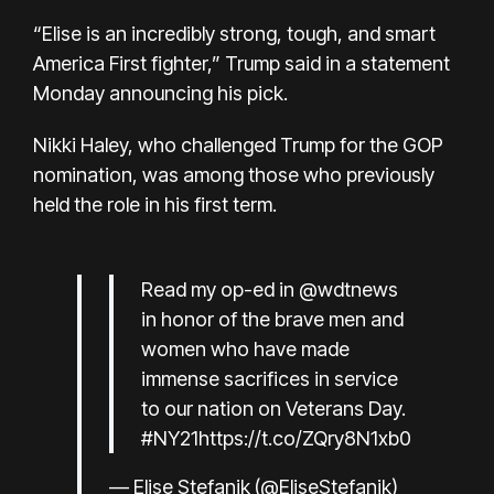
“Elise is an incredibly strong, tough, and smart
America First fighter,” Trump said in a statement
Monday announcing his pick.
Nikki Haley, who challenged Trump for the GOP
nomination, was among those who previously
held the role in his first term.
Read my op-ed in
@wdtnews
in honor of the brave men and
women who have made
immense sacrifices in service
to our nation on Veterans Day.
#NY21
https://t.co/ZQry8N1xb0
— Elise Stefanik (@EliseStefanik)