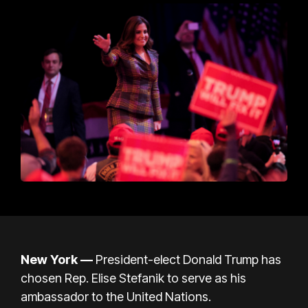
New York —
President-elect Donald Trump has
chosen Rep. Elise Stefanik to serve as his
ambassador to the United Nations.