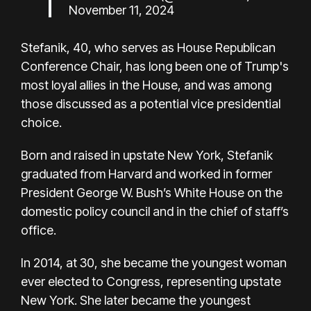
November 11, 2024
Stefanik, 40, who serves as House Republican
Conference Chair, has long been one of Trump's
most loyal allies in the House, and was among
those discussed as a potential vice presidential
choice.
Born and raised in upstate New York, Stefanik
graduated from Harvard and worked in former
President George W. Bush’s White House on the
domestic policy council and in the chief of staff’s
office.
In 2014, at 30, she became the youngest woman
ever elected to Congress, representing upstate
New York. She later became the youngest