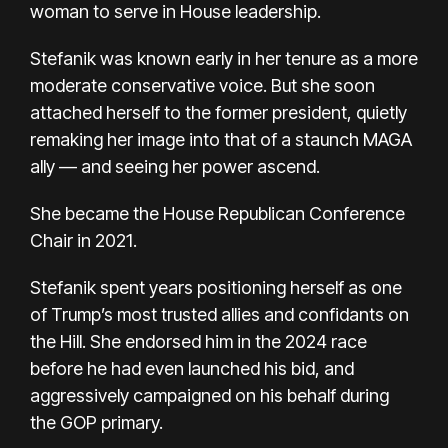
woman to serve in House leadership.
Stefanik was known early in her tenure as a more
moderate conservative voice. But she soon
attached herself to the former president, quietly
remaking her image into that of a staunch MAGA
ally — and seeing her power ascend.
She became the House Republican Conference
Chair in 2021.
Stefanik spent years positioning herself as one
of Trump’s most trusted allies and confidants on
the Hill. She endorsed him in the 2024 race
before he had even launched his bid, and
aggressively campaigned on his behalf during
the GOP primary.