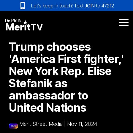
Skip
Let’s keep in touch! Text
JOIN
to
47212
to
the
main
Tog
content.
Me
Trump chooses
'America First fighter,'
New York Rep. Elise
Stefanik as
ambassador to
United Nations
Merit Street Media
|
Nov 11, 2024