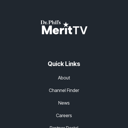
Quick Links
About
Channel Finder
News
Careers
Partner Portal