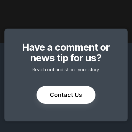
Have a comment or
news tip for us?
Reach out and share your story.
Contact Us