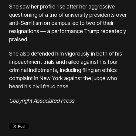
She saw her profile rise after her aggressive
questioning of a trio of university presidents over
anti-Semitism on campus led to two of their
resignations — a performance Trump repeatedly
praised.
She also defended him vigorously in both of his
impeachment trials and railed against his four
criminal indictments, including filing an ethics
complaint in New York against the judge who
heard his civil fraud case.
Copyright Associated Press