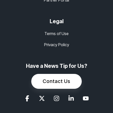
Legal
Terms of Use
Privacy Policy
Have a News Tip for Us?
Contact Us