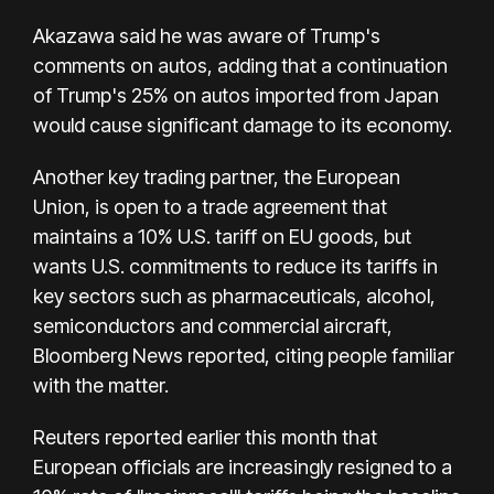
Akazawa said he was aware of Trump's
comments on autos, adding that a continuation
of Trump's 25% on autos imported from Japan
would cause significant damage to its economy.
Another key trading partner, the European
Union, is open to a trade agreement that
maintains a 10% U.S. tariff on EU goods, but
wants U.S. commitments to reduce its tariffs in
key sectors such as pharmaceuticals, alcohol,
semiconductors and commercial aircraft,
Bloomberg News reported, citing people familiar
with the matter.
Reuters reported earlier this month that
European officials are increasingly resigned to a