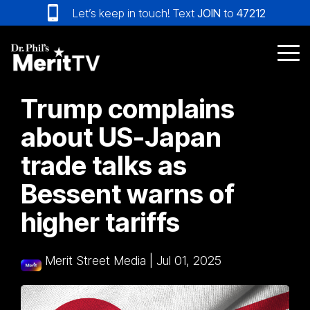
Skip
Let’s keep in touch! Text
JOIN
to
47212
to
the
main
Tog
content.
Me
Trump complains
about US-Japan
trade talks as
Bessent warns of
higher tariffs
Merit Street Media
|
Jul 01, 2025