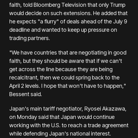
faith, told Bloomberg Television that only Trump
would decide on such extensions. He added that
he expects "a flurry" of deals ahead of the July 9
deadline and wanted to keep up pressure on
trading partners.
"We have countries that are negotiating in good
faith, but they should be aware that if we can't
get across the line because they are being
recalcitrant, then we could spring back to the
April 2 levels. I hope that won't have to happen,"
Bessent said.
Japan's main tariff negotiator, Ryosei Akazawa,
on Monday said that Japan would continue
working with the U.S. to reach a trade agreement
while defending Japan's national interest.