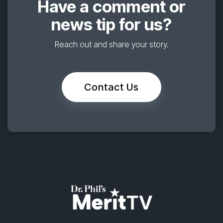
Have a comment or
news tip for us?
Reach out and share your story.
Contact Us