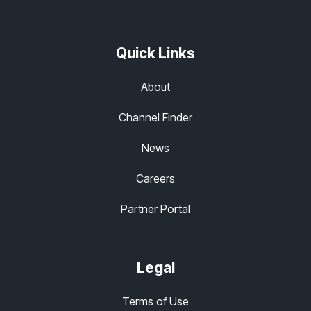
Quick Links
About
Channel Finder
News
Careers
Partner Portal
Legal
Terms of Use