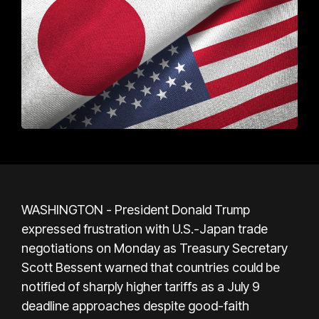
WASHINGTON - President Donald Trump
expressed frustration with U.S.-Japan trade
negotiations on Monday as Treasury Secretary
Scott Bessent warned that countries could be
notified of sharply higher tariffs as a July 9
deadline approaches despite good-faith