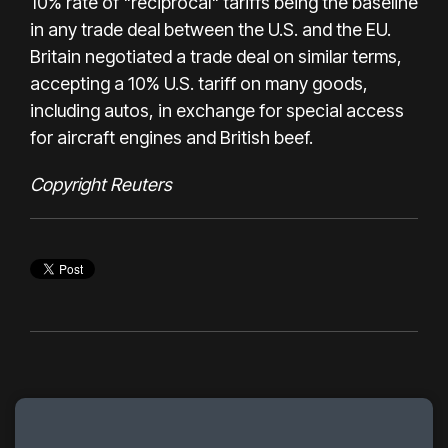
10% rate of "reciprocal" tariffs being the baseline
in any trade deal between the U.S. and the EU.
Britain negotiated a trade deal on similar terms,
accepting a 10% U.S. tariff on many goods,
including autos, in exchange for special access
for aircraft engines and British beef.
Copyright Reuters