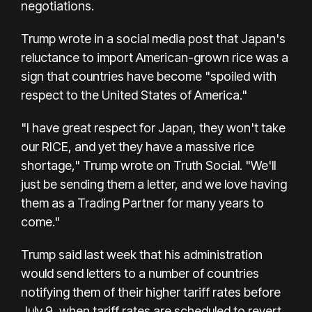
negotiations.
Trump wrote in a social media post that Japan's
reluctance to import American-grown rice was a
sign that countries have become "spoiled with
respect to the United States of America."
"I have great respect for Japan, they won't take
our RICE, and yet they have a massive rice
shortage," Trump wrote on Truth Social. "We'll
just be sending them a letter, and we love having
them as a Trading Partner for many years to
come."
Trump said last week that his administration
would send letters to a number of countries
notifying them of their higher tariff rates before
July 9, when tariff rates are scheduled to revert