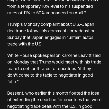
from a temporary 10% level to his suspended
rates of 11% to 50% announced on April 2.
Trump's Monday complaint about U.S.-Japan
rice trade follows his comments broadcast on
Sunday that Japan engages in "unfair" autos
trade with the U.S.
White House spokesperson Karoline Leavitt said
on Monday that Trump would meet with his trade
team to set tariff rates for countries "if they
don't come to the table to negotiate in good
faith."
Bessent, who earlier this month floated the idea
of extending the deadline for countries that were
negotiating trade deals with the U.S. in good