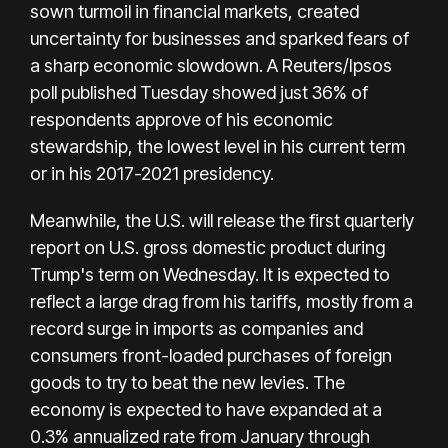
sown turmoil in financial markets, created
uncertainty for businesses and sparked fears of
a sharp economic slowdown. A Reuters/Ipsos
poll published Tuesday showed just 36% of
respondents approve of his economic
stewardship, the lowest level in his current term
or in his 2017-2021 presidency.
Meanwhile, the U.S. will release the first quarterly
report on U.S. gross domestic product during
Trump's term on Wednesday. It is expected to
reflect a large drag from his tariffs, mostly from a
record surge in imports as companies and
consumers front-loaded purchases of foreign
goods to try to beat the new levies. The
economy is expected to have expanded at a
0.3% annualized rate from January through