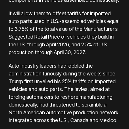
It will allow them to offset tariffs for imported
auto parts used in U.S.-assembled vehicles equal
to 3.75% of the total value of the Manufacturer’s
Suggested Retail Price of vehicles they build in
the U.S. through April 2026, and 2.5% of U.S.
production through April 30, 2027.
Auto industry leaders had lobbied the
administration furiously during the weeks since
Trump first unveiled his 25% tariffs on imported
vehicles and auto parts. The levies, aimed at
forcing automakers to reshore manufacturing
domestically, had threatened to scramble a
North American automotive production network
integrated across the U.S., Canada and Mexico.