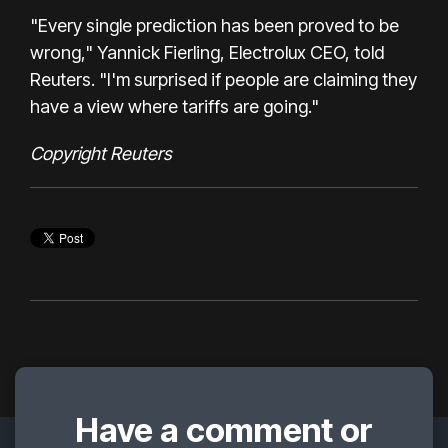
"Every single prediction has been proved to be
wrong," Yannick Fierling, Electrolux CEO, told
Reuters. "I'm surprised if people are claiming they
have a view where tariffs are going."
Copyright Reuters
Have a comment or