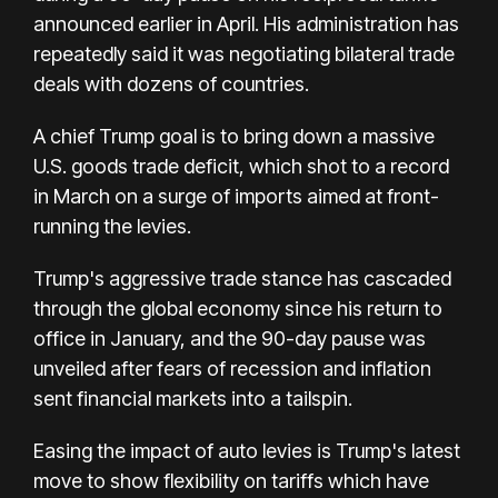
announced earlier in April. His administration has
repeatedly said it was negotiating bilateral trade
deals with dozens of countries.
A chief Trump goal is to bring down a massive
U.S. goods trade deficit, which shot to a record
in March on a surge of imports aimed at front-
running the levies.
Trump's aggressive trade stance has cascaded
through the global economy since his return to
office in January, and the 90-day pause was
unveiled after fears of recession and inflation
sent financial markets into a tailspin.
Easing the impact of auto levies is Trump's latest
move to show flexibility on tariffs which have