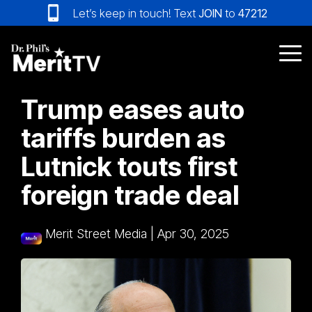
Skip
Let’s keep in touch! Text
JOIN
to
47212
to
the
main
Tog
content.
Me
Trump eases auto
tariffs burden as
Lutnick touts first
foreign trade deal
Merit Street Media
|
Apr 30, 2025