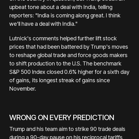
upbeat tone about a deal with India, telling
reporters: "India is coming along great. I think
we'll have a deal with India."
Lutnick's comments helped further lift stock
prices that had been battered by Trump's moves
to reshape global trade and force goods makers
to shift production to the U.S. The benchmark
S&P 500 Index closed 0.6% higher for a sixth day
of gains, its longest streak of gains since
November.
WRONG ON EVERY PREDICTION
Trump and his team aim to strike 90 trade deals
during a 90-day pause on his reciprocal tariffs