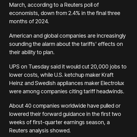
March, according to a Reuters poll of
economists, down from 2.4% in the final three
months of 2024.
American and global companies are increasingly
sounding the alarm about the tariffs' effects on
their ability to plan.
UPS on Tuesday said it would cut 20,000 jobs to
lower costs, while U.S. ketchup maker Kraft
Heinz and Swedish appliances maker Electrolux
were among companies citing tariff headwinds.
About 40 companies worldwide have pulled or
lowered their forward guidance in the first two
weeks of first-quarter earnings season, a
Reuters analysis showed.