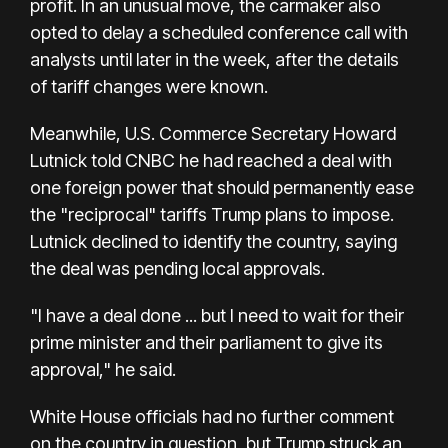
profit. In an unusual move, the carmaker also
opted to delay a scheduled conference call with
analysts until later in the week, after the details
of tariff changes were known.
Meanwhile, U.S. Commerce Secretary Howard
Lutnick told CNBC he had reached a deal with
one foreign power that should permanently ease
the "reciprocal" tariffs Trump plans to impose.
Lutnick declined to identify the country, saying
the deal was pending local approvals.
"I have a deal done ... but I need to wait for their
prime minister and their parliament to give its
approval," he said.
White House officials had no further comment
on the country in question, but Trump struck an