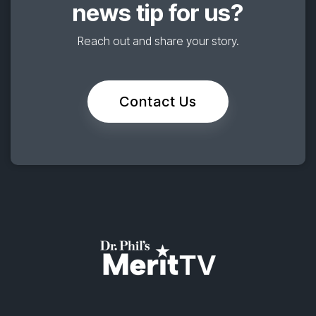
news tip for us?
Reach out and share your story.
Contact Us