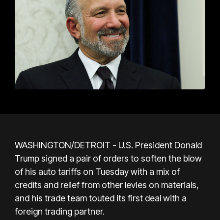
WASHINGTON/DETROIT - U.S. President Donald
Trump signed a pair of orders to soften the blow
of his auto tariffs on Tuesday with a mix of
credits and relief from other levies on materials,
and his trade team touted its first deal with a
foreign trading partner.