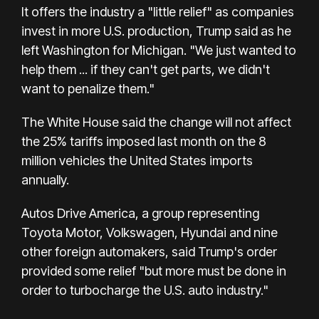
It offers the industry a "little relief" as companies
invest in more U.S. production, Trump said as he
left Washington for Michigan. "We just wanted to
help them ... if they can't get parts, we didn't
want to penalize them."
The White House said the change will not affect
the 25% tariffs imposed last month on the 8
million vehicles the United States imports
annually.
Autos Drive America, a group representing
Toyota Motor, Volkswagen, Hyundai and nine
other foreign automakers, said Trump's order
provided some relief "but more must be done in
order to turbocharge the U.S. auto industry."