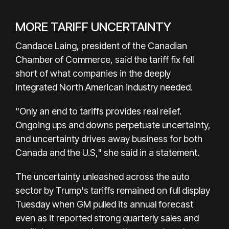
MORE TARIFF UNCERTAINTY
Candace Laing, president of the Canadian
Chamber of Commerce, said the tariff fix fell
short of what companies in the deeply
integrated North American industry needed.
"Only an end to tariffs provides real relief.
Ongoing ups and downs perpetuate uncertainty,
and uncertainty drives away business for both
Canada and the U.S," she said in a statement.
The uncertainty unleashed across the auto
sector by Trump's tariffs remained on full display
Tuesday when GM pulled its annual forecast
even as it reported strong quarterly sales and