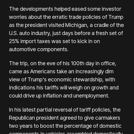
The developments helped eased some investor
worries about the erratic trade policies of Trump
as the president visited Michigan, a cradle of the
U.S. auto industry, just days before a fresh set of
25% import taxes was set to kick in on
automotive components.
The trip, on the eve of his 100th day in office,
came as Americans take an increasingly dim
view of Trump's economic stewardship, with
indications his tariffs will weigh on growth and
could drive up inflation and unemployment.
In his latest partial reversal of tariff policies, the
Republican president agreed to give carmakers
two years to boost the percentage of domestic
components in vehicles assembled domestically.