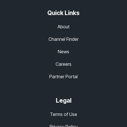
Quick Links
About
Channel Finder
News
Careers
Partner Portal
Legal
Terms of Use
Privacy Policy