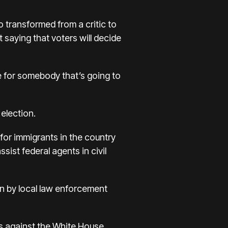
 transformed from a critic to
 saying that voters will decide
te for somebody that’s going to
 election.
s for immigrants in the country
ssist federal agents in civil
ion by local law enforcement
ts against the White House.