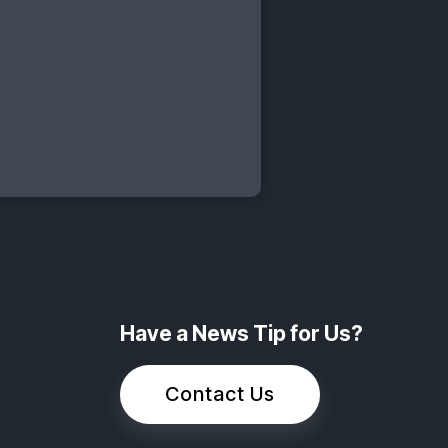
Have a News Tip for Us?
Contact Us