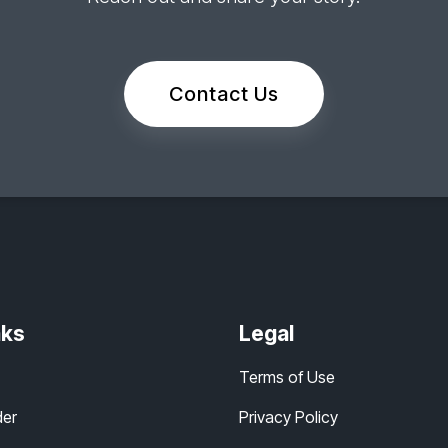
Contact Us
nks
Legal
Terms of Use
der
Privacy Policy