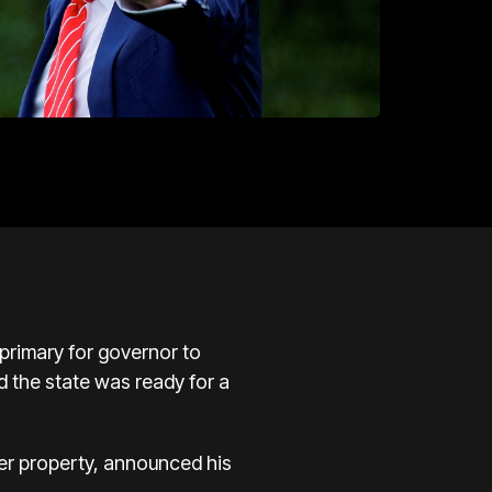
rimary for governor to
d the state was ready for a
ter property, announced his