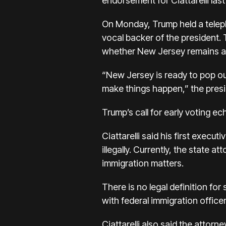
endorsement for Ciattarelli las
On Monday, Trump held a teleph
vocal backer of the president. 
whether New Jersey remains a 
“New Jersey is ready to pop out
make things happen,” the presi
Trump’s call for early voting e
Ciattarelli said his first execu
illegally. Currently, the state 
immigration matters.
There is no legal definition for
with federal immigration officer
Ciattarelli also said the attor