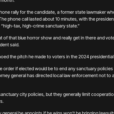
t month.
one rally for the candidate, a former state lawmaker who
The phone call lasted about 10 minutes, with the president
“high-tax, high-crime sanctuary state.”
 of that blue horror show and really get in there and vo
dent said.
choed the pitch he made to voters in the 2024 presidential
tive order if elected would be to end any sanctuary policie
attorney general has directed local law enforcement not to a
 sanctuary city policies, but they generally limit cooperat
s.
ney general he appoints if he wins won’t be bringing lawsui