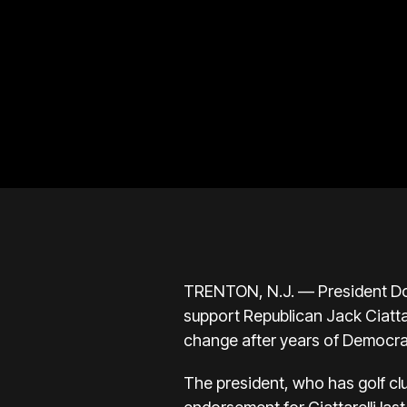
TRENTON, N.J. — President Don
support Republican Jack Ciatta
change after years of Democrat
The president, who has golf cl