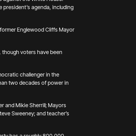
e president’s agenda, including
k, former Englewood Cliffs Mayor
0, though voters have been
mocratic challenger in the
 than two decades of power in
r and Mikie Sherrill; Mayors
Steve Sweeney; and teacher’s
party has a roughly 800,000