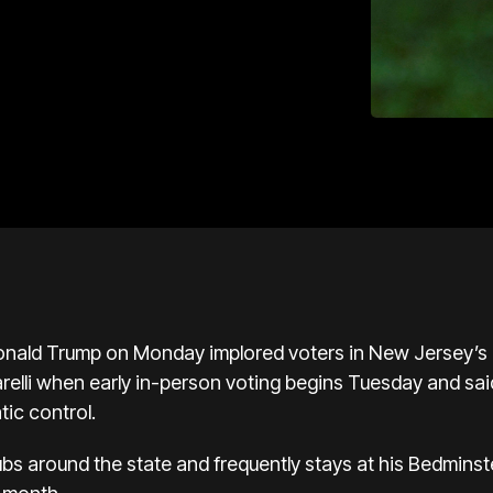
ald Trump on Monday implored voters in New Jersey’s p
relli when early in-person voting begins Tuesday and sai
ic control.
ubs around the state and frequently stays at his Bedmins