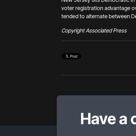
voter registration advantage o
tended to alternate between D
Copyright Associated Press
Have a 