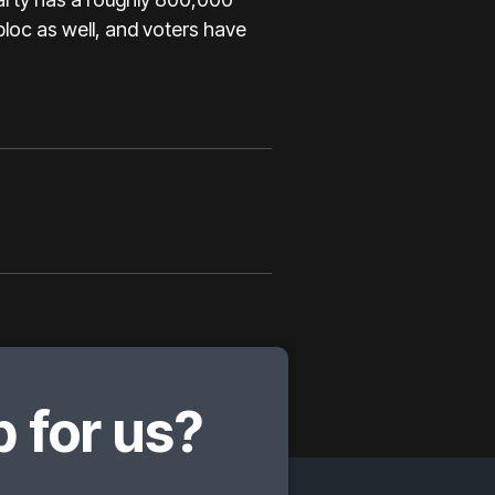
loc as well, and voters have
 for us?