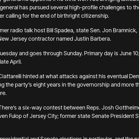
eneral has pursued several high-profile challenges to th
 calling for the end of birthright citizenship.
former radio talk host Bill Spadea, state Sen. Jon Bramnic
New Jersey contractor named Justin Barbera.
Tuesday and goes through Sunday. Primary day is June 1
ate April.
Ciattarelli hinted at what attacks against his eventual De
ing the party’s eight years in the governorship and more
re.
. There’s a six-way contest between Reps. Josh Gottheime
en Fulop of Jersey City; former state Senate President 
presidential and Senate elections in particular, and the 