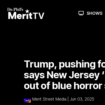
Skip
to
the
SHOWS
main
content.
Trump, pushing for
says New Jersey ‘
out of blue horro
Merit Street Media
|
Jun 03, 2025