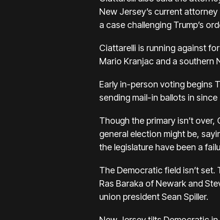
New Jersey’s current attorney g
a case challenging Trump’s order
Ciattarelli is running against 
Mario Kranjac and a southern 
Early in-person voting begins 
sending mail-in ballots in since l
Though the primary isn’t over, 
general election might be, say
the legislature have been a failu
The Democratic field isn’t set
Ras Baraka of Newark and Stev
union president Sean Spiller.
New Jersey tilts Democratic in 