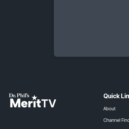
Quick Li
About
Channel Fin