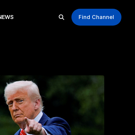
EWS
Find Channel