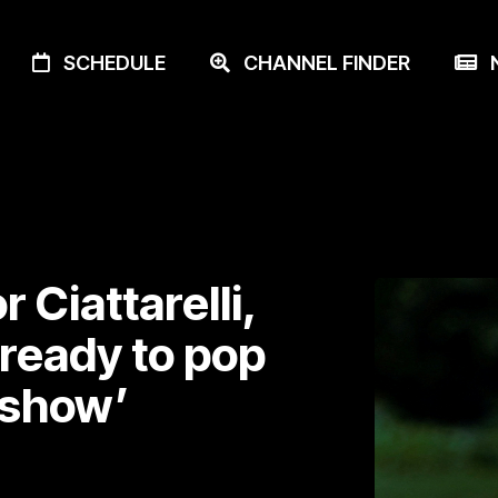
SCHEDULE
CHANNEL FINDER
N
 Ciattarelli,
ready to pop
r show’