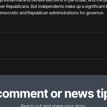
ver Republicans. But independents make up a significant b
emocratic and Republican administrations for governor.
comment or news tip
Reach out and share your story.