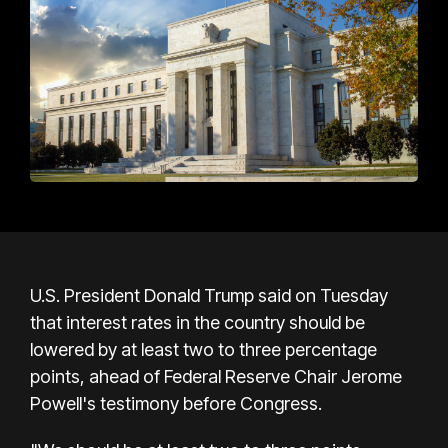
U.S. President Donald Trump said on Tuesday
that interest rates in the country should be
lowered by at least two to three percentage
points, ahead of Federal Reserve Chair Jerome
Powell's testimony before Congress.