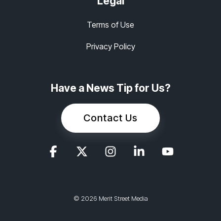
Legal
Terms of Use
Privacy Policy
Have a News Tip for Us?
Contact Us
© 2026 Merit Street Media