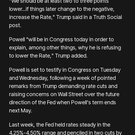
"We should be at least two to three points
lower...if things later change to the negative,
increase the Rate," Trump said in a Truth Social
post.
Powell "will be in Congress today in order to
explain, among other things, why he is refusing
to lower the Rate," Trump added.
Powell is set to testify in Congress on Tuesday
and Wednesday, following a week of pointed
remarks from Trump demanding rate cuts and
raising concerns on Wall Street over the future
direction of the Fed when Powell's term ends
next May.
Last week, the Fed held rates steady in the
4.25%-4.50% range and penciled in two cuts by