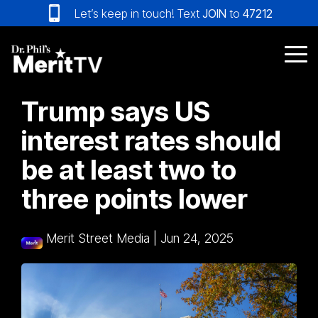
Skip
Let’s keep in touch! Text
JOIN
to
47212
to
the
main
Tog
content.
Me
Trump says US
interest rates should
be at least two to
three points lower
Merit Street Media
|
Jun 24, 2025