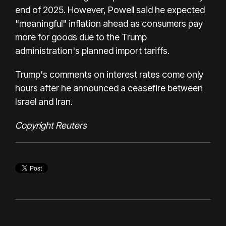
end of 2025. However, Powell said he expected
"meaningful" inflation ahead as consumers pay
more for goods due to the Trump
administration's planned import tariffs.
Trump's comments on interest rates come only
hours after he announced a ceasefire between
Israel and Iran.
Copyright Reuters