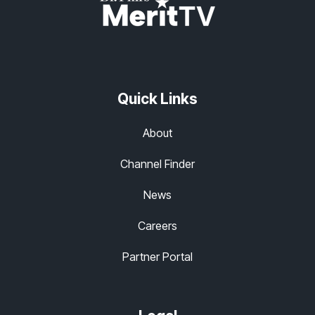
Quick Links
About
Channel Finder
News
Careers
Partner Portal