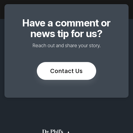
Have a comment or
news tip for us?
Reach out and share your story.
Contact Us