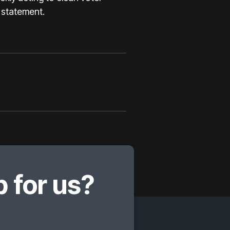
a statement.
 for us?