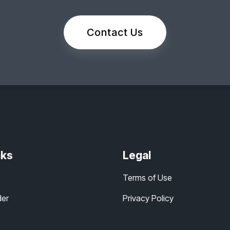
Contact Us
nks
Legal
Terms of Use
der
Privacy Policy