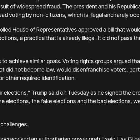
sult of widespread fraud. The president and his Republic
d voting by non-citizens, which is illegal and rarely occ
olled House of Representatives approved a bill that woul
lections, a practice that is already illegal. It did not pass
o achieve similar goals. Voting rights groups argued that 
that did not become law, would disenfranchise voters, part
 other required identification.
ur elections," Trump said on Tuesday as he signed the or
he elections, the fake elections and the bad elections, we
l challenges.
emocracy and an authoritarian power grab," said Lisa Gil