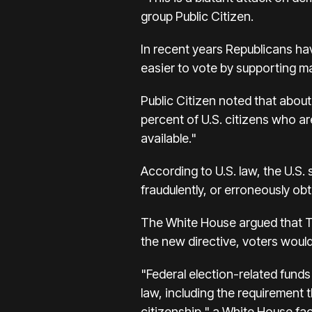
group Public Citizen.
In recent years Republicans hav
easier to vote by supporting ma
Public Citizen noted that abo
percent of U.S. citizens who are
available."
According to U.S. law, the U.S. 
fraudulently, or erroneously obt
The White House argued that Tr
the new directive, voters would 
"Federal election-related funds
law, including the requirement t
citizenship," a White House fac