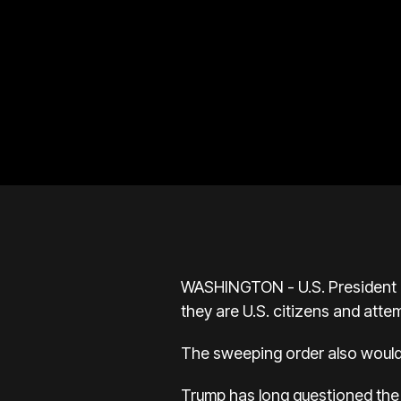
WASHINGTON - U.S. President D
they are U.S. citizens and atte
The sweeping order also would 
Trump has long questioned the U