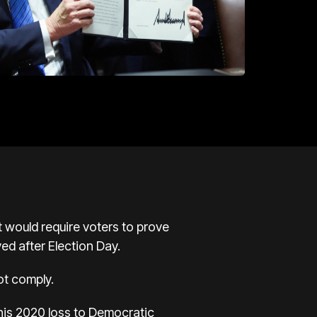
would require voters to prove
ved after Election Day.
ot comply.
 his 2020 loss to Democratic