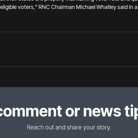
ineligible voters," RNC Chairman Michael Whatley said in 
comment or news tip
Reach out and share your story.