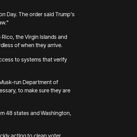
tion Day. The order said Trump's
aw."
Rico, the Virgin Islands and
rdless of when they arrive.
ccess to systems that verify
n Musk-run Department of
cessary, to make sure they are
rom 48 states and Washington,
ickly acting to clean voter