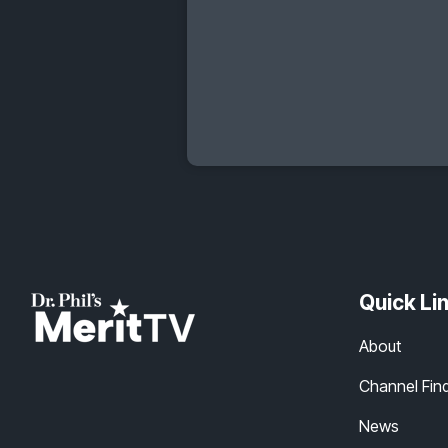
Quick Li
About
Channel Fin
News