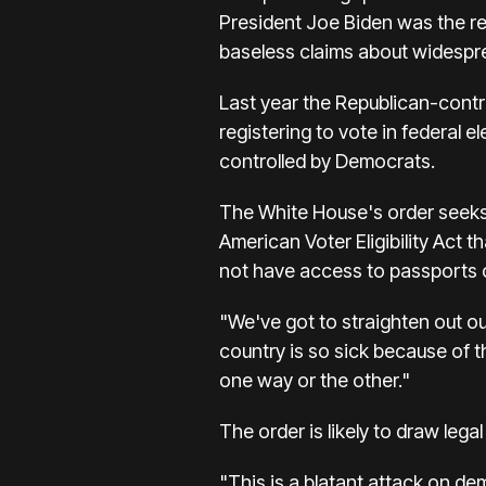
President Joe Biden was the re
baseless claims about widesprea
Last year the Republican-contr
registering to vote in federal e
controlled by Democrats.
The White House's order seeks t
American Voter Eligibility Act 
not have access to passports or
"We've got to straighten out o
country is so sick because of t
one way or the other."
The order is likely to draw lega
"This is a blatant attack on d