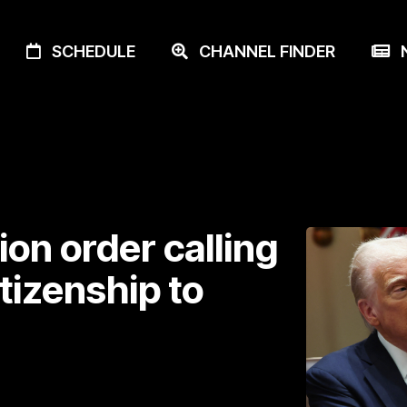
SCHEDULE
CHANNEL FINDER
N
on order calling
itizenship to