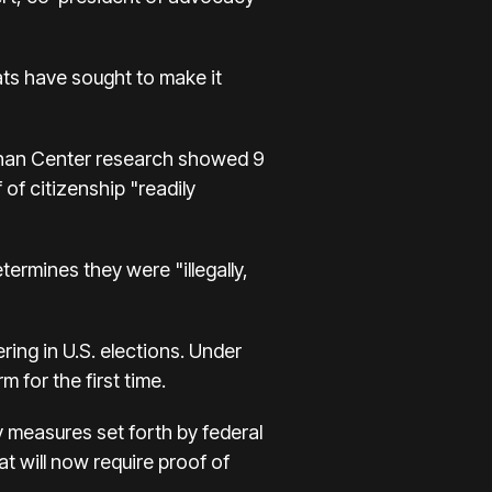
ats have sought to make it
ennan Center research showed 9
 of citizenship "readily
etermines they were "illegally,
ing in U.S. elections. Under
 for the first time.
y measures set forth by federal
at will now require proof of