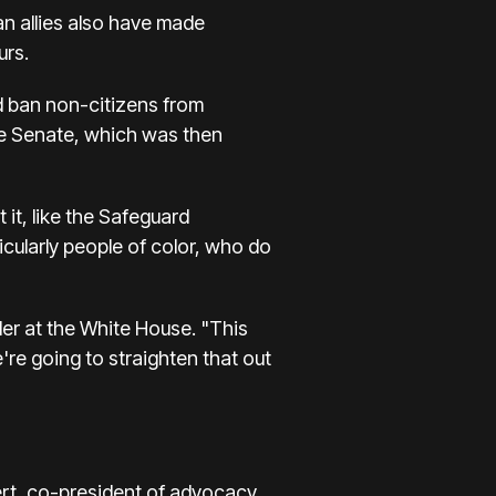
an allies also have made
urs.
d ban non-citizens from
 the Senate, which was then
it, like the Safeguard
icularly people of color, who do
der at the White House. "This
're going to straighten that out
bert, co-president of advocacy