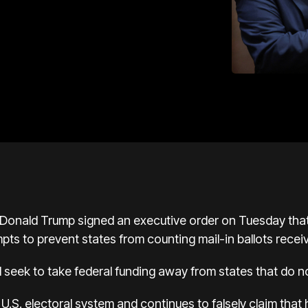
onald Trump signed an executive order on Tuesday that 
mpts to prevent states from counting mail-in ballots recei
seek to take federal funding away from states that do n
.S. electoral system and continues to falsely claim that