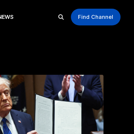
EWS
Find Channel