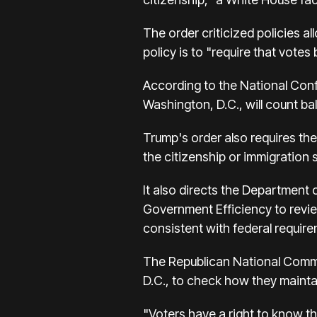
The order criticized policies a
policy is to "require that votes
According to the National Confe
Washington, D.C., will count ba
Trump's order also requires th
the citizenship or immigration 
It also directs the Department
Government Efficiency to review
consistent with federal requir
The Republican National Commi
D.C., to check how they maintain
"Voters have a right to know tha