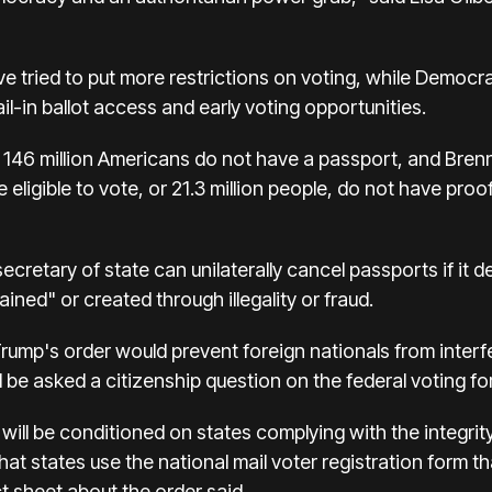
e tried to put more restrictions on voting, while Democr
il-in ballot access and early voting opportunities.
ut 146 million Americans do not have a passport, and Br
 eligible to vote, or 21.3 million people, do not have proof
secretary of state can unilaterally cancel passports if it d
ained" or created through illegality or fraud.
ump's order would prevent foreign nationals from interfer
be asked a citizenship question on the federal voting form
 will be conditioned on states complying with the integrit
hat states use the national mail voter registration form th
t sheet about the order said.