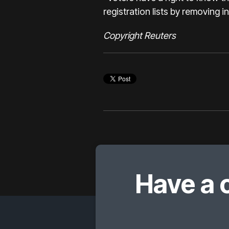
registration lists by removing 
Copyright Reuters
Have a 