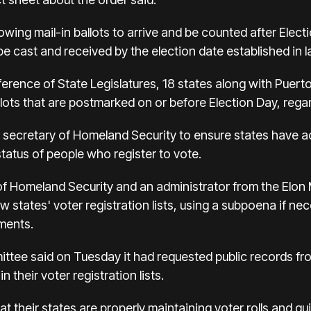
llowing mail-in ballots to arrive and be counted after Elec
 be cast and received by the election date established in l
rence of State Legislatures, 18 states along with Puerto 
llots that are postmarked on or before Election Day, rega
e secretary of Homeland Security to ensure states have a
status of people who register to vote.
 of Homeland Security and an administrator from the Elo
 states' voter registration lists, using a subpoena if ne
ements.
ttee said on Tuesday it had requested public records f
 their voter registration lists.
t their states are properly maintaining voter rolls and qu