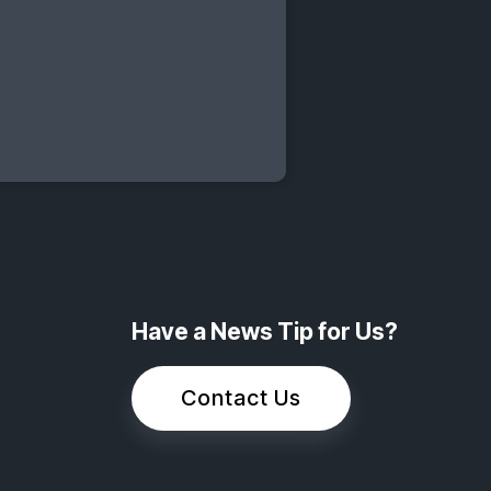
Have a News Tip for Us?
Contact Us