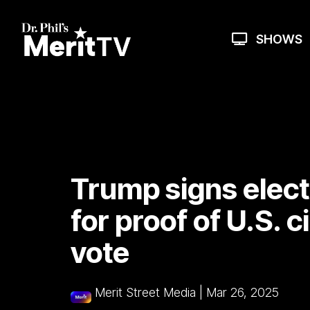
Skip
to
the
SHOWS
main
content.
Trump signs electi
for proof of U.S. c
vote
Merit Street Media
|
Mar 26, 2025