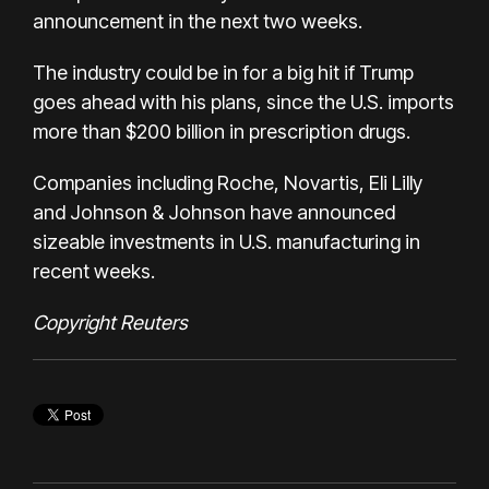
announcement in the next two weeks.
The industry could be in for a big hit if Trump
goes ahead with his plans, since the U.S. imports
more than $200 billion in prescription drugs.
Companies including Roche, Novartis, Eli Lilly
and Johnson & Johnson have announced
sizeable investments in U.S. manufacturing in
recent weeks.
Copyright Reuters