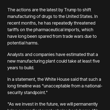
The actions are the latest by Trump to shift
manufacturing of drugs to the United States. In
recent months, he has repeatedly threatened
tariffs on the pharmaceutical imports, which
have long been spared from trade wars due to
potential harms.
Analysts and companies have estimated that a
new manufacturing plant could take at least five
years to build.
In a statement, the White House said that such a
long timeline was "unacceptable from a national-
security standpoint."
"As we invest in the future, we will permanently