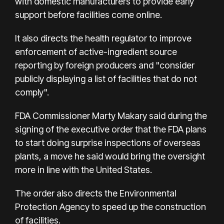
with domestic manufacturers to provide early
support before facilities come online.
It also directs the health regulator to improve
enforcement of active-ingredient source
reporting by foreign producers and "consider
publicly displaying a list of facilities that do not
comply".
FDA Commissioner Marty Makary said during the
signing of the executive order that the FDA plans
to start doing surprise inspections of overseas
plants, a move he said would bring the oversight
more in line with the United States.
The order also directs the Environmental
Protection Agency to speed up the construction
of facilities.