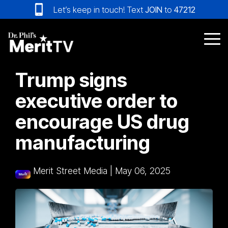
Skip
Let’s keep in touch! Text
JOIN
to
47212
to
the
main
Tog
content.
Me
Trump signs
executive order to
encourage US drug
manufacturing
Merit Street Media
|
May 06, 2025