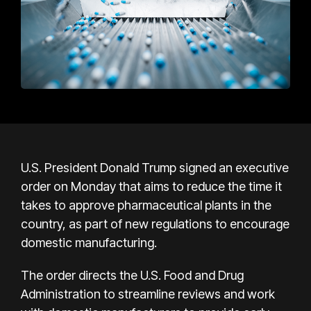
U.S. President Donald Trump signed an executive
order on Monday that aims to reduce the time it
takes to approve pharmaceutical plants in the
country, as part of new regulations to encourage
domestic manufacturing.
The order directs the U.S. Food and Drug
Administration to streamline reviews and work