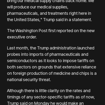
bring our medical supply chains back home. We
will produce our medical supplies,
pharmaceuticals, and treatments right here in
the United States," Trump said in a statement.
The Washington Post first reported on the new
executive order.
Last month, the Trump administration launched
probes into imports of pharmaceuticals and
semiconductors as it looks to impose tariffs on
both sectors on grounds that extensive reliance
on foreign production of medicine and chips is a
national security threat.
Although there is little clarity on the rates and
timings of any sector-specific tariffs as of now,
Trump said on Monday he would make an