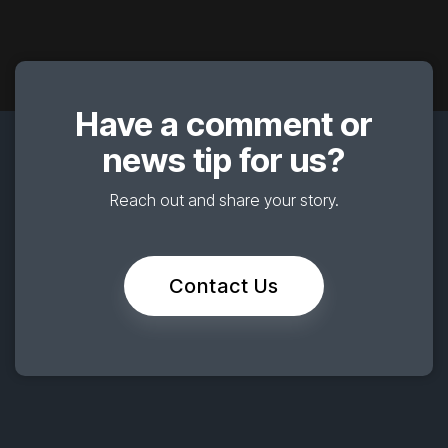
Have a comment or
news tip for us?
Reach out and share your story.
Contact Us