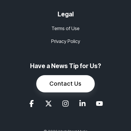
Legal
Terms of Use
Privacy Policy
Have a News Tip for Us?
Contact Us