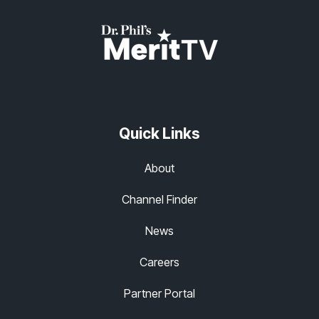
Quick Links
About
Channel Finder
News
Careers
Partner Portal