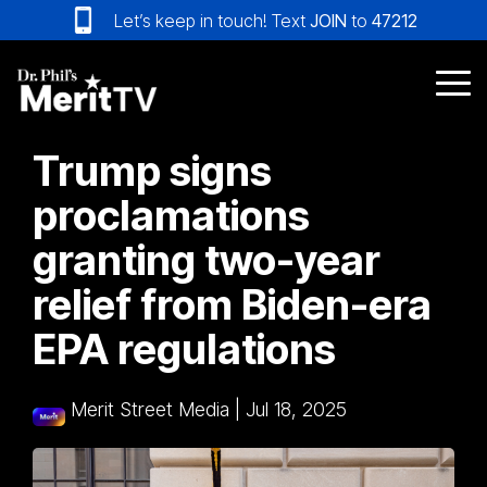
Skip
Let’s keep in touch! Text
JOIN
to
47212
to
the
main
Tog
content.
Me
Trump signs
proclamations
granting two-year
relief from Biden-era
EPA regulations
Merit Street Media
|
Jul 18, 2025