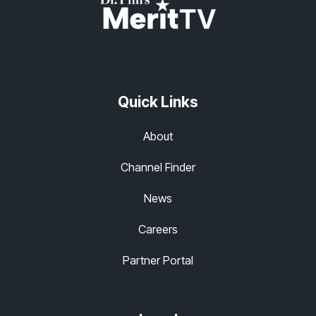
Quick Links
About
Channel Finder
News
Careers
Partner Portal