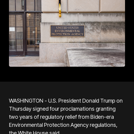
WASHINGTON - U.S. President Donald Trump on
Thursday signed four proclamations granting
two years of regulatory relief from Biden-era
Environmental Protection Agency regulations,
the White House said.