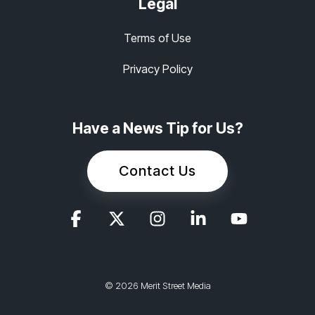
Legal
Terms of Use
Privacy Policy
Have a News Tip for Us?
Contact Us
© 2026 Merit Street Media