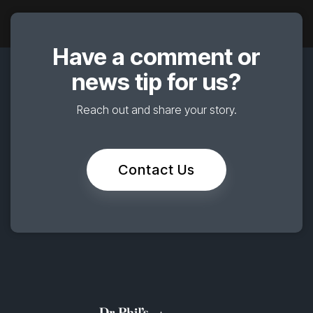
Have a comment or
news tip for us?
Reach out and share your story.
Contact Us