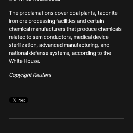
The proclamations cover coal plants, taconite
iron ore processing facilities and certain
chemical manufacturers that produce chemicals
related to semiconductors, medical device
sterilization, advanced manufacturing, and
national defense systems, according to the
White House.
Copyright Reuters