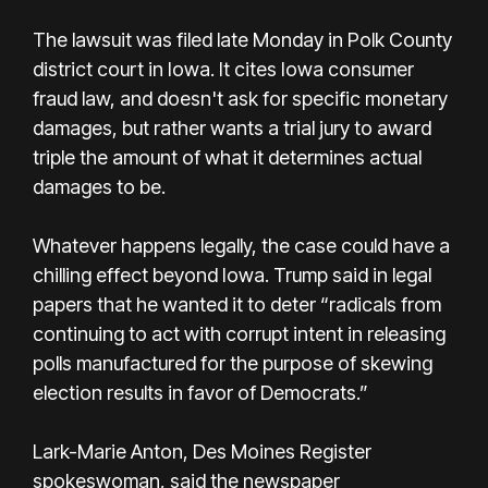
The lawsuit was filed late Monday in Polk County
district court in Iowa. It cites Iowa consumer
fraud law, and doesn't ask for specific monetary
damages, but rather wants a trial jury to award
triple the amount of what it determines actual
damages to be.
Whatever happens legally, the case could have a
chilling effect beyond Iowa. Trump said in legal
papers that he wanted it to deter “radicals from
continuing to act with corrupt intent in releasing
polls manufactured for the purpose of skewing
election results in favor of Democrats.”
Lark-Marie Anton, Des Moines Register
spokeswoman, said the newspaper