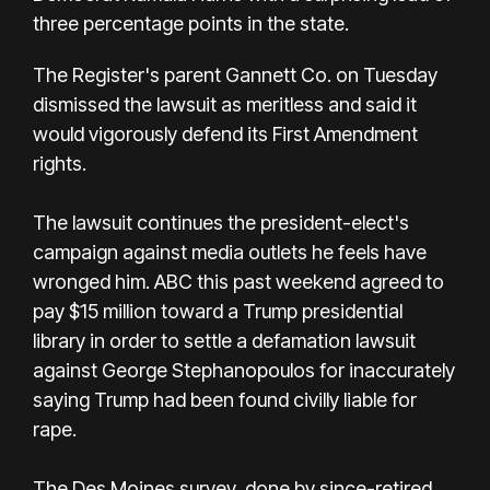
three percentage points in the state.
The Register's parent Gannett Co. on Tuesday
dismissed the lawsuit as meritless and said it
would vigorously defend its First Amendment
rights.
The lawsuit continues the president-elect's
campaign against media outlets he feels have
wronged him. ABC this past weekend
agreed to
pay $15 million toward a Trump presidential
library
in order to settle a defamation lawsuit
against George Stephanopoulos for inaccurately
saying Trump had been found civilly liable for
rape.
The Des Moines survey, done by since-retired