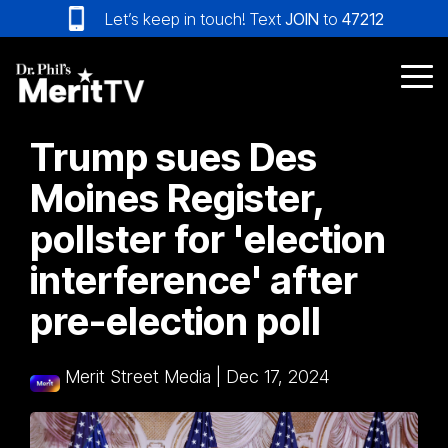
Skip
Let’s keep in touch! Text
JOIN
to
47212
to
the
main
Tog
content.
Me
Trump sues Des
Moines Register,
pollster for 'election
interference' after
pre-election poll
Merit Street Media
|
Dec 17, 2024