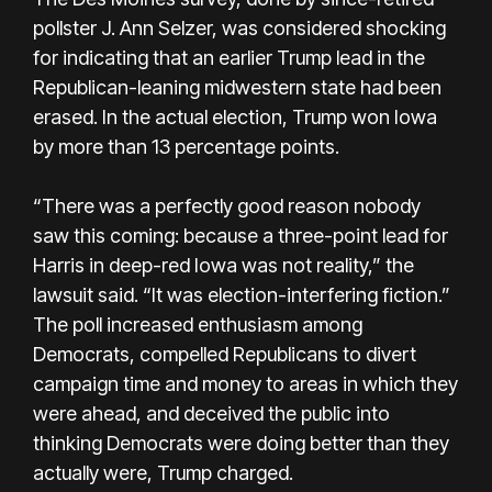
pollster J. Ann Selzer, was considered shocking
for indicating that an earlier Trump lead in the
Republican-leaning midwestern state had been
erased. In the actual election, Trump won Iowa
by more than 13 percentage points.
“There was a perfectly good reason nobody
saw this coming: because a three-point lead for
Harris in deep-red Iowa was not reality,” the
lawsuit said. “It was election-interfering fiction.”
The poll increased enthusiasm among
Democrats, compelled Republicans to divert
campaign time and money to areas in which they
were ahead, and deceived the public into
thinking Democrats were doing better than they
actually were, Trump charged.