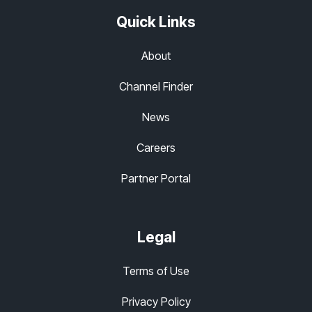
Quick Links
About
Channel Finder
News
Careers
Partner Portal
Legal
Terms of Use
Privacy Policy