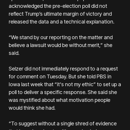
acknowledged the pre-election poll did not
reflect Trump’s ultimate margin of victory and
released the data and a technical explanation.
“We stand by our reporting on the matter and
believe a lawsuit would be without merit,” she
said.
Selzer did not immediately respond to a request
for comment on Tuesday. But she told PBS in
Iowa last week that “it's not my ethic” to set up a
poll to deliver a specific response. She said she
was mystified about what motivation people
would think she had.
“To suggest without a single shred of evidence