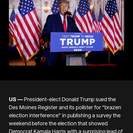
US —
President-elect Donald Trump sued the
Des Moines Register and its pollster for “brazen
election interference” in publishing a survey the
weekend before the election that showed
Democrat Kamala Harris with a surprising lead of