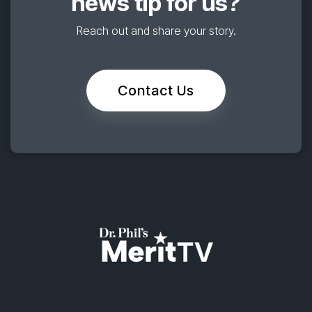
news tip for us?
Reach out and share your story.
Contact Us