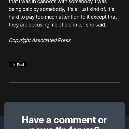
that I was in cahoots with somebody, I was
being paid by somebody, it's all just kind of, it's
hard to pay too much attention to it except that
they are accusing me of a crime,” she said.
Copyright Associated Press
Have a comment or