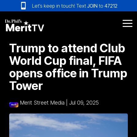
Skip
Let’s keep in touch! Text
JOIN
to
47212
to
the
main
Tog
content.
Me
Trump to attend Club
World Cup final, FIFA
opens office in Trump
Tower
Merit Street Media
|
Jul 09, 2025