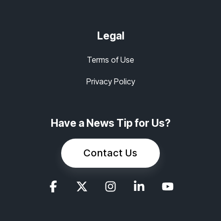
Legal
Terms of Use
Privacy Policy
Have a News Tip for Us?
Contact Us