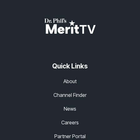
Quick Links
About
Channel Finder
News
Careers
Partner Portal