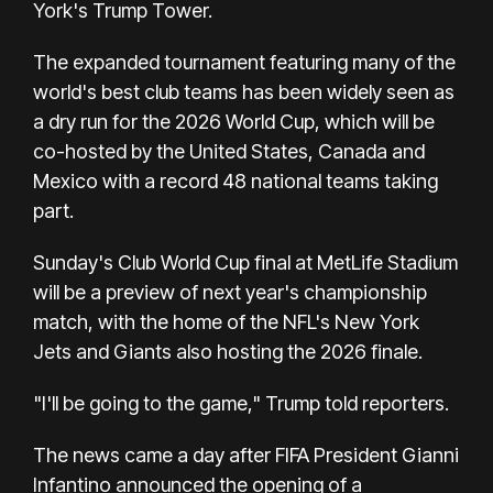
York's Trump Tower.
The expanded tournament featuring many of the
world's best club teams has been widely seen as
a dry run for the 2026 World Cup, which will be
co-hosted by the United States, Canada and
Mexico with a record 48 national teams taking
part.
Sunday's Club World Cup final at MetLife Stadium
will be a preview of next year's championship
match, with the home of the NFL's New York
Jets and Giants also hosting the 2026 finale.
"I'll be going to the game," Trump told reporters.
The news came a day after FIFA President Gianni
Infantino announced the opening of a