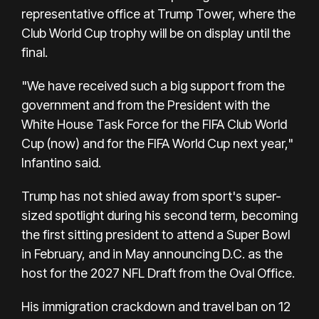
representative office at Trump Tower, where the
Club World Cup trophy will be on display until the
final.
"We have received such a big support from the
government and from the President with the
White House Task Force for the FIFA Club World
Cup (now) and for the FIFA World Cup next year,"
Infantino said.
Trump has not shied away from sport's super-
sized spotlight during his second term, becoming
the first sitting president to attend a Super Bowl
in February, and in May announcing D.C. as the
host for the 2027 NFL Draft from the Oval Office.
His immigration crackdown and travel ban on 12