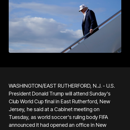
WASHINGTON/EAST RUTHERFORD, N.J. - U.S.
President Donald Trump will attend Sunday's
Club World Cup final in East Rutherford, New
Jersey, he said at a Cabinet meeting on
Tuesday, as world soccer's ruling body FIFA
announced it had opened an office in New