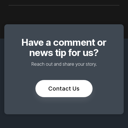
Have a comment or
news tip for us?
Reach out and share your story.
Contact Us