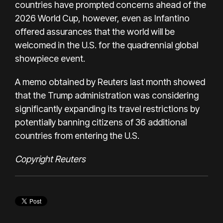
countries have prompted concerns ahead of the
2026 World Cup, however, even as Infantino
offered assurances that the world will be
welcomed in the U.S. for the quadrennial global
showpiece event.
A memo obtained by Reuters last month showed
that the Trump administration was considering
significantly expanding its travel restrictions by
potentially banning citizens of 36 additional
countries from entering the U.S.
Copyright Reuters