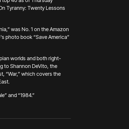
n top 40 as of Thursday
 “On Tyranny: Twenty Lessons
ania,” was No. 1 on the Amazon
ump's photo book “Save America”
pian worlds and both right-
ing to Shannon DeVito, the
t, “War,” which covers the
East.
ale” and “1984.”