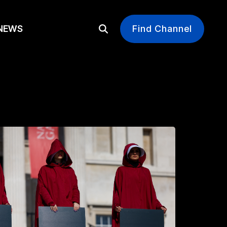
EWS
Find Channel