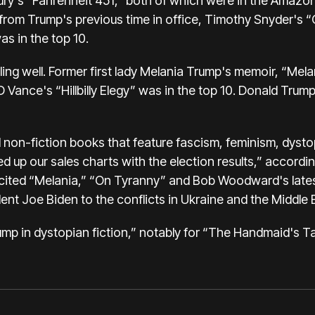
ry's “Fahrenheit 451,” both of which were in the Amazo
 from Trump's previous time in office, Timothy Snyder's
s in the top 10.
ing well. Former first lady Melania Trump's memoir, “Mel
JD Vance's “Hillbilly Elegy” was in the top 10. Donald Tr
d non-fiction books that feature fascism, feminism, dysto
ted up our sales charts with the election results,” accord
 cited “Melania,” “On Tyranny” and Bob Woodward's lates
nt Joe Biden to the conflicts in Ukraine and the Middle 
ump in dystopian fiction,” notably for “The Handmaid's T