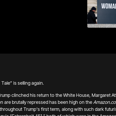
ale” is selling again.
rump clinched his return to the White House, Margaret A
 are brutally repressed has been high on the
Amazon.c
hroughout Trump's first term, along with such dark futuri