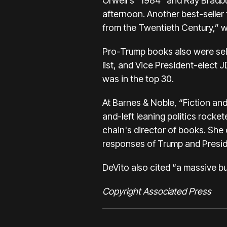
Orwell's “1984” and Ray Bradbu
afternoon. Another best-seller
from the Twentieth Century,” wa
Pro-Trump books also were sell
list, and Vice President-elect 
was in the top 30.
At Barnes & Noble, “Fiction an
and-left leaning politics rocke
chain's director of books. She
responses of Trump and Preside
DeVito also cited “a massive b
Copyright Associated Press