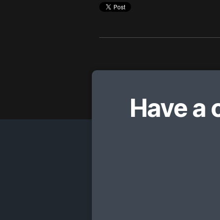
Have a 