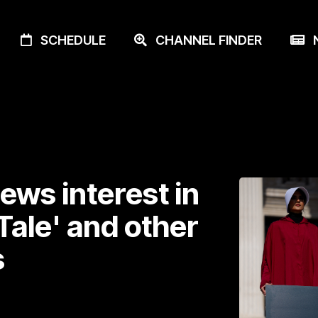
SCHEDULE
CHANNEL FINDER
N
ews interest in
ale' and other
s