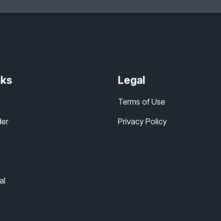
nks
Legal
Terms of Use
der
Privacy Policy
al