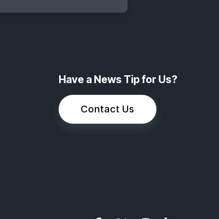
Have a News Tip for Us?
Contact Us