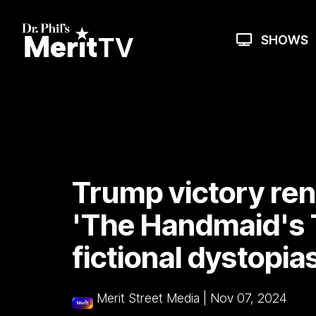
Skip
to
the
SHOWS
main
content.
Trump victory ren
'The Handmaid's T
fictional dystopia
Merit Street Media
|
Nov 07, 2024