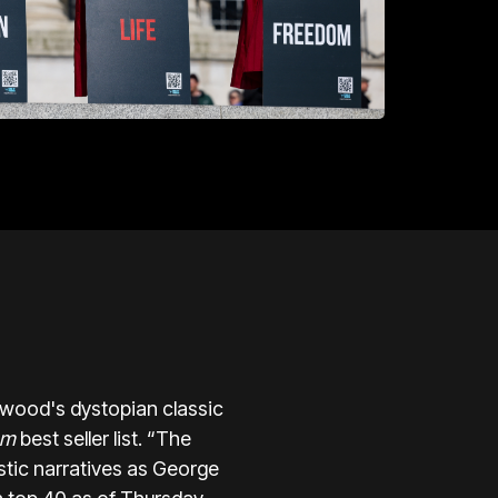
twood's dystopian classic
om
best seller list. “The
stic narratives as George