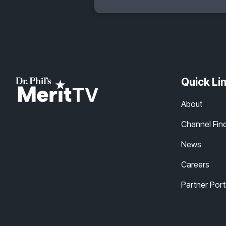
Quick Li
About
Channel Fin
News
Careers
Partner Port