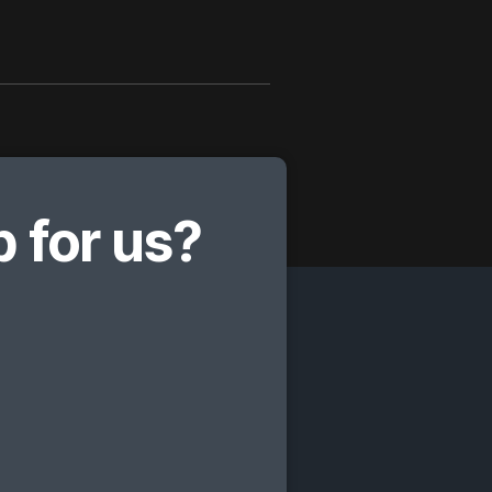
 for us?