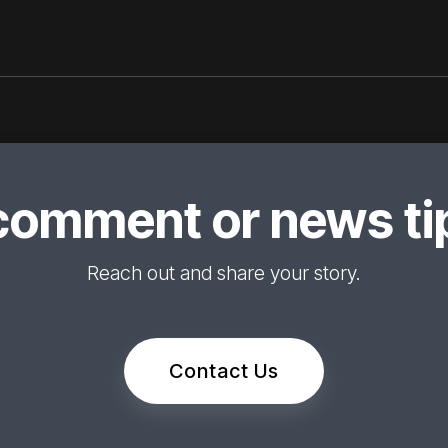
comment or news tip
Reach out and share your story.
Contact Us