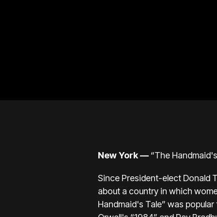
New York —
“The Handmaid's T
Since President-elect Donald T
about a country in which women
Handmaid's Tale” was popular t