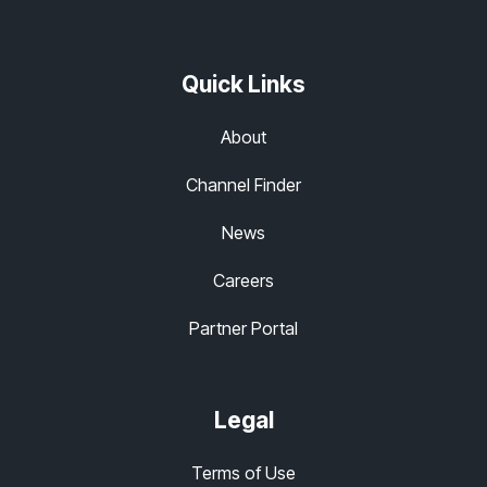
Quick Links
About
Channel Finder
News
Careers
Partner Portal
Legal
Terms of Use