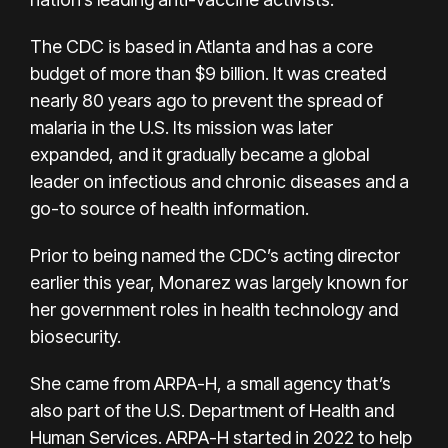
The CDC is based in Atlanta and has a core
budget of more than $9 billion. It was created
nearly 80 years ago to prevent the spread of
malaria in the U.S. Its mission was later
expanded, and it gradually became a global
leader on infectious and chronic diseases and a
go-to source of health information.
Prior to being named the CDC’s acting director
earlier this year, Monarez was largely known for
her government roles in health technology and
biosecurity.
She came from ARPA-H, a small agency that’s
also part of the U.S. Department of Health and
Human Services. ARPA-H started in 2022 to help