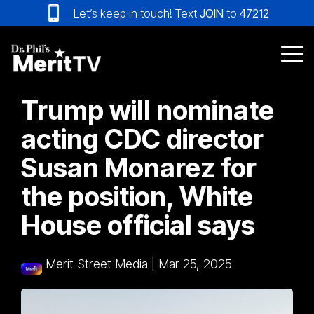
Skip
Let’s keep in touch! Text
JOIN
to
47212
to
the
main
Tog
content.
Me
Trump will nominate
acting CDC director
Susan Monarez for
the position, White
House official says
Merit Street Media
|
Mar 25, 2025