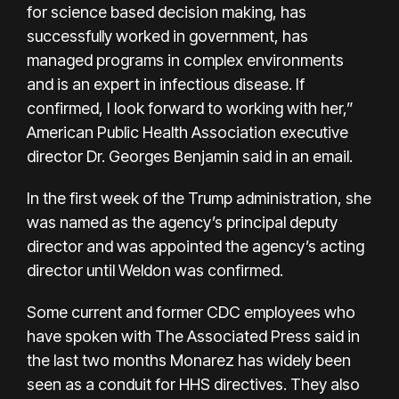
for science based decision making, has
successfully worked in government, has
managed programs in complex environments
and is an expert in infectious disease. If
confirmed, I look forward to working with her,”
American Public Health Association executive
director Dr. Georges Benjamin said in an email.
In the first week of the Trump administration, she
was named as the agency’s principal deputy
director and was appointed the agency’s acting
director until Weldon was confirmed.
Some current and former CDC employees who
have spoken with The Associated Press said in
the last two months Monarez has widely been
seen as a conduit for HHS directives. They also