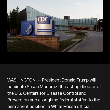
WASHINGTON — President Donald Trump will
nominate Susan Monarez, the acting director of
the U.S. Centers for Disease Control and
Prevention and a longtime federal staffer, to the
permanent position, a White House official