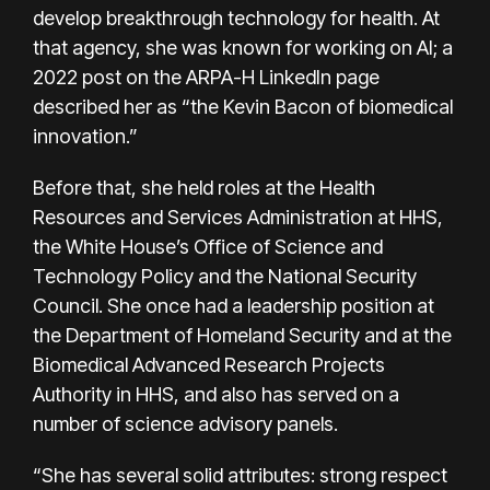
develop breakthrough technology for health. At
that agency, she was known for working on AI; a
2022 post on the ARPA-H LinkedIn page
described her as “the Kevin Bacon of biomedical
innovation.”
Before that, she held roles at the Health
Resources and Services Administration at HHS,
the White House’s Office of Science and
Technology Policy and the National Security
Council. She once had a leadership position at
the Department of Homeland Security and at the
Biomedical Advanced Research Projects
Authority in HHS, and also has served on a
number of science advisory panels.
“She has several solid attributes: strong respect