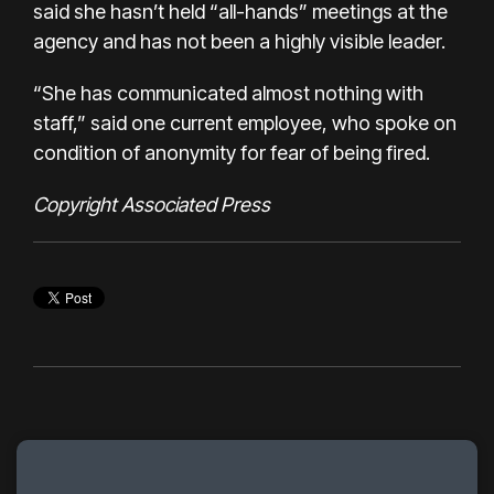
said she hasn’t held “all-hands” meetings at the
agency and has not been a highly visible leader.
“She has communicated almost nothing with
staff,” said one current employee, who spoke on
condition of anonymity for fear of being fired.
Copyright Associated Press