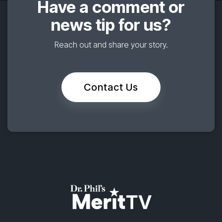
Have a comment or
news tip for us?
Reach out and share your story.
Contact Us