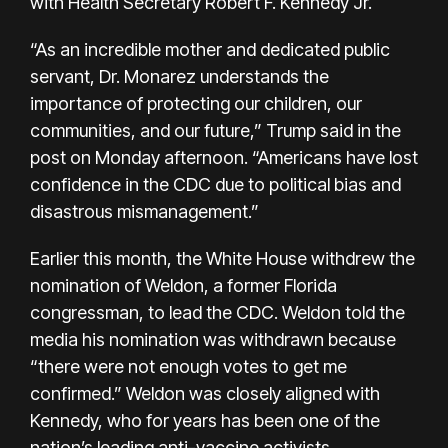
with Health Secretary Robert F. Kennedy Jr.
“As an incredible mother and dedicated public
servant, Dr. Monarez understands the
importance of protecting our children, our
communities, and our future,” Trump said in the
post on Monday afternoon. “Americans have lost
confidence in the CDC due to political bias and
disastrous mismanagement.”
Earlier this month, the White House withdrew the
nomination of Weldon, a former Florida
congressman, to lead the CDC. Weldon told the
media his nomination was withdrawn because
“there were not enough votes to get me
confirmed.” Weldon was closely aligned with
Kennedy, who for years has been one of the
nation’s leading anti-vaccine activists.