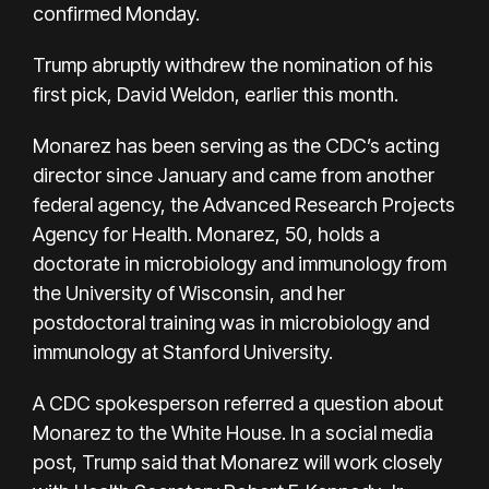
confirmed Monday.
Trump abruptly withdrew the nomination of his
first pick, David Weldon, earlier this month.
Monarez has been serving as the CDC’s acting
director since January and came from another
federal agency, the Advanced Research Projects
Agency for Health. Monarez, 50, holds a
doctorate in microbiology and immunology from
the University of Wisconsin, and her
postdoctoral training was in microbiology and
immunology at Stanford University.
A CDC spokesperson referred a question about
Monarez to the White House. In a social media
post, Trump said that Monarez will work closely