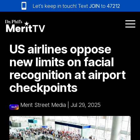
Skip
Let’s keep in touch! Text
JOIN
to
47212
to
the
main
Tog
content.
Me
US airlines oppose
new limits on facial
recognition at airport
checkpoints
Merit Street Media
|
Jul 29, 2025