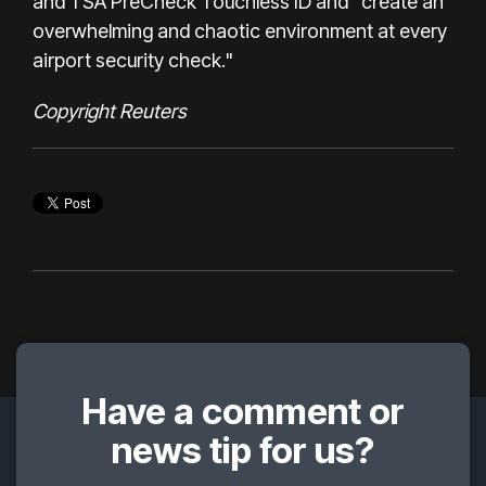
and TSA PreCheck Touchless ID and "create an
overwhelming and chaotic environment at every
airport security check."
Copyright Reuters
Have a comment or
news tip for us?