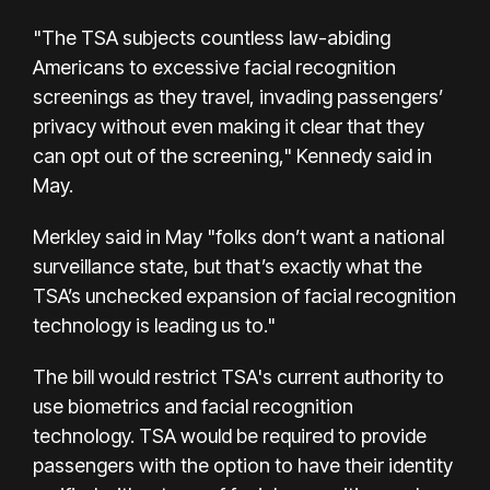
"The TSA subjects countless law-abiding
Americans to excessive facial recognition
screenings as they travel, invading passengers’
privacy without even making it clear that they
can opt out of the screening," Kennedy said in
May.
Merkley said in May "folks don’t want a national
surveillance state, but that’s exactly what the
TSA’s unchecked expansion of facial recognition
technology is leading us to."
The bill would restrict TSA's current authority to
use biometrics and facial recognition
technology. TSA would be required to provide
passengers with the option to have their identity