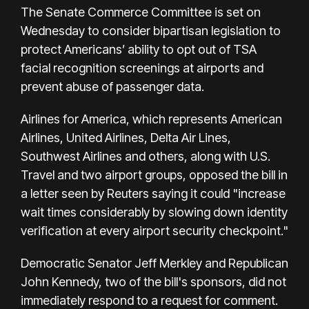
The Senate Commerce Committee is set on
Wednesday to consider bipartisan legislation to
protect Americans’ ability to opt out of TSA
facial recognition screenings at airports and
prevent abuse of passenger data.
Airlines for America, which represents American
Airlines, United Airlines, Delta Air Lines,
Southwest Airlines and others, along with U.S.
Travel and two airport groups, opposed the bill in
a letter seen by Reuters saying it could "increase
wait times considerably by slowing down identity
verification at every airport security checkpoint."
Democratic Senator Jeff Merkley and Republican
John Kennedy, two of the bill's sponsors, did not
immediately respond to a request for comment.