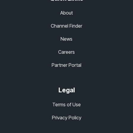
About
Channel Finder
News
Careers
Partner Portal
Legal
Terms of Use
Privacy Policy