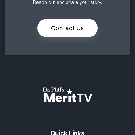
Reach out and share your story.
Contact Us
Quick Links