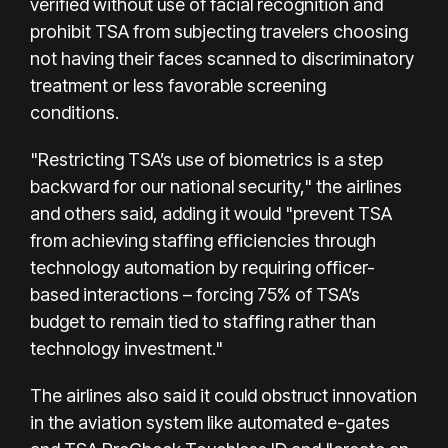
verified without use of facial recognition and
prohibit TSA from subjecting travelers choosing
not having their faces scanned to discriminatory
treatment or less favorable screening
conditions.
"Restricting TSA’s use of biometrics is a step
backward for our national security," the airlines
and others said, adding it would "prevent TSA
from achieving staffing efficiencies through
technology automation by requiring officer-
based interactions – forcing 75% of TSA’s
budget to remain tied to staffing rather than
technology investment."
The airlines also said it could obstruct innovation
in the aviation system like automated e-gates