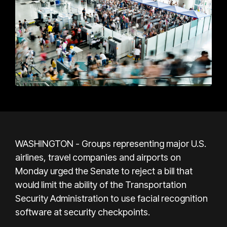
WASHINGTON - Groups representing major U.S.
airlines, travel companies and airports on
Monday urged the Senate to reject a bill that
would limit the ability of the Transportation
Security Administration to use facial recognition
software at security checkpoints.