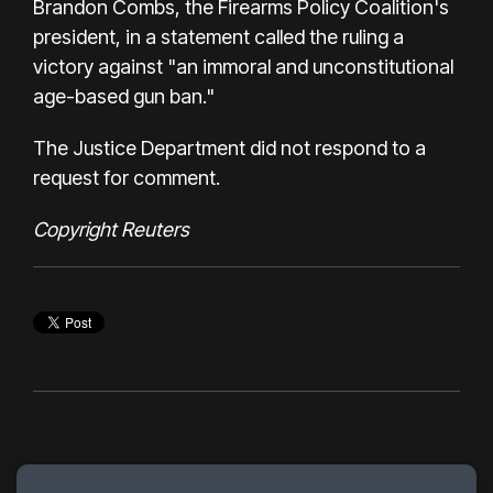
Brandon Combs, the Firearms Policy Coalition's
president, in a statement called the ruling a
victory against "an immoral and unconstitutional
age-based gun ban."
The Justice Department did not respond to a
request for comment.
Copyright Reuters