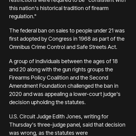
this nation's historical tradition of firearm
regulation."
The federal ban on sales to people under 21 was
first adopted by Congress in 1968 as part of the
Omnibus Crime Control and Safe Streets Act.
A group of individuals between the ages of 18
and 20 along with the gun rights groups the
Firearms Policy Coalition and the Second
Amendment Foundation challenged the ban in
2020 and was appealing a lower-court judge's
decision upholding the statutes.
U.S. Circuit Judge Edith Jones, writing for
Thursday's three-judge panel, said that decision
was wrong, as the statutes were