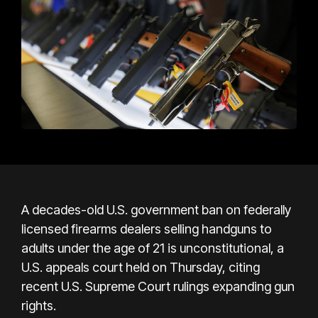
A decades-old U.S. government ban on federally
licensed firearms dealers selling handguns to
adults under the age of 21 is unconstitutional, a
U.S. appeals court held on Thursday, citing
recent U.S. Supreme Court rulings expanding gun
rights.