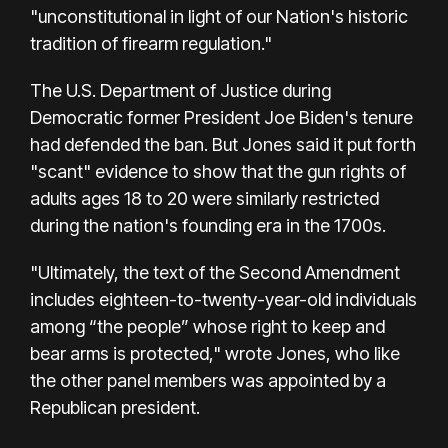
"unconstitutional in light of our Nation's historic
tradition of firearm regulation."
The U.S. Department of Justice during
Democratic former President Joe Biden's tenure
had defended the ban. But Jones said it put forth
"scant" evidence to show that the gun rights of
adults ages 18 to 20 were similarly restricted
during the nation's founding era in the 1700s.
"Ultimately, the text of the Second Amendment
includes eighteen-to-twenty-year-old individuals
among “the people” whose right to keep and
bear arms is protected," wrote Jones, who like
the other panel members was appointed by a
Republican president.