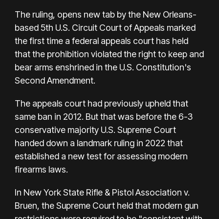
The ruling, opens new tab by the New Orleans-
based 5th U.S. Circuit Court of Appeals marked
the first time a federal appeals court has held
that the prohibition violated the right to keep and
bear arms enshrined in the U.S. Constitution's
Second Amendment.
The appeals court had previously upheld that
same ban in 2012. But that was before the 6-3
conservative majority U.S. Supreme Court
handed down a landmark ruling in 2022 that
established a new test for assessing modern
firearms laws.
In New York State Rifle & Pistol Association v.
Bruen, the Supreme Court held that modern gun
restrictions were required to be "consistent with