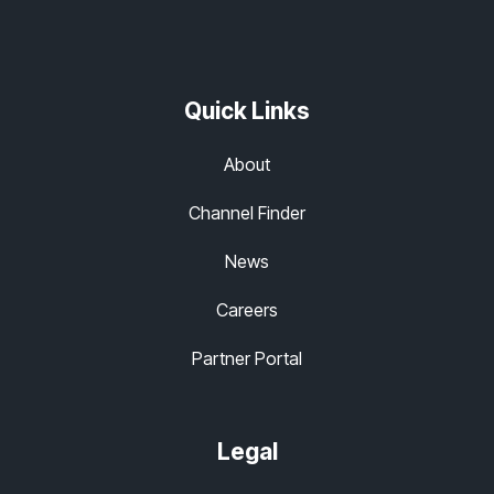
Quick Links
About
Channel Finder
News
Careers
Partner Portal
Legal