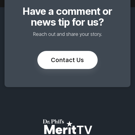
Have a comment or
news tip for us?
Reach out and share your story.
Contact Us