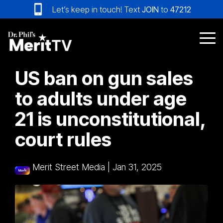
Skip
Let’s keep in touch! Text
JOIN
to
47212
to
the
main
Tog
content.
Me
US ban on gun sales
to adults under age
21 is unconstitutional,
court rules
Merit Street Media
|
Jan 31, 2025