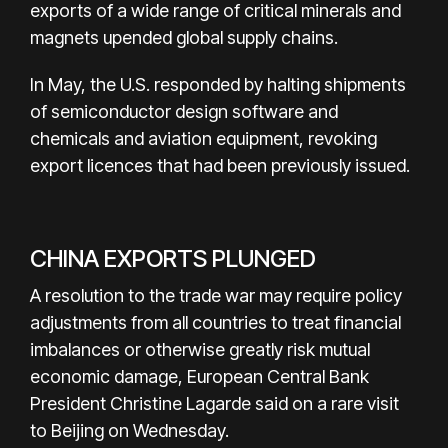
exports of a wide range of critical minerals and
magnets upended global supply chains.
In May, the U.S. responded by halting shipments
of semiconductor design software and
chemicals and aviation equipment, revoking
export licences that had been previously issued.
CHINA EXPORTS PLUNGED
A resolution to the trade war may require policy
adjustments from all countries to treat financial
imbalances or otherwise greatly risk mutual
economic damage, European Central Bank
President Christine Lagarde said on a rare visit
to Beijing on Wednesday.