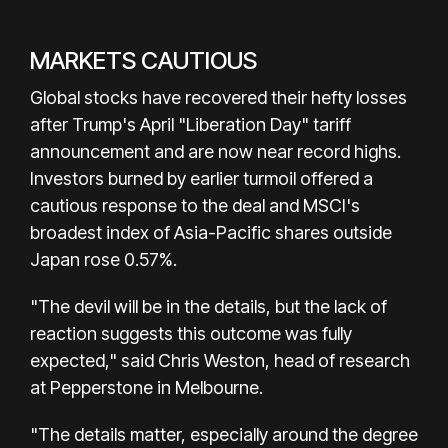
MARKETS CAUTIOUS
Global stocks have recovered their hefty losses
after Trump's April "Liberation Day" tariff
announcement and are now near record highs.
Investors burned by earlier turmoil offered a
cautious response to the deal and MSCI's
broadest index of Asia-Pacific shares outside
Japan rose 0.57%.
"The devil will be in the details, but the lack of
reaction suggests this outcome was fully
expected," said Chris Weston, head of research
at Pepperstone in Melbourne.
"The details matter, especially around the degree