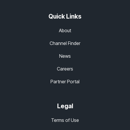
Quick Links
About
Channel Finder
News
Careers
Partner Portal
Legal
Terms of Use