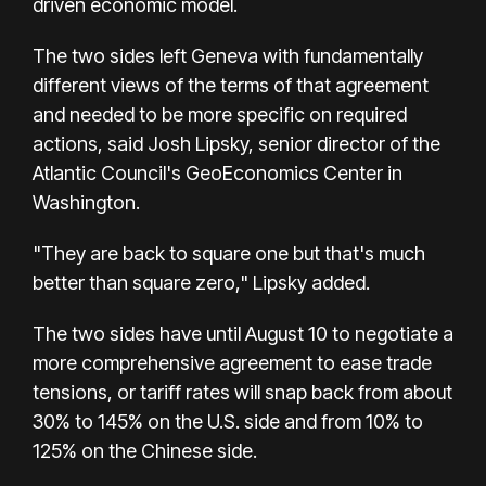
driven economic model.
The two sides left Geneva with fundamentally
different views of the terms of that agreement
and needed to be more specific on required
actions, said Josh Lipsky, senior director of the
Atlantic Council's GeoEconomics Center in
Washington.
"They are back to square one but that's much
better than square zero," Lipsky added.
The two sides have until August 10 to negotiate a
more comprehensive agreement to ease trade
tensions, or tariff rates will snap back from about
30% to 145% on the U.S. side and from 10% to
125% on the Chinese side.