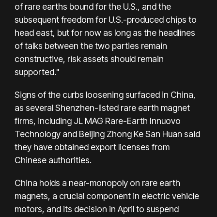
of rare earths bound for the U.S., and the
subsequent freedom for U.S.-produced chips to
head east, but for now as long as the headlines
of talks between the two parties remain
constructive, risk assets should remain
supported."
Signs of the curbs loosening surfaced in China,
as several Shenzhen-listed rare earth magnet
firms, including JL MAG Rare-Earth Innuovo
Technology and Beijing Zhong Ke San Huan said
they have obtained export licenses from
Chinese authorities.
China holds a near-monopoly on rare earth
magnets, a crucial component in electric vehicle
motors, and its decision in April to suspend