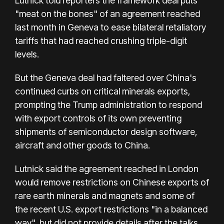
Lutnick told reporters the framework deal puts
"meat on the bones" of an agreement reached
last month in Geneva to ease bilateral retaliatory
tariffs that had reached crushing triple-digit
levels.
But the Geneva deal had faltered over China's
continued curbs on critical minerals exports,
prompting the Trump administration to respond
with export controls of its own preventing
shipments of semiconductor design software,
aircraft and other goods to China.
Lutnick said the agreement reached in London
would remove restrictions on Chinese exports of
rare earth minerals and magnets and some of
the recent U.S. export restrictions "in a balanced
way", but did not provide details after the talks