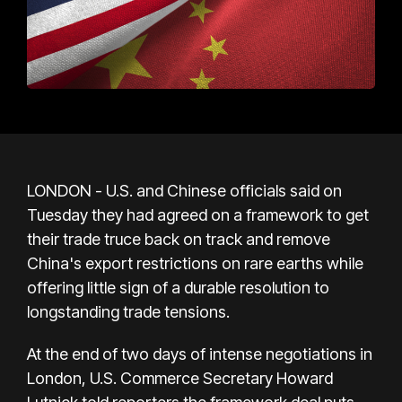
LONDON - U.S. and Chinese officials said on
Tuesday they had agreed on a framework to get
their trade truce back on track and remove
China's export restrictions on rare earths while
offering little sign of a durable resolution to
longstanding trade tensions.
At the end of two days of intense negotiations in
London, U.S. Commerce Secretary Howard