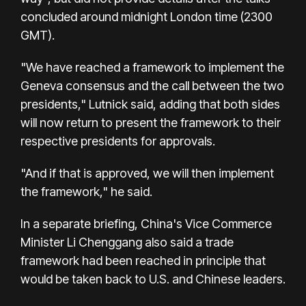
concluded around midnight London time (2300
GMT).
"We have reached a framework to implement the
Geneva consensus and the call between the two
presidents," Lutnick said, adding that both sides
will now return to present the framework to their
respective presidents for approvals.
"And if that is approved, we will then implement
the framework," he said.
In a separate briefing, China's Vice Commerce
Minister Li Chenggang also said a trade
framework had been reached in principle that
would be taken back to U.S. and Chinese leaders.