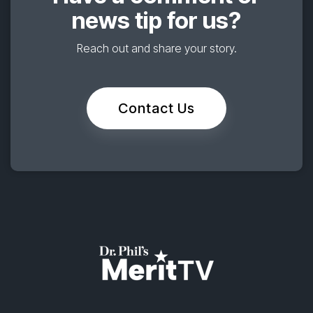
news tip for us?
Reach out and share your story.
Contact Us