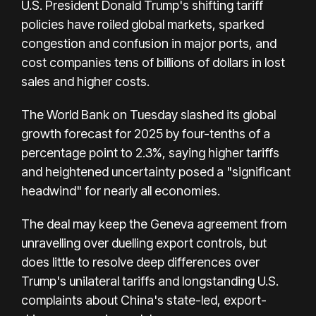
U.S. President Donald Trump's shifting tariff
policies have roiled global markets, sparked
congestion and confusion in major ports, and
cost companies tens of billions of dollars in lost
sales and higher costs.
The World Bank on Tuesday slashed its global
growth forecast for 2025 by four-tenths of a
percentage point to 2.3%, saying higher tariffs
and heightened uncertainty posed a "significant
headwind" for nearly all economies.
The deal may keep the Geneva agreement from
unravelling over duelling export controls, but
does little to resolve deep differences over
Trump's unilateral tariffs and longstanding U.S.
complaints about China's state-led, export-