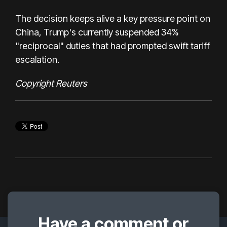
The decision keeps alive a key pressure point on
China, Trump's currently suspended 34%
"reciprocal" duties that had prompted swift tariff
escalation.
Copyright Reuters
Have a comment or