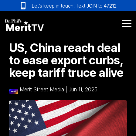
Skip
Let’s keep in touch! Text
JOIN
to
47212
to
the
main
Tog
content.
Me
US, China reach deal
to ease export curbs,
keep tariff truce alive
Merit Street Media
|
Jun 11, 2025