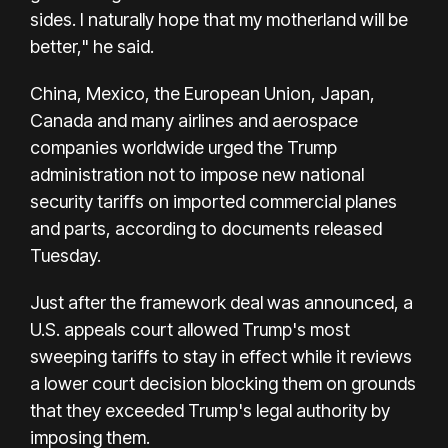
sides. I naturally hope that my motherland will be
better," he said.
China, Mexico, the European Union, Japan,
Canada and many airlines and aerospace
companies worldwide urged the Trump
administration not to impose new national
security tariffs on imported commercial planes
and parts, according to documents released
Tuesday.
Just after the framework deal was announced, a
U.S. appeals court allowed Trump's most
sweeping tariffs to stay in effect while it reviews
a lower court decision blocking them on grounds
that they exceeded Trump's legal authority by
imposing them.