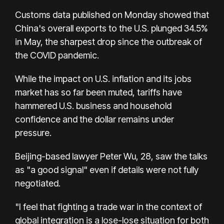
Customs data published on Monday showed that
China's overall exports to the U.S. plunged 34.5%
in May, the sharpest drop since the outbreak of
the COVID pandemic.
While the impact on U.S. inflation and its jobs
market has so far been muted, tariffs have
hammered U.S. business and household
confidence and the dollar remains under
pressure.
Beijing-based lawyer Peter Wu, 28, saw the talks
as "a good signal" even if details were not fully
negotiated.
"I feel that fighting a trade war in the context of
global integration is a lose-lose situation for both