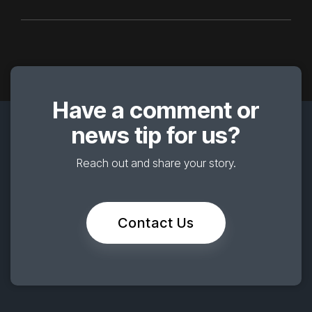
Have a comment or
news tip for us?
Reach out and share your story.
Contact Us