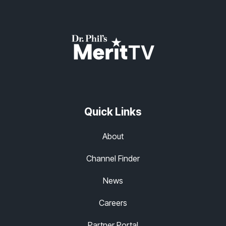
Quick Links
About
Channel Finder
News
Careers
Partner Portal