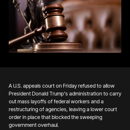
A U.S. appeals court on Friday refused to allow
President Donald Trump's administration to carry
out mass layoffs of federal workers and a
restructuring of agencies, leaving a lower court
order in place that blocked the sweeping
government overhaul.