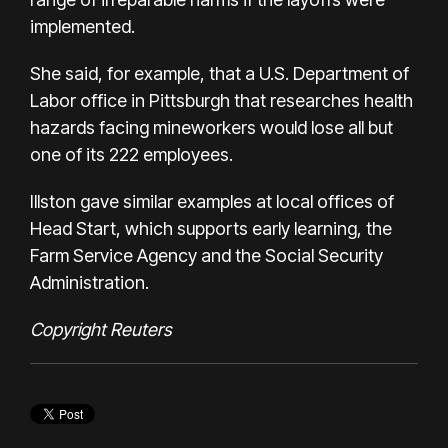
implemented.
She said, for example, that a U.S. Department of
Labor office in Pittsburgh that researches health
hazards facing mineworkers would lose all but
one of its 222 employees.
Illston gave similar examples at local offices of
Head Start, which supports early learning, the
Farm Service Agency and the Social Security
Administration.
Copyright Reuters