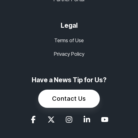
Legal
Terms of Use
Privacy Policy
Have a News Tip for Us?
Contact Us