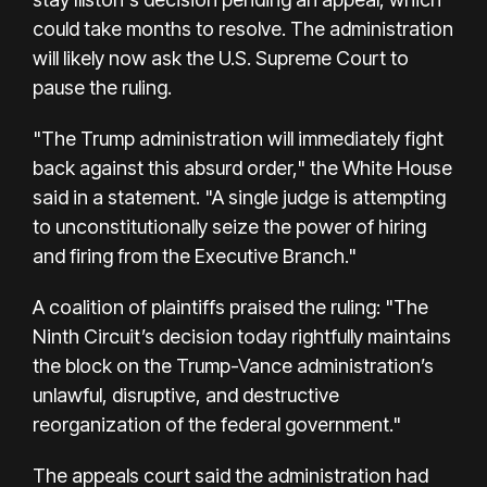
could take months to resolve. The administration
will likely now ask the U.S. Supreme Court to
pause the ruling.
"The Trump administration will immediately fight
back against this absurd order," the White House
said in a statement. "A single judge is attempting
to unconstitutionally seize the power of hiring
and firing from the Executive Branch."
A coalition of plaintiffs praised the ruling: "The
Ninth Circuit’s decision today rightfully maintains
the block on the Trump-Vance administration’s
unlawful, disruptive, and destructive
reorganization of the federal government."
The appeals court said the administration had