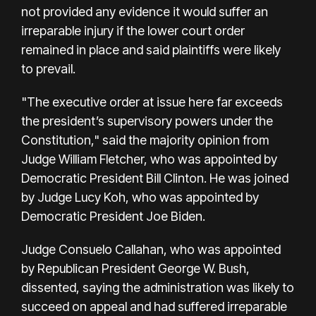
not provided any evidence it would suffer an
irreparable injury if the lower court order
remained in place and said plaintiffs were likely
to prevail.
"The executive order at issue here far exceeds
the president’s supervisory powers under the
Constitution," said the majority opinion from
Judge William Fletcher, who was appointed by
Democratic President Bill Clinton. He was joined
by Judge Lucy Koh, who was appointed by
Democratic President Joe Biden.
Judge Consuelo Callahan, who was appointed
by Republican President George W. Bush,
dissented, saying the administration was likely to
succeed on appeal and had suffered irreparable