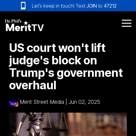
Skip
Let’s keep in touch! Text
JOIN
to
47212
to
the
main
Tog
content.
Me
US court won't lift
judge's block on
Trump's government
overhaul
Merit Street Media
|
Jun 02, 2025