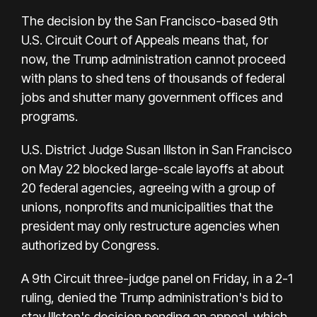
The decision by the San Francisco-based 9th
U.S. Circuit Court of Appeals means that, for
now, the Trump administration cannot proceed
with plans to shed tens of thousands of federal
jobs and shutter many government offices and
programs.
U.S. District Judge Susan Illston in San Francisco
on May 22 blocked large-scale layoffs at about
20 federal agencies, agreeing with a group of
unions, nonprofits and municipalities that the
president may only restructure agencies when
authorized by Congress.
A 9th Circuit three-judge panel on Friday, in a 2-1
ruling, denied the Trump administration's bid to
stay Illston's decision pending an appeal, which