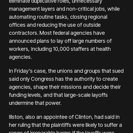
eliminate duplicative roles, unnecessary
management layers and non-critical jobs, while
automating routine tasks, closing regional
offices and reducing the use of outside
contractors. Most federal agencies have
announced plans to lay off large numbers of
workers, including 10,000 staffers at health
agencies.
In Friday's case, the unions and groups that sued
said only Congress has the authority to create
agencies, shape their missions and decide their
funding levels, and that large-scale layoffs
undermine that power.
Illston, also an appointee of Clinton, had said in
her ruling that the plaintiffs were likely to suffer a
range of irreparable harms if the layoffs were