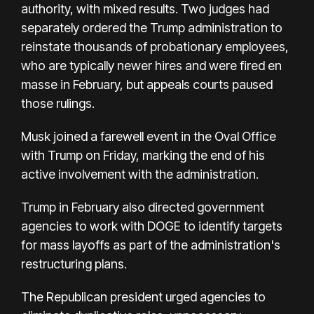
authority, with mixed results. Two judges had
separately ordered the Trump administration to
reinstate thousands of probationary employees,
who are typically newer hires and were fired en
masse in February, but appeals courts paused
those rulings.
Musk joined a farewell event in the Oval Office
with Trump on Friday, marking the end of his
active involvement with the administration.
Trump in February also directed government
agencies to work with DOGE to identify targets
for mass layoffs as part of the administration's
restructuring plans.
The Republican president urged agencies to