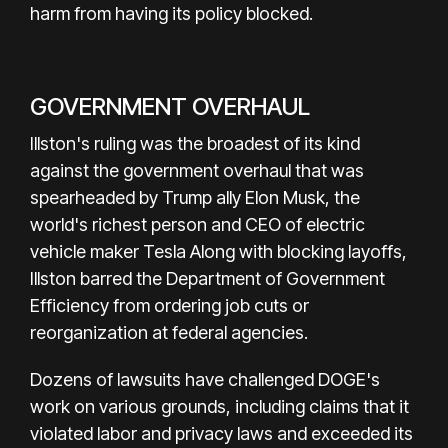
harm from having its policy blocked.
GOVERNMENT OVERHAUL
Illston's ruling was the broadest of its kind
against the government overhaul that was
spearheaded by Trump ally Elon Musk, the
world's richest person and CEO of electric
vehicle maker Tesla Along with blocking layoffs,
Illston barred the Department of Government
Efficiency from ordering job cuts or
reorganization at federal agencies.
Dozens of lawsuits have challenged DOGE's
work on various grounds, including claims that it
violated labor and privacy laws and exceeded its