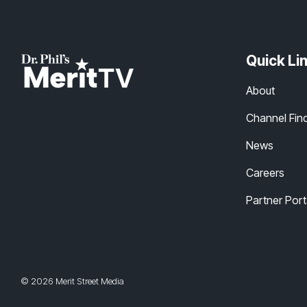
Quick Li
About
Channel Fin
News
Careers
Partner Port
© 2026 Merit Street Media