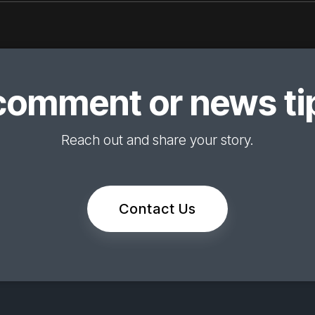
comment or news tip
Reach out and share your story.
Contact Us