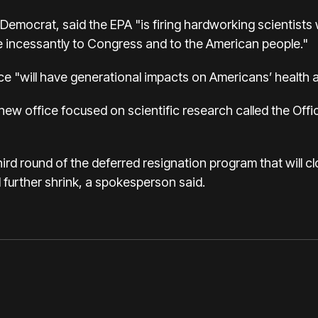
emocrat, said the EPA "is firing hardworking scientists w
ie incessantly to Congress and to the American people."
ce "will have generational impacts on Americans’ health an
new office focused on scientific research called the Off
hird round of the deferred resignation program that will c
 further shrink, a spokesperson said.