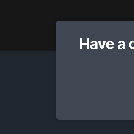
Have a 