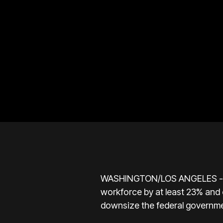
WASHINGTON/LOS ANGELES - The U
workforce by at least 23% and c
downsize the federal governme