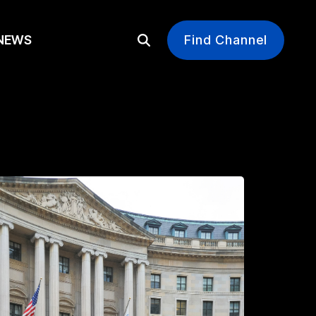
EWS
Find Channel