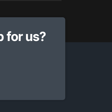
 for us?