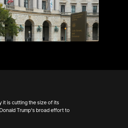
is cutting the size of its
t Donald Trump's broad effort to