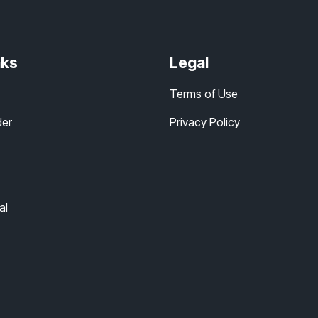
nks
Legal
Terms of Use
der
Privacy Policy
al