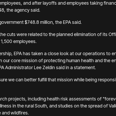
employees, and after layoffs and employees taking financia
448, the agency said.
 government $748.8 million, the EPA said.
the cuts were related to the planned elimination of its Of
 1,500 employees.
rship, EPA has taken a close look at our operations to en
on our core mission of protecting human health and the 
 Administrator Lee Zeldin said in a statement.
sure we can better fulfill that mission while being respon
ch projects, including health risk assessments of "fore
illness in the rural South, and studies on the spread of Val
and wildfires.