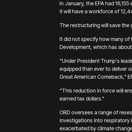
In January, the EPA had 16,155 
it will have a workforce of 12,
The restructuring will save the
It did not specify how many of 
Development, which has about
"Under President Trump's leade
equipped than ever to deliver 
Great American Comeback," EPA
"This reduction in force will en
earned tax dollars."
ORD oversees a range of resear
investigations into respiratory 
exacerbated by climate change 