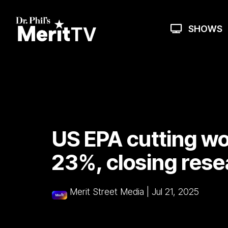
Skip
to
the
SHOWS
main
content.
US EPA cutting wo
23%, closing rese
Merit Street Media
|
Jul 21, 2025