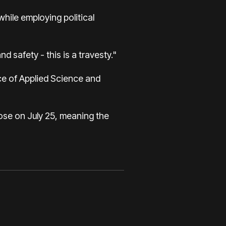
hile employing political
d safety - this is a travesty."
ice of Applied Science and
lose on July 25, meaning the