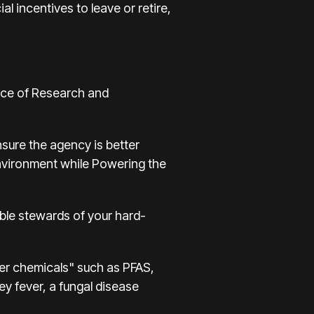
l incentives to leave or retire,
fice of Research and
sure the agency is better
environment while Powering the
sible stewards of your hard-
ver chemicals" such as PFAS,
ley fever, a fungal disease