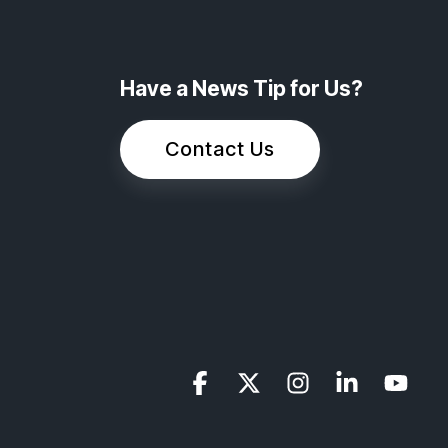
Have a News Tip for Us?
Contact Us