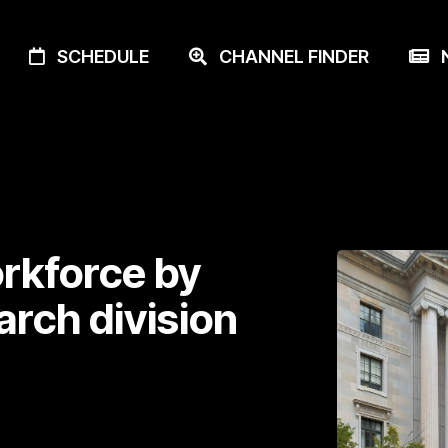
SCHEDULE
CHANNEL FINDER
N
rkforce by
arch division