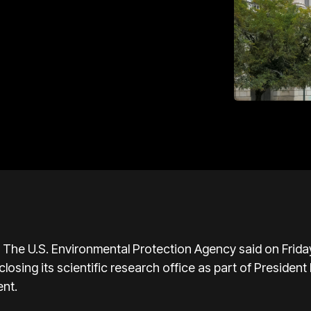
.S. Environmental Protection Agency said on Friday it 
losing its scientific research office as part of Presiden
nt.