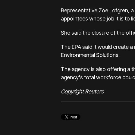
Representative Zoe Lofgren, a D
appointees whose job it is to l
She said the closure of the offi
The EPA said it would create a 
Environmental Solutions.
The agency is also offering a t
agency's total workforce could
Copyright Reuters