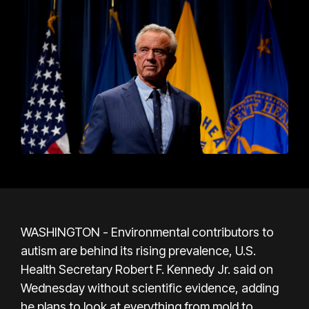
WASHINGTON - Environmental contributors to
autism are behind its rising prevalence, U.S.
Health Secretary Robert F. Kennedy Jr. said on
Wednesday without scientific evidence, adding
he plans to look at everything from mold to