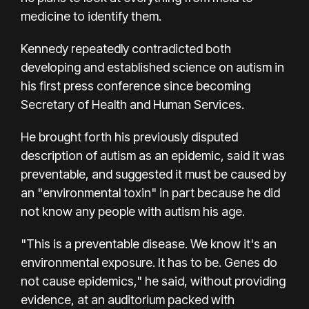
medicine to identify them.
Kennedy repeatedly contradicted both
developing and established science on autism in
his first press conference since becoming
Secretary of Health and Human Services.
He brought forth his previously disputed
description of autism as an epidemic, said it was
preventable, and suggested it must be caused by
an "environmental toxin" in part because he did
not know any people with autism his age.
"This is a preventable disease. We know it's an
environmental exposure. It has to be. Genes do
not cause epidemics," he said, without providing
evidence, at an auditorium packed with