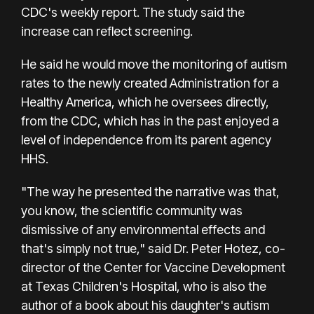
CDC's weekly report. The study said the
increase can reflect screening.
He said he would move the monitoring of autism
rates to the newly created Administration for a
Healthy America, which he oversees directly,
from the CDC, which has in the past enjoyed a
level of independence from its parent agency
HHS.
"The way he presented the narrative was that,
you know, the scientific community was
dismissive of any environmental effects and
that's simply not true," said Dr. Peter Hotez, co-
director of the Center for Vaccine Development
at Texas Children's Hospital, who is also the
author of a book about his daughter's autism