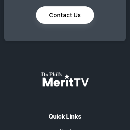
Contact Us
Quick Links