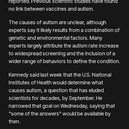
reported. Previous scientific studies have found
no link between vaccines and autism.
The causes of autism are unclear, although
experts say it likely results from a combination of
genetic and environmental factors. Many
experts largely attribute the autism rate increase
to widespread screening and the inclusion of a
wider range of behaviors to define the condition.
Kennedy said last week that the U.S. National
Institutes of Health would determine what
causes autism, a question that has eluded
scientists for decades, by September. He
narrowed that goal on Wednesday, saying that
"some of the answers" would be available by
then.