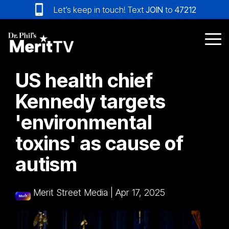
Skip
Let’s keep in touch! Text
JOIN
to
47212
to
the
main
Tog
content.
Me
US health chief
Kennedy targets
'environmental
toxins' as cause of
autism
Merit Street Media
|
Apr 17, 2025