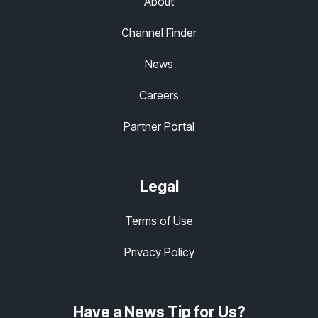
About
Channel Finder
News
Careers
Partner Portal
Legal
Terms of Use
Privacy Policy
Have a News Tip for Us?