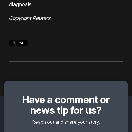
diagnosis.
Copyright Reuters
Have a comment or
news tip for us?
Reach out and share your story.