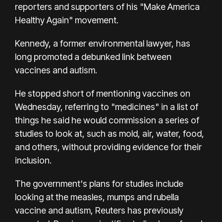
reporters and supporters of his "Make America
Healthy Again" movement.
Kennedy, a former environmental lawyer, has
long promoted a debunked link between
vaccines and autism.
He stopped short of mentioning vaccines on
Wednesday, referring to "medicines" in a list of
things he said he would commission a series of
studies to look at, such as mold, air, water, food,
and others, without providing evidence for their
inclusion.
The government's plans for studies include
looking at the measles, mumps and rubella
vaccine and autism, Reuters has previously