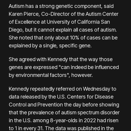
Autism has a strong genetic component, said
Karen Pierce, Co-Director of the Autism Center
of Excellence at University of California San
Diego, but it cannot explain all cases of autism.
She noted that only about 10% of cases can be
explained by a single, specific gene.
She agreed with Kennedy that the way those
genes are expressed "can indeed be influenced
by environmental factors", however.
Kennedy repeatedly referred on Wednesday to
data released by the U.S. Centers for Disease
Control and Prevention the day before showing
that the prevalence of autism spectrum disorder
in the U.S. among 8-year-olds in 2022 had risen
to 1 in every 31. The data was published in the