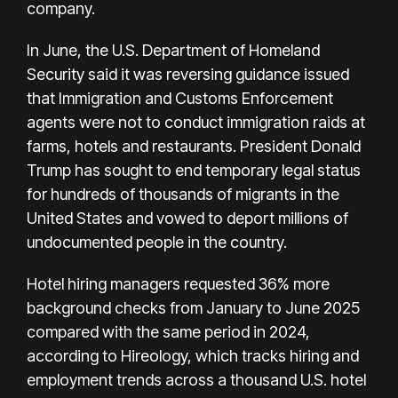
company.
In June, the U.S. Department of Homeland
Security said it was reversing guidance issued
that Immigration and Customs Enforcement
agents were not to conduct immigration raids at
farms, hotels and restaurants. President Donald
Trump has sought to end temporary legal status
for hundreds of thousands of migrants in the
United States and vowed to deport millions of
undocumented people in the country.
Hotel hiring managers requested 36% more
background checks from January to June 2025
compared with the same period in 2024,
according to Hireology, which tracks hiring and
employment trends across a thousand U.S. hotel