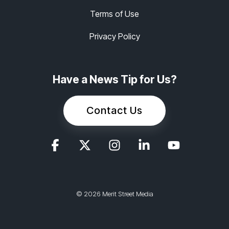
Terms of Use
Privacy Policy
Have a News Tip for Us?
Contact Us
© 2026 Merit Street Media