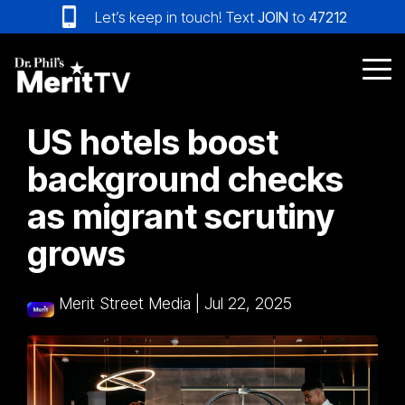
Skip
Let’s keep in touch! Text
JOIN
to
47212
to
the
main
Tog
content.
Me
US hotels boost
background checks
as migrant scrutiny
grows
Merit Street Media
|
Jul 22, 2025