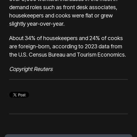
demand roles such as front desk associates,
housekeepers and cooks were flat or grew
slightly year-over-year.
About 34% of housekeepers and 24% of cooks
are foreign-born, according to 2023 data from
the U.S. Census Bureau and Tourism Economics.
Copyright Reuters