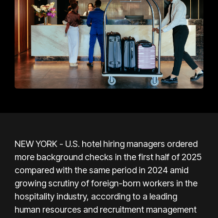
NEW YORK - U.S. hotel hiring managers ordered
more background checks in the first half of 2025
compared with the same period in 2024 amid
growing scrutiny of foreign-born workers in the
hospitality industry, according to a leading
human resources and recruitment management