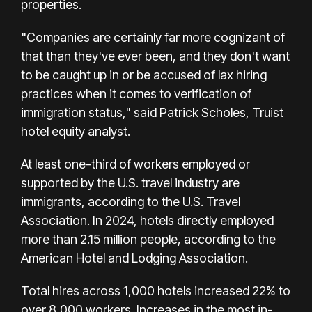
properties.
"Companies are certainly far more cognizant of
that than they've ever been, and they don't want
to be caught up in or be accused of lax hiring
practices when it comes to verification of
immigration status," said Patrick Scholes, Truist
hotel equity analyst.
At least one-third of workers employed or
supported by the U.S. travel industry are
immigrants, according to the U.S. Travel
Association. In 2024, hotels directly employed
more than 2.15 million people, according to the
American Hotel and Lodging Association.
Total hires across 1,000 hotels increased 22% to
over 8,000 workers. Increases in the most in-