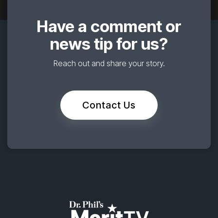
Have a comment or
news tip for us?
Reach out and share your story.
Contact Us