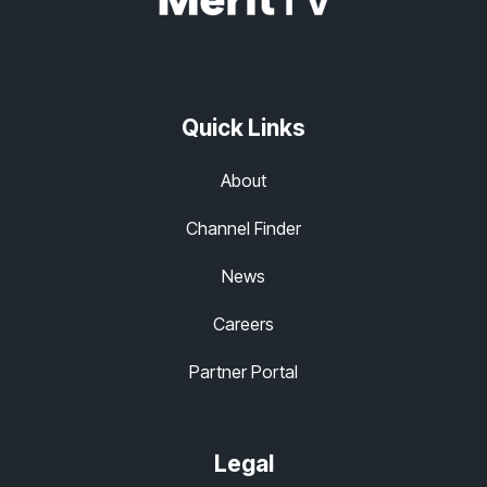
Quick Links
About
Channel Finder
News
Careers
Partner Portal
Legal