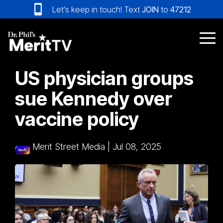
Skip
Let’s keep in touch! Text
JOIN
to
47212
to
the
main
Tog
content.
Me
US physician groups
sue Kennedy over
vaccine policy
Merit Street Media
|
Jul 08, 2025