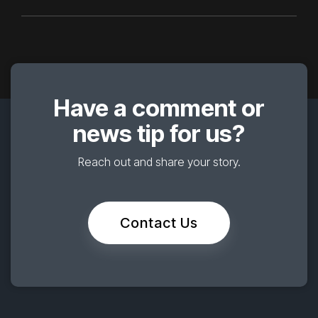
Have a comment or
news tip for us?
Reach out and share your story.
Contact Us