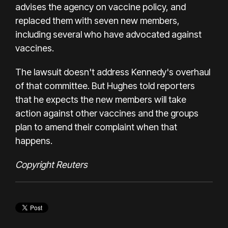
advises the agency on vaccine policy, and
replaced them with seven new members,
including several who have advocated against
vaccines.
The lawsuit doesn't address Kennedy's overhaul
of that committee. But Hughes told reporters
that he expects the new members will take
action against other vaccines and the groups
plan to amend their complaint when that
happens.
Copyright Reuters