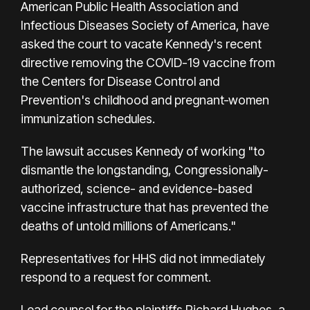
American Public Health Association and
Infectious Diseases Society of America, have
asked the court to vacate Kennedy's recent
directive removing the COVID-19 vaccine from
the Centers for Disease Control and
Prevention's childhood and pregnant‑women
immunization schedules.
The lawsuit accuses Kennedy of working "to
dismantle the longstanding, Congressionally-
authorized, science- and evidence-based
vaccine infrastructure that has prevented the
deaths of untold millions of Americans."
Representatives for HHS did not immediately
respond to a request for comment.
Lead counsel for the plaintiffs Richard Hughes, a