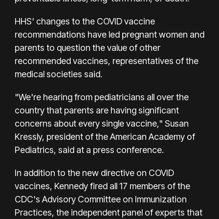
HHS' changes to the COVID vaccine
recommendations have led pregnant women and
parents to question the value of other
recommended vaccines, representatives of the
medical societies said.
"We're hearing from pediatricians all over the
country that parents are having significant
concerns about every single vaccine," Susan
Kressly, president of the American Academy of
Pediatrics, said at a press conference.
In addition to the new directive on COVID
vaccines, Kennedy fired all 17 members of the
CDC's Advisory Committee on Immunization
Practices, the independent panel of experts that