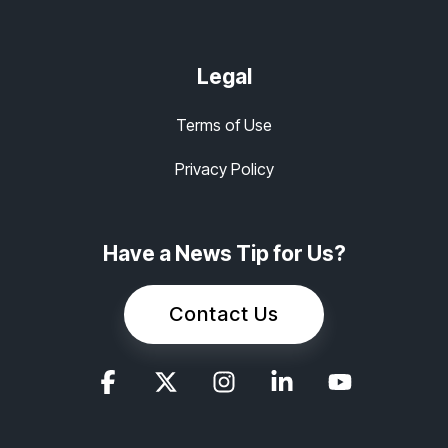
Legal
Terms of Use
Privacy Policy
Have a News Tip for Us?
Contact Us