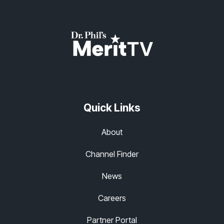
Quick Links
About
Channel Finder
News
Careers
Partner Portal