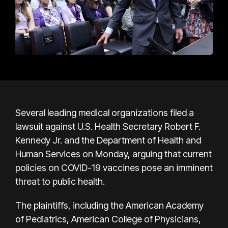
Several leading medical organizations filed a
lawsuit against U.S. Health Secretary Robert F.
Kennedy Jr. and the Department of Health and
Human Services on Monday, arguing that current
policies on COVID-19 vaccines pose an imminent
threat to public health.
The plaintiffs, including the American Academy
of Pediatrics, American College of Physicians,