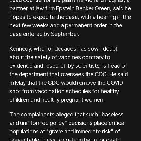
partner at law firm Epstein Becker Green, said he
hopes to expedite the case, with a hearing in the
next few weeks and a permanent order in the
case entered by September.
Kennedy, who for decades has sown doubt
about the safety of vaccines contrary to
evidence and research by scientists, is head of
the department that oversees the CDC. He said
in May that the CDC would remove the COVID
shot from vaccination schedules for healthy
children and healthy pregnant women.
The complainants alleged that such "baseless
and uninformed policy" decisions place critical
populations at "grave and immediate risk" of
preventable illness, long-term harm, or death.