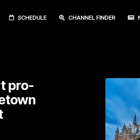
SCHEDULE
CHANNEL FINDER
N
t pro-
getown
t