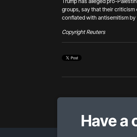
Trump has alleged pro-Palestin
groups, say that their criticism
conflated with antisemitism by t
Copyright Reuters
Have a 