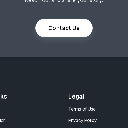
Reach out and share your story.
Contact Us
nks
Legal
Terms of Use
der
Privacy Policy