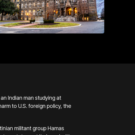
n Indian man studying at
rm to U.S. foreign policy, the
tinian militant group Hamas