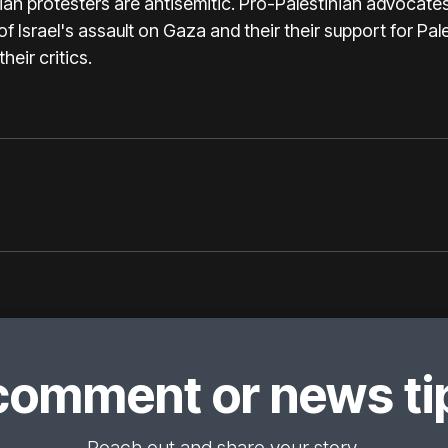
ian protesters are antisemitic. Pro-Palestinian advocate
 of Israel's assault on Gaza and their their support for Pal
heir critics.
comment or news tip