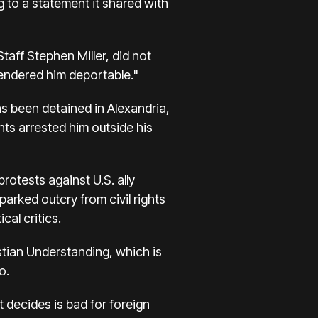
to a statement it shared with
ff Stephen Miller, did not
"rendered him deportable."
has been detained in Alexandria,
nts arrested him outside his
otests against U.S. ally
rked outcry from civil rights
cal critics.
stian Understanding, which is
o.
 decides is bad for foreign