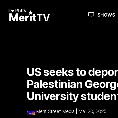
Skip
to
the
SHOWS
main
content.
US seeks to depor
Palestinian Geor
University studen
Merit Street Media
|
Mar 20, 2025