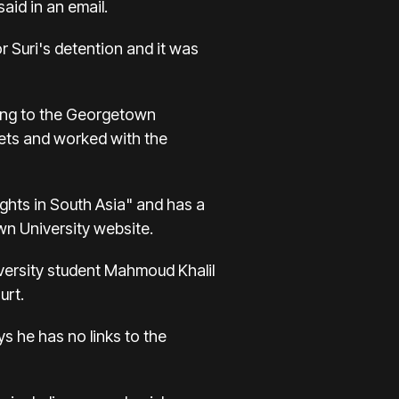
aid in an email.
 Suri's detention and it was
rding to the Georgetown
lets and worked with the
ights in South Asia" and has a
own University website.
versity student Mahmoud Khalil
urt.
s he has no links to the