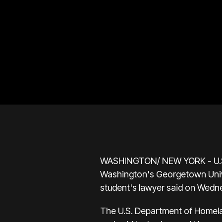
WASHINGTON/ NEW YORK - U.S. P
Washington's Georgetown Univer
student's lawyer said on Wedn
The U.S. Department of Homelan