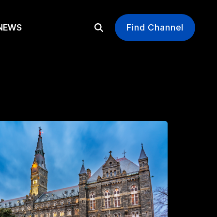
EWS
Find Channel