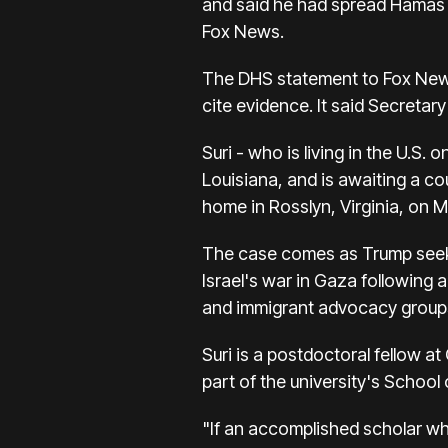
and said he had spread Hamas 
Fox News.
The DHS statement to Fox News
cite evidence. It said Secretar
Suri - who is living in the U.S.
Louisiana, and is awaiting a co
home in Rosslyn, Virginia, on 
The case comes as Trump seeks 
Israel's war in Gaza following
and immigrant advocacy groups w
Suri is a postdoctoral fellow 
part of the university's School 
"If an accomplished scholar wh