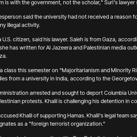
m is with the government, not the scholar," Suri's lawyer s
person said the university had not received a reason for
 illegal activity.
a U.S. citizen, said his lawyer. Saleh is from Gaza, acco
 she has written for Al Jazeera and Palestinian media out
za.
a class this semester on "Majoritarianism and Minority R
dies from a university in India, according to the Georget
dministration arrested and sought to deport Columbia Uni
estinian protests. Khalil is challenging his detention in co
cused Khalil of supporting Hamas. Khalil's legal team say
ignates as a "foreign terrorist organization."