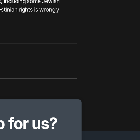
s, including some Jewish
estinian rights is wrongly
 for us?