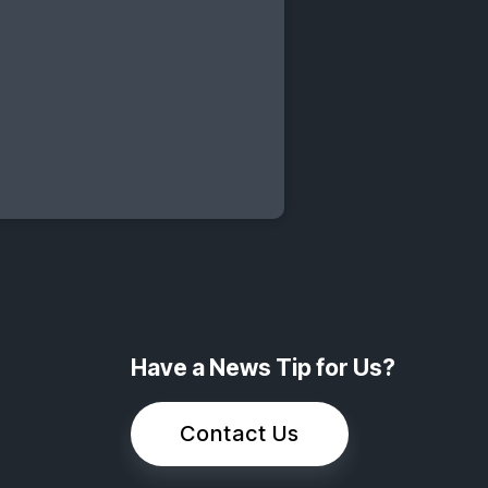
Have a News Tip for Us?
Contact Us