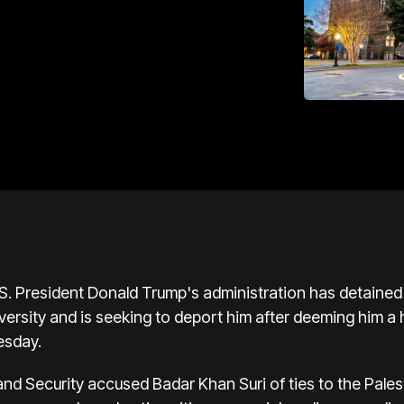
resident Donald Trump's administration has detained a
sity and is seeking to deport him after deeming him a ha
esday.
d Security accused Badar Khan Suri of ties to the Pales