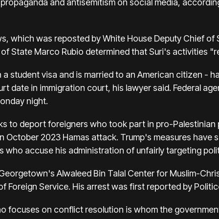
propaganda and antisemitism on social media, according 
, which was reposted by White House Deputy Chief of Sta
y of State Marco Rubio determined that Suri's activities 
 on a student visa and is married to an American citizen - 
urt date in immigration court, his lawyer said. Federal age
Monday night.
to deport foreigners who took part in pro-Palestinian pr
 an October 2023 Hamas attack. Trump's measures have spa
ho accuse his administration of unfairly targeting politi
at Georgetown's Alwaleed Bin Talal Center for Muslim-Chri
of Foreign Service. His arrest was first reported by Politic
o focuses on conflict resolution is whom the government