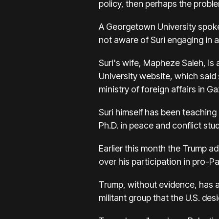
policy, then perhaps the proble
A Georgetown University spokes
not aware of Suri engaging in any
Suri's wife, Mapheze Saleh, is 
University website, which said
ministry of foreign affairs in Ga
Suri himself has been teaching 
Ph.D. in peace and conflict stu
Earlier this month the Trump a
over his participation in pro-Pal
Trump, without evidence, has ac
militant group that the U.S. des