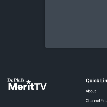
Quick Li
About
Channel Fin