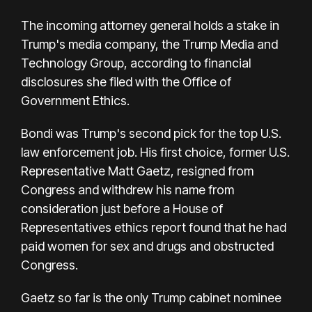
The incoming attorney general holds a stake in
Trump's media company, the Trump Media and
Technology Group, according to financial
disclosures she filed with the Office of
Government Ethics.
Bondi was Trump's second pick for the top U.S.
law enforcement job. His first choice, former U.S.
Representative Matt Gaetz, resigned from
Congress and withdrew his name from
consideration just before a House of
Representatives ethics report found that he had
paid women for sex and drugs and obstructed
Congress.
Gaetz so far is the only Trump cabinet nominee