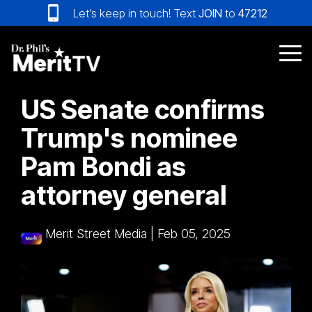
Skip
Let’s keep in touch! Text
JOIN
to
47212
to
the
main
Tog
content.
Me
US Senate confirms
Trump's nominee
Pam Bondi as
attorney general
Merit Street Media
|
Feb 05, 2025