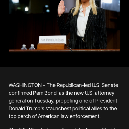
WASHINGTON - The Republican-led U.S. Senate
confirmed Pam Bondi as the new U.S. attorney
general on Tuesday, propelling one of President
Donald Trump's staunchest political allies to the
top perch of American law enforcement.