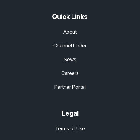
Quick Links
About
Channel Finder
News
Careers
Partner Portal
Legal
Terms of Use