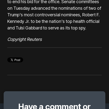
to end his bid for the office. Senate committees
on Tuesday advanced the nominations of two of
Trump's most controversial nominees, Robert F.
Kennedy Jr. to be the nation's top health official
and Tulsi Gabbard to serve as its top spy.
Copyright Reuters
Have a comment or