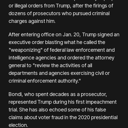
or illegal orders from Trump, after the firings of
dozens of prosecutors who pursued criminal
charges against him.
After entering office on Jan. 20, Trump signed an
executive order blasting what he called the
"weaponizing" of federal law enforcement and
intelligence agencies and ordered the attorney
general to "review the activities of all
departments and agencies exercising civil or
criminal enforcement authority."
Bondi, who spent decades as a prosecutor,
represented Trump during his first impeachment
trial. She has also echoed some of his false
claims about voter fraud in the 2020 presidential
election.