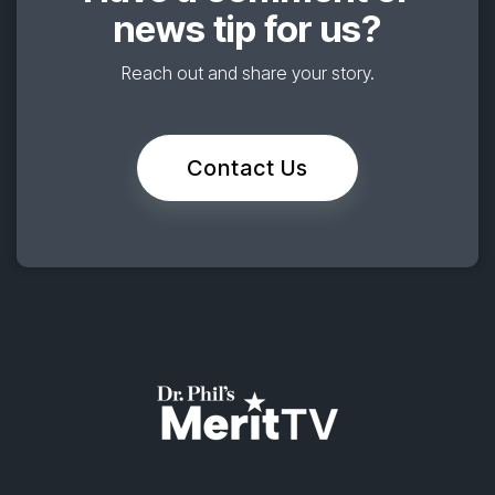
news tip for us?
Reach out and share your story.
Contact Us