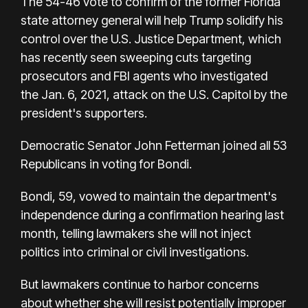
The 54-46 vote to confirm of the former Florida
state attorney general will help Trump solidify his
control over the U.S. Justice Department, which
has recently seen sweeping cuts targeting
prosecutors and FBI agents who investigated
the Jan. 6, 2021, attack on the U.S. Capitol by the
president's supporters.
Democratic Senator John Fetterman joined all 53
Republicans in voting for Bondi.
Bondi, 59, vowed to maintain the department's
independence during a confirmation hearing last
month, telling lawmakers she will not inject
politics into criminal or civil investigations.
But lawmakers continue to harbor concerns
about whether she will resist potentially improper