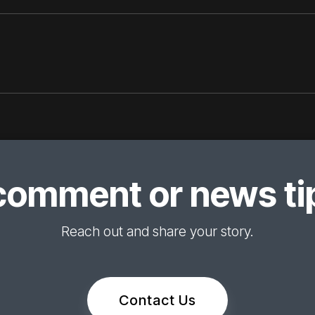
comment or news tip
Reach out and share your story.
Contact Us