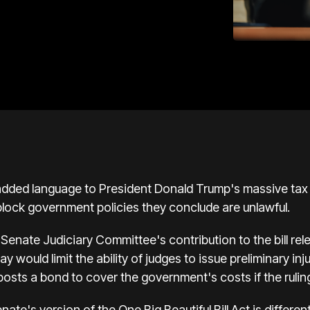
dded language to President Donald Trump's massive tax a
o block government policies they conclude are unlawful.
 Senate Judiciary Committee's contribution to the bill rel
 would limit the ability of judges to issue preliminary in
posts a bond to cover the government's costs if the ruling
te's version of the One Big Beautiful Bill Act is differen