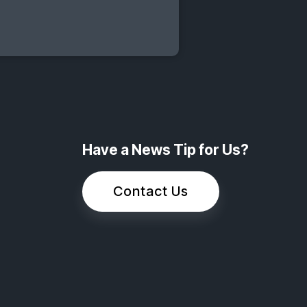
Have a News Tip for Us?
Contact Us