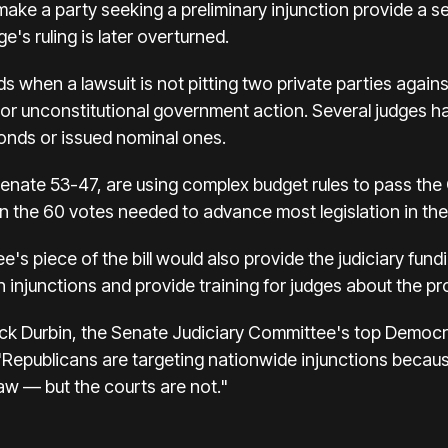
make a party seeking a preliminary injunction provide a s
e's ruling is later overturned.
s when a lawsuit is not pitting two private parties again
l or unconstitutional government action. Several judges 
bonds or issued nominal ones.
nate 53-47, are using complex budget rules to pass the On
han the 60 votes needed to advance most legislation in t
s piece of the bill would also provide the judiciary fundi
 injunctions and provide training for judges about the p
k Durbin, the Senate Judiciary Committee's top Democrat
g "Republicans are targeting nationwide injunctions becau
aw — but the courts are not."