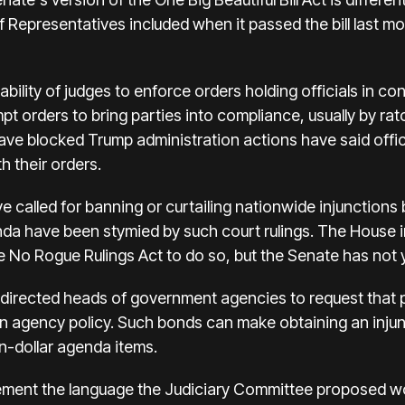
 Representatives included when it passed the bill last mo
bility of judges to enforce orders holding officials in con
t orders to bring parties into compliance, usually by ra
ave blocked Trump administration actions have said officia
h their orders.
 called for banning or curtailing nationwide injunctions
nda have been stymied by such court rulings. The House i
 the No Rogue Rulings Act to do so, but the Senate has not
rected heads of government agencies to request that pla
an agency policy. Such bonds can make obtaining an injun
on-dollar agenda items.
atement the language the Judiciary Committee proposed w