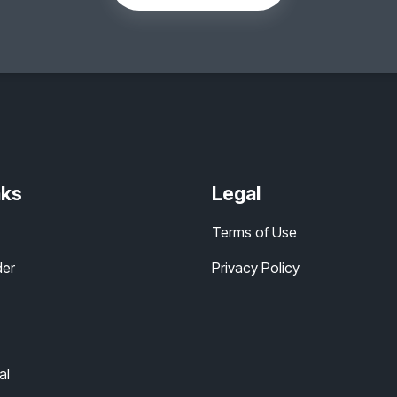
nks
Legal
Terms of Use
der
Privacy Policy
al