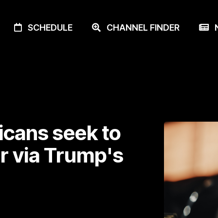
SCHEDULE
CHANNEL FINDER
N
icans seek to
er via Trump's