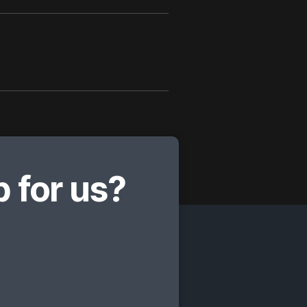
 for us?