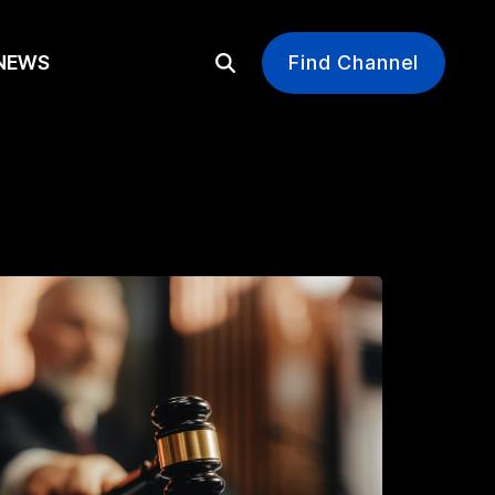
EWS
Find Channel