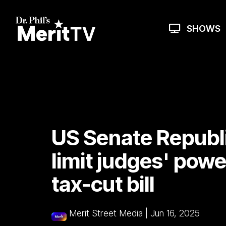
Skip
to
the
SHOWS
main
content.
US Senate Republ
limit judges' pow
tax-cut bill
Merit Street Media
|
Jun 16, 2025