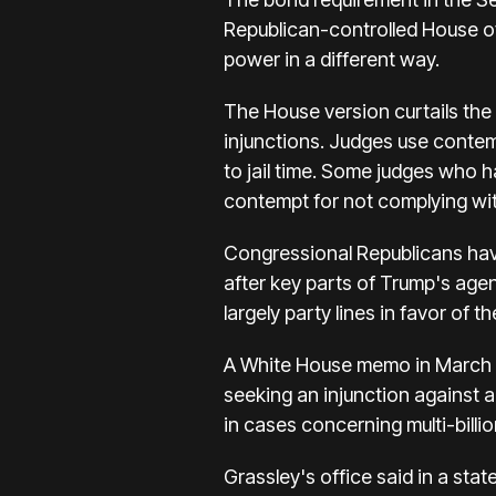
Republican-controlled House of
power in a different way.
The House version curtails the a
injunctions. Judges use contemp
to jail time. Some judges who h
contempt for not complying wit
Congressional Republicans have
after key parts of Trump's age
largely party lines in favor of
A White House memo in March di
seeking an injunction against 
in cases concerning multi-billi
Grassley's office said in a st