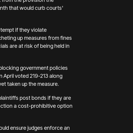
nth that would curb courts'
tempt if they violate
tcheting up measures from fines
ls are at risk of being held in
 blocking government policies
n April voted 219-213 along
 yet taken up the measure.
intiffs post bonds if they are
ction a cost-prohibitive option
ould ensure judges enforce an