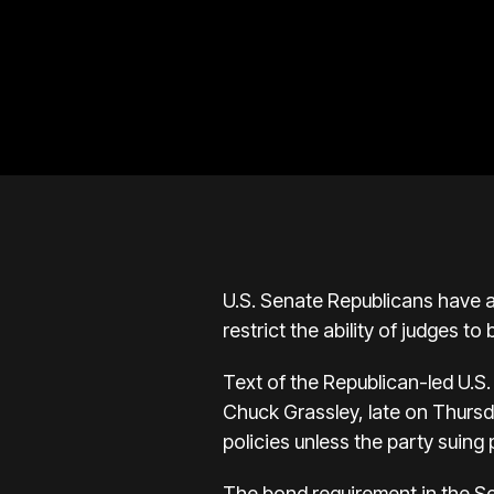
U.S. Senate Republicans have a
restrict the ability of judges t
Text of the Republican-led U.S.
Chuck Grassley, late on Thursday
policies unless the party suing 
The bond requirement in the Sena