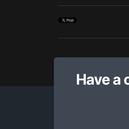
Have a 