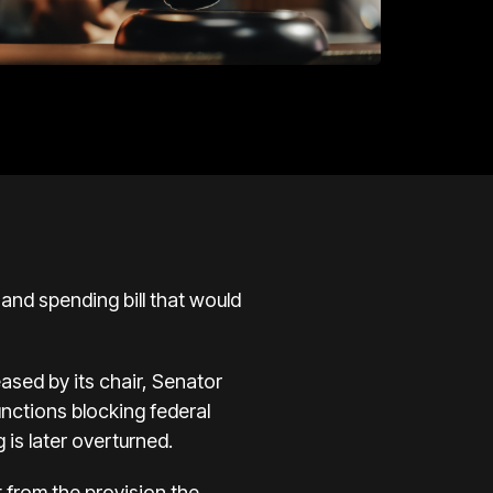
nd spending bill that would
eased by its chair, Senator
junctions blocking federal
 is later overturned.
t from the provision the