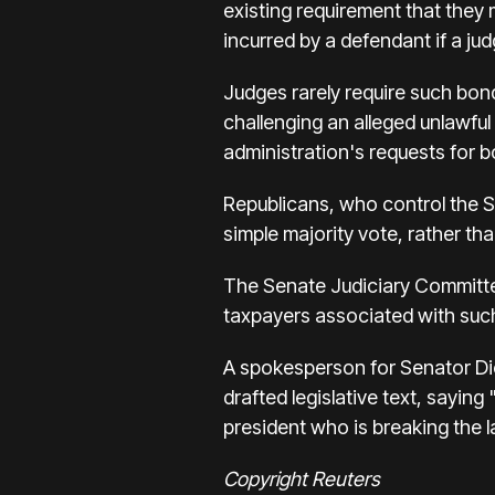
existing requirement that they 
incurred by a defendant if a judg
Judges rarely require such bond
challenging an alleged unlawfu
administration's requests for 
Republicans, who control the Se
simple majority vote, rather t
The Senate Judiciary Committee'
taxpayers associated with such
A spokesperson for Senator Dic
drafted legislative text, sayin
president who is breaking the l
Copyright Reuters