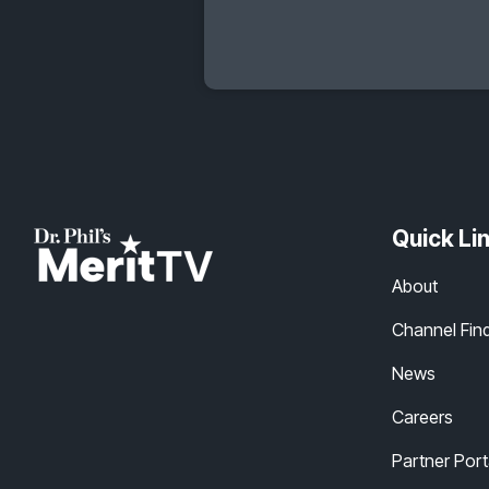
Quick Li
About
Channel Fin
News
Careers
Partner Port