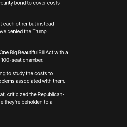
ecurity bond to cover costs
st each other but instead
have denied the Trump
e Big Beautiful Bill Act with a
he 100-seat chamber.
ng to study the costs to
roblems associated with them.
, criticized the Republican-
se they're beholden to a