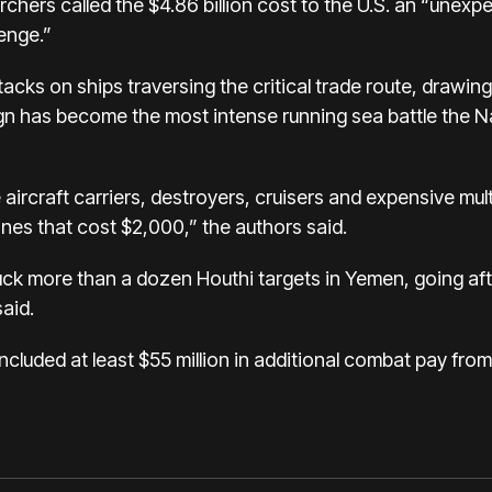
rchers called the $4.86 billion cost to the U.S. an “unex
enge.”
acks on ships traversing the critical trade route, drawing 
ign has become the
most intense running sea battle
the N
aircraft carriers, destroyers, cruisers and expensive multi
es that cost $2,000,” the authors said.
 struck more than a dozen Houthi targets in Yemen, going 
said.
ncluded at least $55 million in additional combat pay from