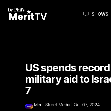
Skip
to
the
SHOWS
main
content.
US spends record $
military aid to Isra
7
Merit Street Media
|
Oct 07, 2024