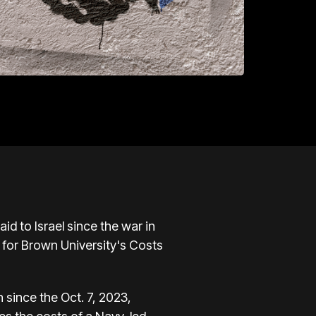
aid to Israel since
the war in
 for Brown University's Costs
n since the Oct. 7, 2023,