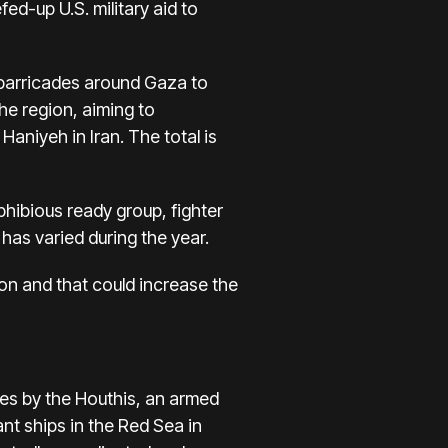
eefed-up
U.S. military aid to
 barricades around Gaza to
he region, aiming to
l Haniyeh
in Iran. The total is
phibious ready group, fighter
has varied during the year.
on and that could increase the
kes by the Houthis
, an armed
nt ships in the Red Sea in