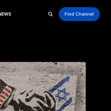
EWS
Find Channel