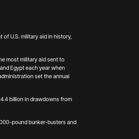
 of U.S. military aid in history
,
the most military aid sent to
ael and Egypt each year when
dministration set the annual
 $4.4 billion in drawdowns from
 2,000-pound bunker-busters and