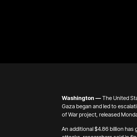
Washington —
The United Stat
Gaza
began and led to escalati
of War project
, released Mond
An additional $4.86 billion has 