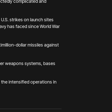
pectedly complicated and
U.S. strikes on launch sites
avy has faced since World War
million-dollar missiles against
after weapons systems, bases
 the intensified operations in