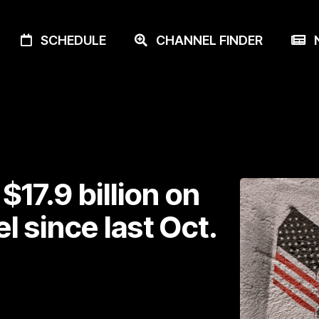
SCHEDULE
CHANNEL FINDER
N
17.9 billion on
el since last Oct.