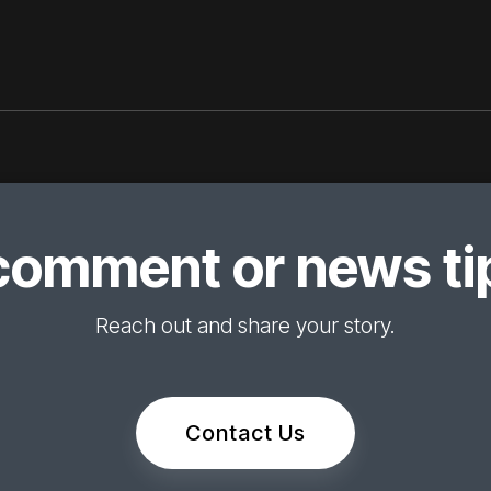
comment or news tip
Reach out and share your story.
Contact Us