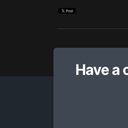
Have a 