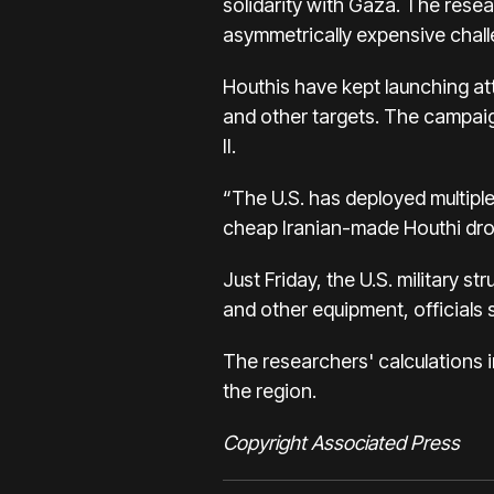
solidarity with Gaza. The resea
asymmetrically expensive chall
Houthis have kept launching att
and other targets. The campa
II.
“The U.S. has deployed multiple 
cheap Iranian-made Houthi dron
Just Friday, the U.S. military
and other equipment, officials 
The researchers' calculations i
the region.
Copyright Associated Press