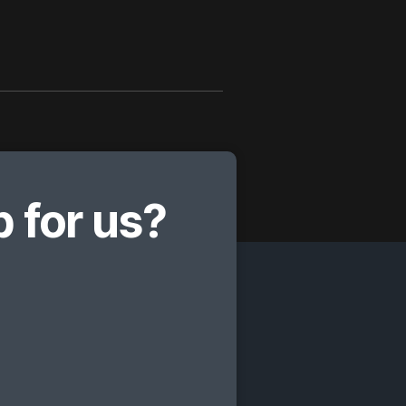
 for us?