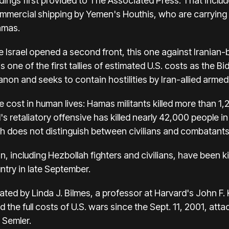
ndings first provided to The Associated Press. That inclu
mmercial shipping by Yemen's Houthis, who are carrying t
amas.
e
Israel opened a second front
, this one against Iranian-
 one of the first tallies of estimated U.S. costs as the Bi
banon
and seeks to contain hostilities by Iran-allied armed
e cost in human lives
: Hamas militants killed more than 1,
's retaliatory offensive has killed nearly 42,000 people i
ich does not distinguish between civilians and combatants 
, including Hezbollah fighters and civilians, have been kil
untry in late September
.
ated by Linda J. Bilmes, a professor at Harvard's John F
he full costs of U.S. wars since the Sept. 11, 2001, atta
 Semler.