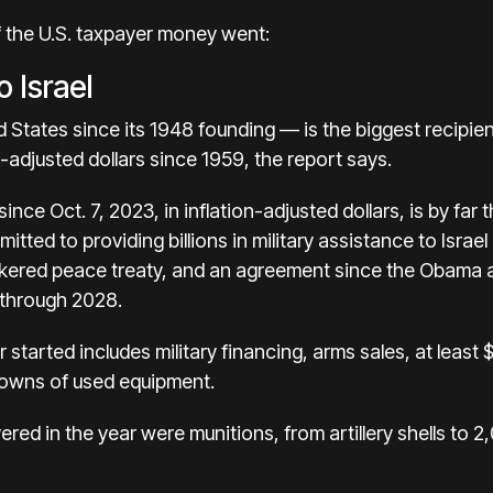
 the U.S. taxpayer money went:
o Israel
d States since its 1948 founding — is the
biggest recipient
on-adjusted dollars since 1959, the report says.
since Oct. 7, 2023, in inflation-adjusted dollars, is by far 
mitted to providing billions in military assistance to Isr
okered peace treaty, and an agreement since the Obama a
n through 2028.
 started includes military financing, arms sales, at least
owns of used equipment.
ered in the year were munitions, from artillery shells to