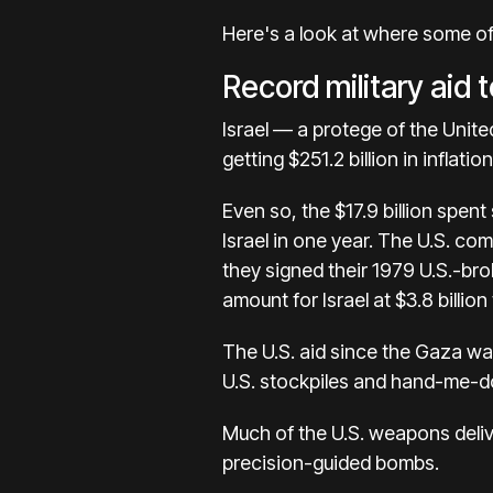
Here's a look at where some of
Record military aid t
Israel — a protege of the Unite
getting $251.2 billion in inflati
Even so, the $17.9 billion spent 
Israel in one year. The U.S. com
they signed their 1979 U.S.-br
amount for Israel at $3.8 billio
The U.S. aid since the Gaza war
U.S. stockpiles and hand-me-d
Much of the U.S. weapons deliv
precision-guided bombs.