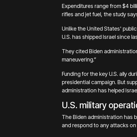
Expenditures range from $4 bill
rifles and jet fuel, the study say
Unlike the United States' publ
U.S. has shipped Israel since las
They cited Biden administration
maneuvering.”
Funding for the key U.S. ally du
presidential campaign
. But sup
administration has helped Israe
U.S. military operat
The Biden administration has
b
and respond to any attacks on 