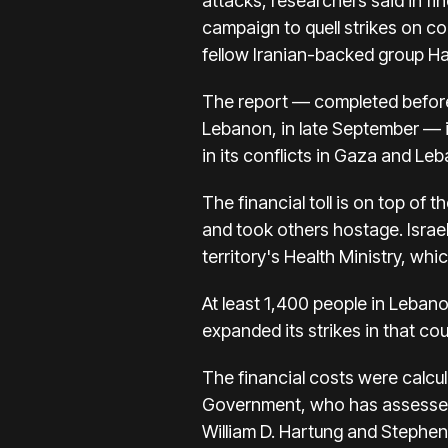
attacks, researchers said in fi
campaign to quell strikes
on co
fellow Iranian-backed group H
The report — completed befor
Lebanon, in late September — is
in its
conflicts in Gaza and Le
The financial toll is on top of
th
and took others hostage. Israel
territory's Health Ministry, wh
At least 1,400 people in Lebanon
expanded its strikes in that co
The financial costs were calcul
Government, who has assessed t
William D. Hartung and Stephen