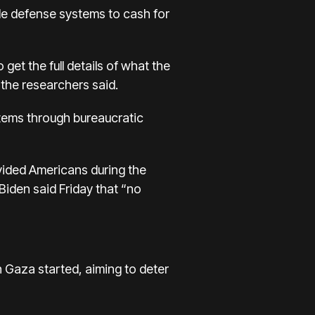
ile defense systems to cash for
o get the full details of what the
e, the researchers said.
stems through bureaucratic
vided Americans during the
Biden said Friday
that “no
n Gaza started, aiming to deter