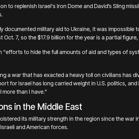
ion to
replenish Israel's Iron Dome
and David’s Sling miss
s.
icly documented
military aid to Ukraine
, it was impossible t
t Oct. 7, so the $17.9 billion for the year is a partial figur
 “efforts to hide the full amounts of aid and types of sy
ring a war that has exacted a heavy toll on civilians has
di
port for Israel has long carried weight in U.S. politics, and
l more than I have."
ions in the Middle East
olstered its military strength in the region
since the war i
Israeli and American forces.