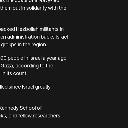
des the costs of
a Navy-led
hem out in solidarity with the
backed Hezbollah militants in
den administration backs Israel
 groups in the region.
200 people in Israel a year ago
n Gaza, according to the
in its count.
led since Israel
greatly
. Kennedy School of
cks, and fellow researchers