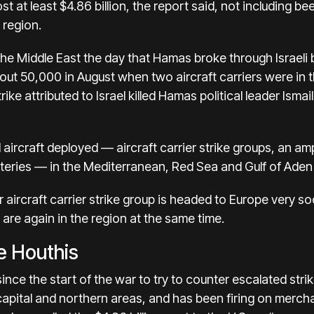
t at least $4.86 billion, the report said, not including b
 region.
the Middle East the day that Hamas broke through Israeli
ut 50,000 in August when two aircraft carriers were in t
rike attributed to Israel
killed Hamas political leader Ismai
aircraft deployed — aircraft carrier strike groups, an am
teries — in the Mediterranean, Red Sea and Gulf of Aden 
aircraft carrier strike group is headed to Europe very so
s are again in the region at the same time.
he Houthis
since the start of the war to try to counter escalated
stri
apital and northern areas, and has been firing on mercha