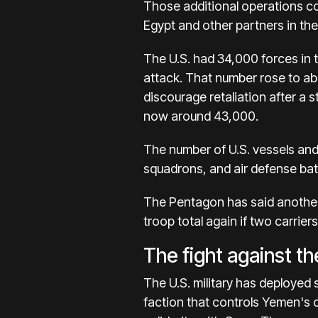
Those additional operations cos
Egypt
and other partners in the
The U.S. had 34,000 forces in 
attack. That number rose to abo
discourage retaliation after a st
now around 43,000.
The number of U.S. vessels and 
squadrons, and air defense bat
The Pentagon has said another 
troop total again if two carrier
The fight against t
The U.S. military has deployed 
faction that controls Yemen's c