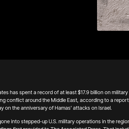
es has spent a record of at least $17.9 billion on military 
ng conflict around the Middle East,
according to a report
ay on the
anniversary of Hamas’ attacks on Israel
.
gone into
stepped-up U.S. military operations
in the regio