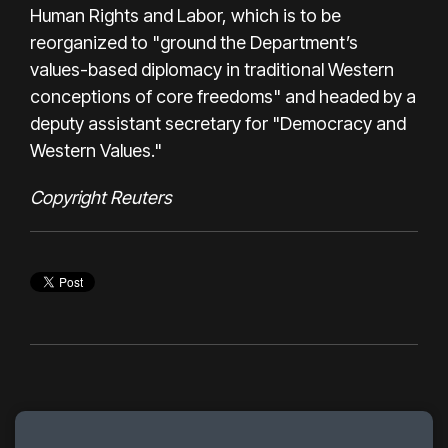
Human Rights and Labor, which is to be
reorganized to "ground the Department’s
values-based diplomacy in traditional Western
conceptions of core freedoms" and headed by a
deputy assistant secretary for "Democracy and
Western Values."
Copyright Reuters