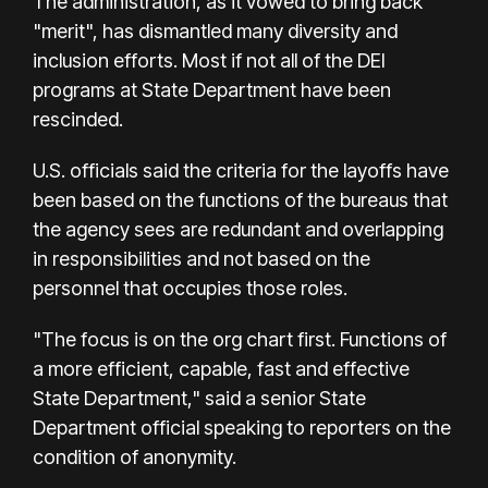
The administration, as it vowed to bring back
"merit", has dismantled many diversity and
inclusion efforts. Most if not all of the DEI
programs at State Department have been
rescinded.
U.S. officials said the criteria for the layoffs have
been based on the functions of the bureaus that
the agency sees are redundant and overlapping
in responsibilities and not based on the
personnel that occupies those roles.
"The focus is on the org chart first. Functions of
a more efficient, capable, fast and effective
State Department," said a senior State
Department official speaking to reporters on the
condition of anonymity.