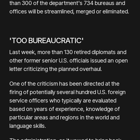
than 300 of the department's 734 bureaus and
offices will be streamlined, merged or eliminated.
'TOO BUREAUCRATIC'
Last week, more than 130 retired diplomats and
other former senior U.S. officials issued an open
letter criticizing the planned overhaul.
One of the criticism has been directed at the
firing of potentially several hundred U.S. foreign
service officers who typically are evaluated
based on years of experience, knowledge of
particular areas and regions in the world and
language skills.