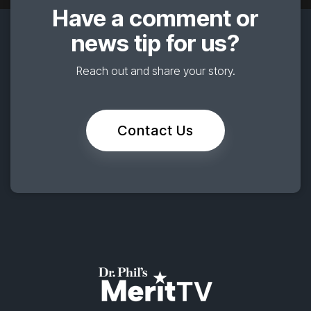
Have a comment or
news tip for us?
Reach out and share your story.
Contact Us