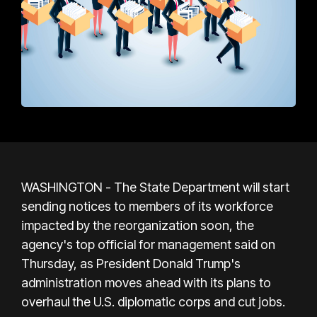
WASHINGTON - The State Department will start
sending notices to members of its workforce
impacted by the reorganization soon, the
agency's top official for management said on
Thursday, as President Donald Trump's
administration moves ahead with its plans to
overhaul the U.S. diplomatic corps and cut jobs.