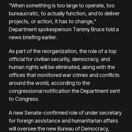
"When something is too large to operate, too
bureaucratic, to actually function, and to deliver
projects, or action, it has to change,"
Department spokesperson Tammy Bruce told a
news briefing earlier.
As part of the reorganization, the role of a top
official for civilian security, democracy, and
human rights will be eliminated, along with the
offices that monitored war crimes and conflicts
around the world, according to the
congressional notification the Department sent
to Congress.
A new Senate-confirmed role of under secretary
for foreign assistance and humanitarian affairs
will oversee the new Bureau of Democracy,