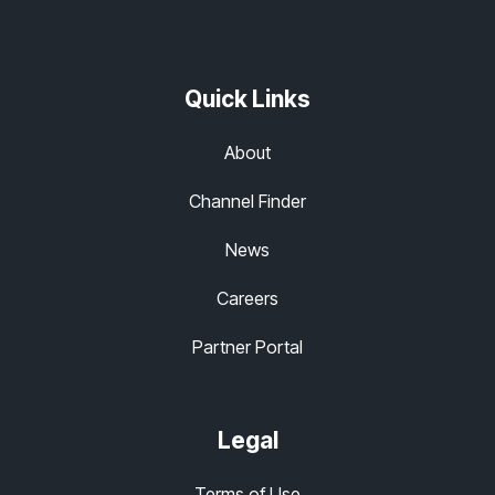
Quick Links
About
Channel Finder
News
Careers
Partner Portal
Legal
Terms of Use