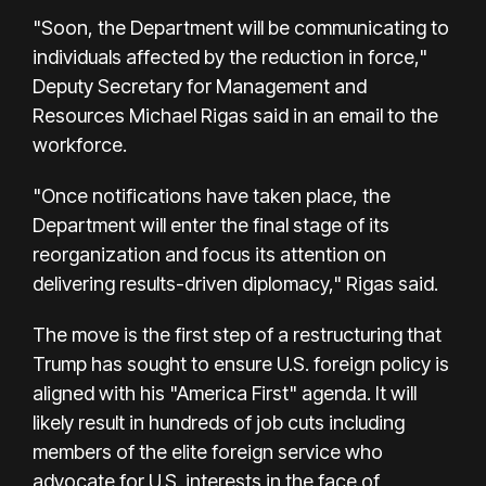
"Soon, the Department will be communicating to
individuals affected by the reduction in force,"
Deputy Secretary for Management and
Resources Michael Rigas said in an email to the
workforce.
"Once notifications have taken place, the
Department will enter the final stage of its
reorganization and focus its attention on
delivering results-driven diplomacy," Rigas said.
The move is the first step of a restructuring that
Trump has sought to ensure U.S. foreign policy is
aligned with his "America First" agenda. It will
likely result in hundreds of job cuts including
members of the elite foreign service who
advocate for U.S. interests in the face of