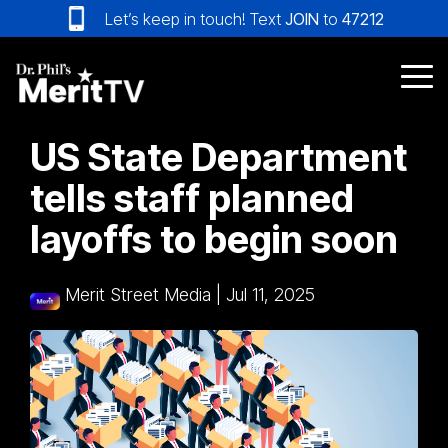
Skip
Let’s keep in touch! Text
JOIN
to
47212
to
the
main
Tog
content.
Me
US State Department
tells staff planned
layoffs to begin soon
Merit Street Media
|
Jul 11, 2025