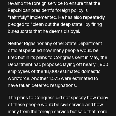
revamp the foreign service to ensure that the
Republican president's foreign policy is
"faithfully" implemented. He has also repeatedly
pledged to "clean out the deep state" by firing
bureaucrats that he deems disloyal.
Neither Rigas nor any other State Department
official specified how many people would be
fired but in its plans to Congress sent in May, the
Department had proposed laying off nearly 1,900
employees of the 18,000 estimated domestic
workforce. Another 1,575 were estimated to
have taken deferred resignations.
The plans to Congress did not specify how many
of these people would be civil service and how
many from the foreign service but said that more