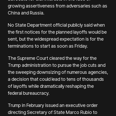
growing assertiveness from adversaries such as
China and Russia.
No State Department official publicly said when
the first notices for the planned layoffs would be
sent, but the widespread expectation is for the
terminations to start as soon as Friday.
The Supreme Court cleared the way for the
Trump administration to pursue the job cuts and
the sweeping downsizing of numerous agencies,
a decision that could lead to tens of thousands
of layoffs while dramatically reshaping the
federal bureaucracy.
Trump in February issued an executive order
directing Secretary of State Marco Rubio to