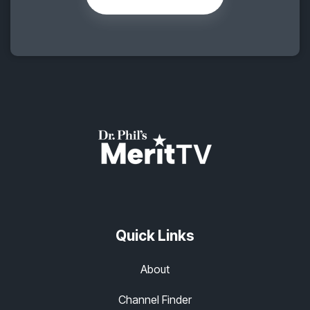
Quick Links
About
Channel Finder