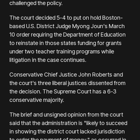
challenged the policy.
The court decided 5-4 to put on hold Boston-
based U.S. District Judge Myong Joun's March
10 order requiring the Department of Education
to reinstate in those states funding for grants
under two teacher training programs while
litigation in the case continues.
Conservative Chief Justice John Roberts and
the court's three liberal justices dissented from
the decision. The Supreme Court has a 6-3
conservative majority.
The brief and unsigned opinion from the court
said that the administration is "likely to succeed
in showing the district court lacked jurisdiction
to order the payment of money," as occurred in