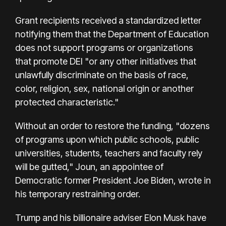
Grant recipients received a standardized letter
notifying them that the Department of Education
does not support programs or organizations
that promote DEI "or any other initiatives that
unlawfully discriminate on the basis of race,
color, religion, sex, national origin or another
protected characteristic."
Without an order to restore the funding, "dozens
of programs upon which public schools, public
universities, students, teachers and faculty rely
will be gutted," Joun, an appointee of
Democratic former President Joe Biden, wrote in
his temporary restraining order.
Trump and his billionaire adviser Elon Musk have