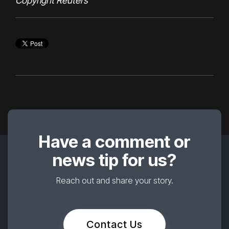
Copyright Reuters
Have a comment or
news tip for us?
Reach out and share your story.
Contact Us