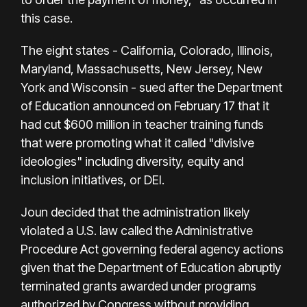
this case.
The eight states - California, Colorado, Illinois,
Maryland, Massachusetts, New Jersey, New
York and Wisconsin - sued after the Department
of Education announced on February 17 that it
had cut $600 million in teacher training funds
that were promoting what it called "divisive
ideologies" including diversity, equity and
inclusion initiatives, or DEI.
Joun decided that the administration likely
violated a U.S. law called the Administrative
Procedure Act governing federal agency actions
given that the Department of Education abruptly
terminated grants awarded under programs
authorized by Congress without providing