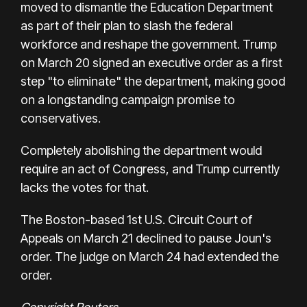
moved to dismantle the Education Department
as part of their plan to slash the federal
workforce and reshape the government. Trump
on March 20 signed an executive order as a first
step "to eliminate" the department, making good
on a longstanding campaign promise to
conservatives.
Completely abolishing the department would
require an act of Congress, and Trump currently
lacks the votes for that.
The Boston-based 1st U.S. Circuit Court of
Appeals on March 21 declined to pause Joun's
order. The judge on March 24 had extended the
order.