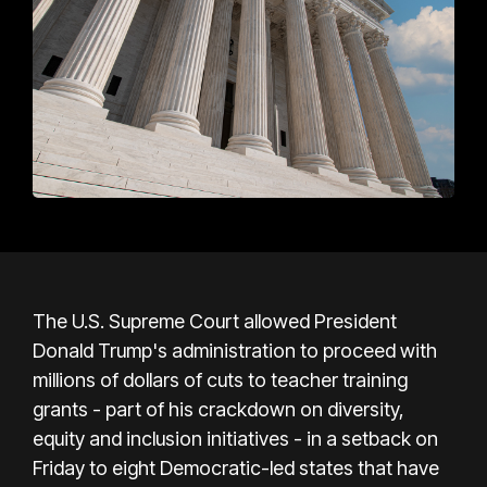
The U.S. Supreme Court allowed President
Donald Trump's administration to proceed with
millions of dollars of cuts to teacher training
grants - part of his crackdown on diversity,
equity and inclusion initiatives - in a setback on
Friday to eight Democratic-led states that have