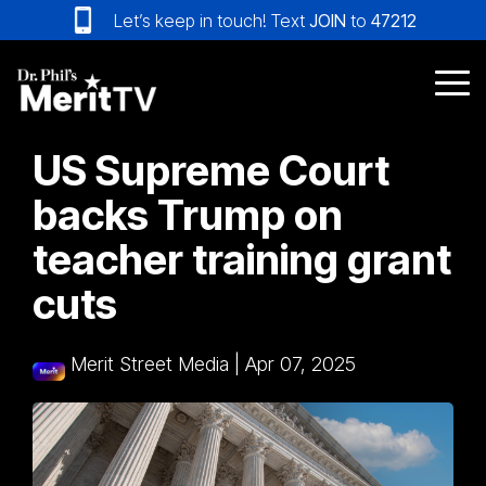
Skip
Let’s keep in touch! Text
JOIN
to
47212
to
the
main
Tog
content.
Me
US Supreme Court
backs Trump on
teacher training grant
cuts
Merit Street Media
|
Apr 07, 2025