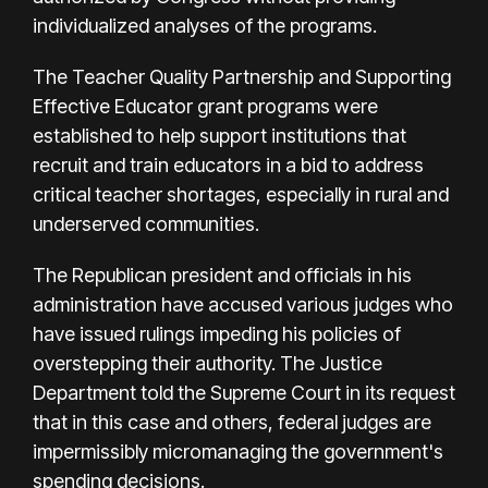
individualized analyses of the programs.
The Teacher Quality Partnership and Supporting
Effective Educator grant programs were
established to help support institutions that
recruit and train educators in a bid to address
critical teacher shortages, especially in rural and
underserved communities.
The Republican president and officials in his
administration have accused various judges who
have issued rulings impeding his policies of
overstepping their authority. The Justice
Department told the Supreme Court in its request
that in this case and others, federal judges are
impermissibly micromanaging the government's
spending decisions.