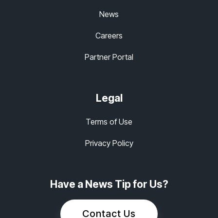
News
Careers
Partner Portal
Legal
Terms of Use
Privacy Policy
Have a News Tip for Us?
Contact Us