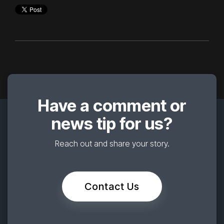
Have a comment or
news tip for us?
Reach out and share your story.
Contact Us