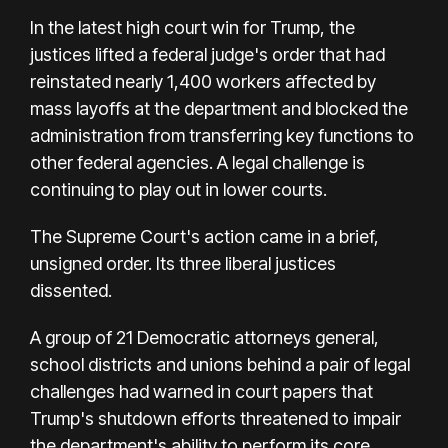
In the latest high court win for Trump, the
justices lifted a federal judge's order that had
reinstated nearly 1,400 workers affected by
mass layoffs at the department and blocked the
administration from transferring key functions to
other federal agencies. A legal challenge is
continuing to play out in lower courts.
The Supreme Court's action came in a brief,
unsigned order. Its three liberal justices
dissented.
A group of 21 Democratic attorneys general,
school districts and unions behind a pair of legal
challenges had warned in court papers that
Trump's shutdown efforts threatened to impair
the department's ability to perform its core