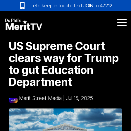
Skip
Let’s keep in touch! Text
JOIN
to
47212
to
the
main
Tog
content.
Me
US Supreme Court
clears way for Trump
to gut Education
Department
Merit Street Media
|
Jul 15, 2025