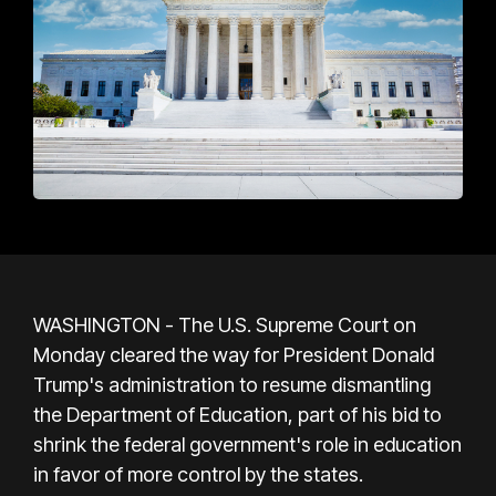
WASHINGTON - The U.S. Supreme Court on
Monday cleared the way for President Donald
Trump's administration to resume dismantling
the Department of Education, part of his bid to
shrink the federal government's role in education
in favor of more control by the states.