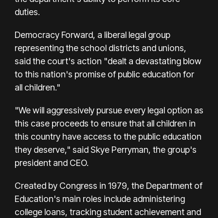
duties.
Democracy Forward, a liberal legal group
representing the school districts and unions,
said the court's action "dealt a devastating blow
to this nation's promise of public education for
all children."
"We will aggressively pursue every legal option as
this case proceeds to ensure that all children in
this country have access to the public education
they deserve," said Skye Perryman, the group's
president and CEO.
Created by Congress in 1979, the Department of
Education's main roles include administering
college loans, tracking student achievement and