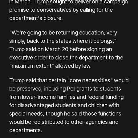
In March, Trump sought to deliver on a campaign
promise to conservatives by calling for the
department's closure.
"We're going to be returning education, very
simply, back to the states where it belongs,"
Trump said on March 20 before signing an
executive order to close the department to the
"maximum extent" allowed by law.
Trump said that certain "core necessities" would
be preserved, including Pell grants to students
from lower-income families and federal funding
for disadvantaged students and children with
special needs, though he said those functions
would be redistributed to other agencies and
departments.