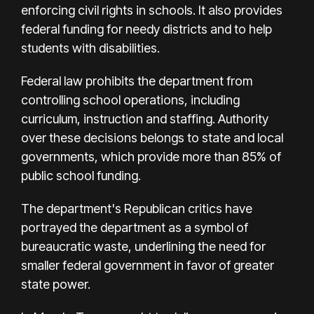
enforcing civil rights in schools. It also provides
federal funding for needy districts and to help
students with disabilities.
Federal law prohibits the department from
controlling school operations, including
curriculum, instruction and staffing. Authority
over these decisions belongs to state and local
governments, which provide more than 85% of
public school funding.
The department's Republican critics have
portrayed the department as a symbol of
bureaucratic waste, underlining the need for
smaller federal government in favor of greater
state power.