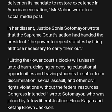
deliver on its mandate to restore excellence in
American education," McMahon wrote in a
social media post.
In her dissent, Justice Sonia Sotomayor wrote
that the Supreme Court's action had handed the
president "the power to repeal statutes by firing
all those necessary to carry them out."
"Lifting the (lower court's block) will unleash
untold harm, delaying or denying educational
opportunities and leaving students to suffer from
discrimination, sexual assault, and other civil
rights violations without the federal resources
Congress intended," wrote Sotomayor, who was
joined by fellow liberal Justices Elena Kagan and
Ketanji Brown Jackson.