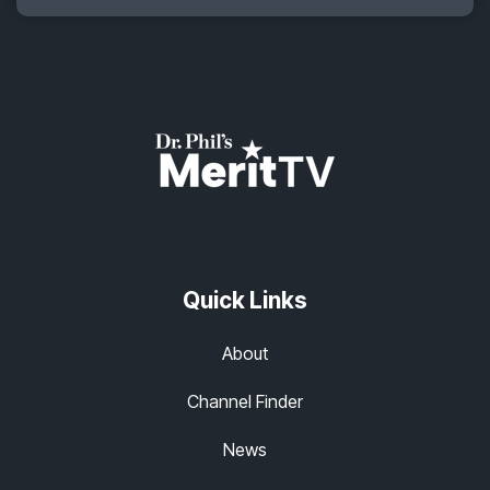
Quick Links
About
Channel Finder
News