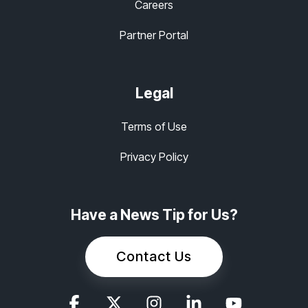
Careers
Partner Portal
Legal
Terms of Use
Privacy Policy
Have a News Tip for Us?
Contact Us