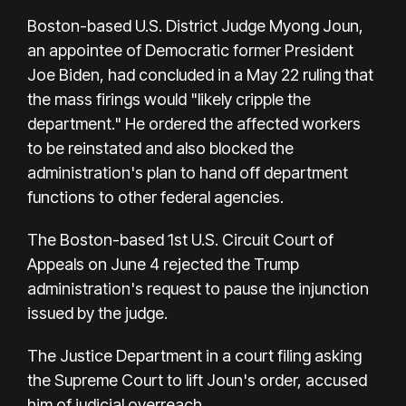
Boston-based U.S. District Judge Myong Joun,
an appointee of Democratic former President
Joe Biden, had concluded in a May 22 ruling that
the mass firings would "likely cripple the
department." He ordered the affected workers
to be reinstated and also blocked the
administration's plan to hand off department
functions to other federal agencies.
The Boston-based 1st U.S. Circuit Court of
Appeals on June 4 rejected the Trump
administration's request to pause the injunction
issued by the judge.
The Justice Department in a court filing asking
the Supreme Court to lift Joun's order, accused
him of judicial overreach.