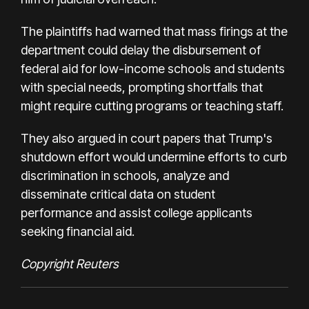
The plaintiffs had warned that mass firings at the
department could delay the disbursement of
federal aid for low-income schools and students
with special needs, prompting shortfalls that
might require cutting programs or teaching staff.
They also argued in court papers that Trump's
shutdown effort would undermine efforts to curb
discrimination in schools, analyze and
disseminate critical data on student
performance and assist college applicants
seeking financial aid.
Copyright Reuters