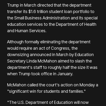
Trump in March directed that the department
transfer its $1.6 trillion student loan portfolio to
the Small Business Administration and its special
education services to the Department of Health
and Human Services.
Although formally eliminating the department
would require an act of Congress, the
downsizing announced in March by Education
Secretary Linda McMahon aimed to slash the
department's staff to roughly half the size it was
when Trump took office in January.
McMahon called the court's action on Monday a
"significant win for students and families."
"The U.S. Department of Education will now