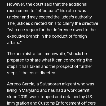
However, the court said that the additional
requirement to "effectuate" his return was
unclear and may exceed the judge's authority.
The justices directed Xinis to clarify the directive
"with due regard for the deference owed to the
executive branch in the conduct of foreign
affairs."
The administration, meanwhile, "should be
prepared to share what it can concerning the
steps it has taken and the prospect of further
steps," the court directed.
Abrego Garcia, a Salvadoran migrant who was
living in Maryland and has had a work permit
since 2019, was stopped and detained by U.S.
Immigration and Customs Enforcement officers