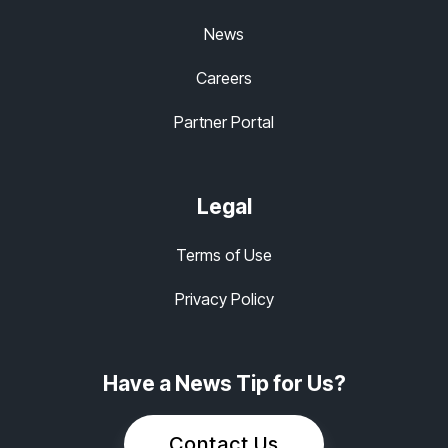
News
Careers
Partner Portal
Legal
Terms of Use
Privacy Policy
Have a News Tip for Us?
Contact Us