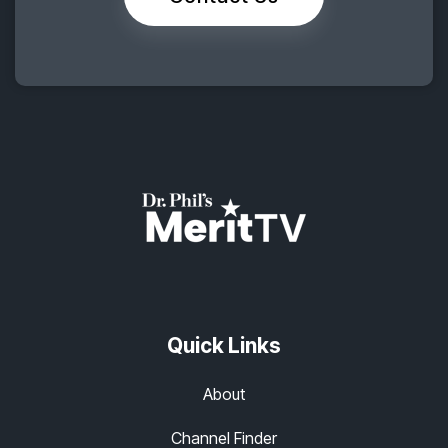
Quick Links
About
Channel Finder