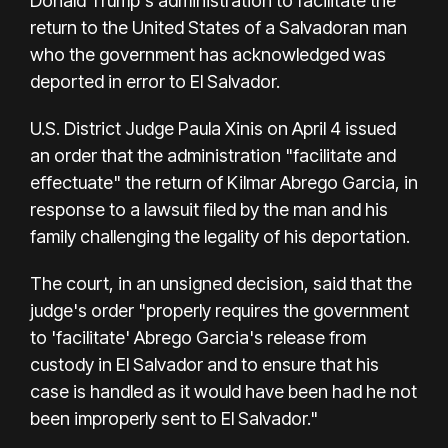
Donald Trump's administration to facilitate the
return to the United States of a Salvadoran man
who the government has acknowledged was
deported in error to El Salvador.
U.S. District Judge Paula Xinis on April 4 issued
an order that the administration "facilitate and
effectuate" the return of Kilmar Abrego Garcia, in
response to a lawsuit filed by the man and his
family challenging the legality of his deportation.
The court, in an unsigned decision, said that the
judge's order "properly requires the government
to 'facilitate' Abrego Garcia's release from
custody in El Salvador and to ensure that his
case is handled as it would have been had he not
been improperly sent to El Salvador."