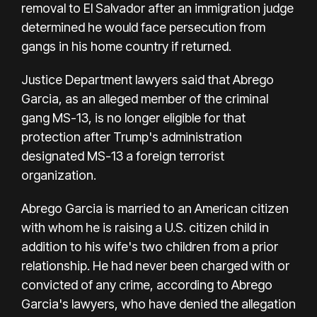
removal to El Salvador after an immigration judge
determined he would face persecution from
gangs in his home country if returned.
Justice Department lawyers said that Abrego
Garcia, as an alleged member of the criminal
gang MS-13, is no longer eligible for that
protection after Trump's administration
designated MS-13 a foreign terrorist
organization.
Abrego Garcia is married to an American citizen
with whom he is raising a U.S. citizen child in
addition to his wife's two children from a prior
relationship. He had never been charged with or
convicted of any crime, according to Abrego
Garcia's lawyers, who have denied the allegation