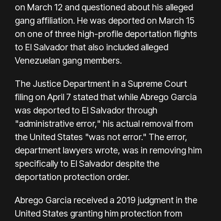
on March 12 and questioned about his alleged
gang affiliation. He was deported on March 15
on one of three high-profile deportation flights
to El Salvador that also included alleged
Venezuelan gang members.
The Justice Department in a Supreme Court
filing on April 7 stated that while Abrego Garcia
was deported to El Salvador through
"administrative error," his actual removal from
the United States "was not error." The error,
department lawyers wrote, was in removing him
specifically to El Salvador despite the
deportation protection order.
Abrego Garcia received a 2019 judgment in the
United States granting him protection from