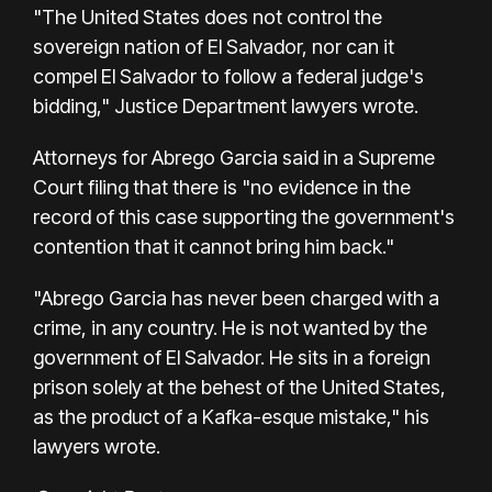
"The United States does not control the
sovereign nation of El Salvador, nor can it
compel El Salvador to follow a federal judge's
bidding," Justice Department lawyers wrote.
Attorneys for Abrego Garcia said in a Supreme
Court filing that there is "no evidence in the
record of this case supporting the government's
contention that it cannot bring him back."
"Abrego Garcia has never been charged with a
crime, in any country. He is not wanted by the
government of El Salvador. He sits in a foreign
prison solely at the behest of the United States,
as the product of a Kafka-esque mistake," his
lawyers wrote.