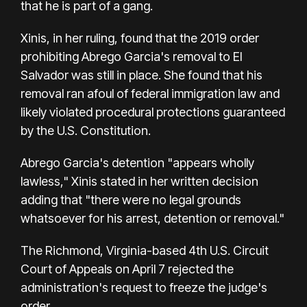
that he is part of a gang.
Xinis, in her ruling, found that the 2019 order
prohibiting Abrego Garcia's removal to El
Salvador was still in place. She found that his
removal ran afoul of federal immigration law and
likely violated procedural protections guaranteed
by the U.S. Constitution.
Abrego Garcia's detention "appears wholly
lawless," Xinis stated in her written decision
adding that "there were no legal grounds
whatsoever for his arrest, detention or removal."
The Richmond, Virginia-based 4th U.S. Circuit
Court of Appeals on April 7 rejected the
administration's request to freeze the judge's
order.