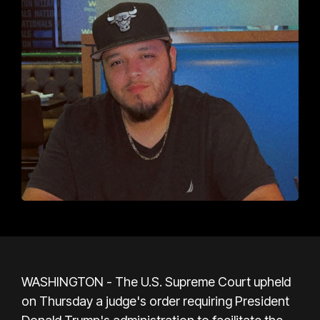
WASHINGTON - The U.S. Supreme Court upheld
on Thursday a judge's order requiring President