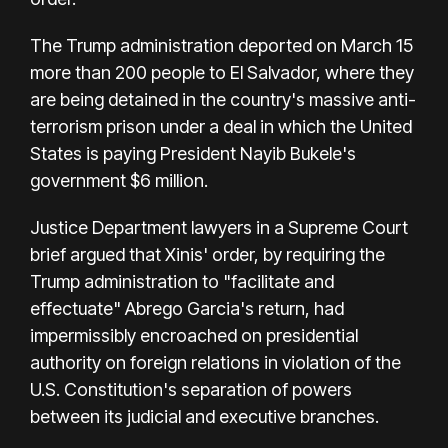
The Trump administration deported on March 15
more than 200 people to El Salvador, where they
are being detained in the country's massive anti-
terrorism prison under a deal in which the United
States is paying President Nayib Bukele's
government $6 million.
Justice Department lawyers in a Supreme Court
brief argued that Xinis' order, by requiring the
Trump administration to "facilitate and
effectuate" Abrego Garcia's return, had
impermissibly encroached on presidential
authority on foreign relations in violation of the
U.S. Constitution's separation of powers
between its judicial and executive branches.