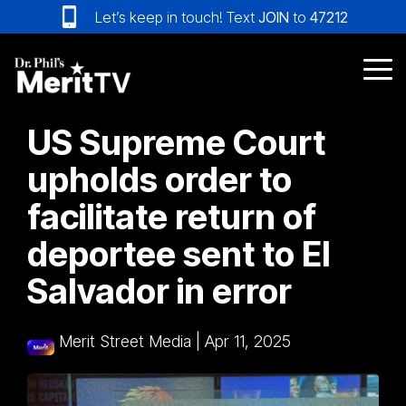
Skip
Let’s keep in touch! Text
JOIN
to
47212
to
the
main
Tog
content.
Me
US Supreme Court
upholds order to
facilitate return of
deportee sent to El
Salvador in error
Merit Street Media
|
Apr 11, 2025