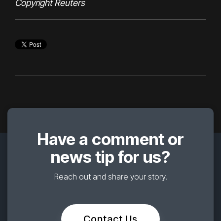
Copyright Reuters
Have a comment or
news tip for us?
Reach out and share your story.
Contact Us