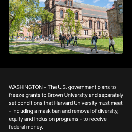
WASHINGTON - The U.S. government plans to
freeze grants to Brown University and separately
set conditions that Harvard University must meet
- including a mask ban and removal of diversity,
equity and inclusion programs - to receive
federal money.