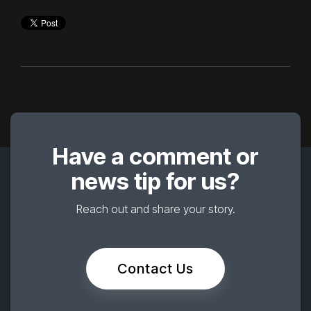
Have a comment or
news tip for us?
Reach out and share your story.
Contact Us