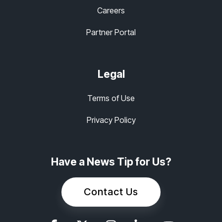
Careers
Partner Portal
Legal
Terms of Use
Privacy Policy
Have a News Tip for Us?
Contact Us