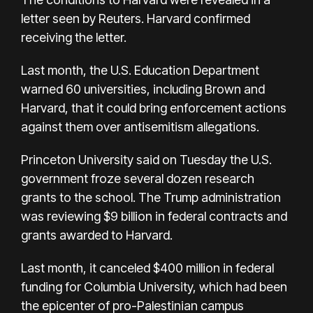
letter seen by Reuters. Harvard confirmed
receiving the letter.
Last month, the U.S. Education Department
warned 60 universities, including Brown and
Harvard, that it could bring enforcement actions
against them over antisemitism allegations.
Princeton University said on Tuesday the U.S.
government froze several dozen research
grants to the school. The Trump administration
was reviewing $9 billion in federal contracts and
grants awarded to Harvard.
Last month, it canceled $400 million in federal
funding for Columbia University, which had been
the epicenter of pro-Palestinian campus