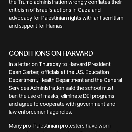
the Trump administration wrongly conflates their
criticism of Israel's actions in Gaza and
advocacy for Palestinian rights with antisemitism
and support for Hamas.
CONDITIONS ON HARVARD
In a letter on Thursday to Harvard President
Dean Garber, officials at the U.S. Education
Department, Health Department and the General
Services Administration said the school must
ban the use of masks, eliminate DEI programs
and agree to cooperate with government and
law enforcement agencies.
Many pro-Palestinian protesters have worn