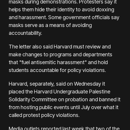
masks during demonstrations. Protesters say it
helps them hide their identity to avoid doxxing
and harassment. Some government officials say
masks serve as a means of avoiding
accountability.
The letter also said Harvard must review and
make changes to programs and departments
that "fuel antisemitic harassment" and hold
students accountable for policy violations.
Harvard, separately, said on Wednesday it
placed the Harvard Undergraduate Palestine
Solidarity Committee on probation and banned it
from hosting public events until July over what it
called protest policy violations.
Media outlets reported last week that two of the