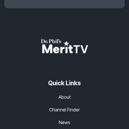
Quick Links
About
Channel Finder
News