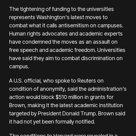
The tightening of funding to the universities
represents Washington's latest moves to
combat what it calls antisemitism on campuses.
Human rights advocates and academic experts
have condemned the moves as an assault on
free speech and academic freedom. Universities
have said they aim to combat discrimination on
campus.
A U.S. official, who spoke to Reuters on
condition of anonymity, said the administration's
action would block $510 million in grants for
Brown, making it the latest academic institution
targeted by President Donald Trump. Brown said
it had not yet been formally notified.
The conditions to Harvard were revealed in a