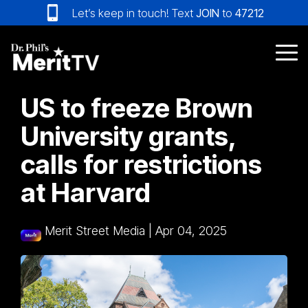
Skip
Let’s keep in touch! Text
JOIN
to
47212
to
the
main
Tog
content.
Me
US to freeze Brown
University grants,
calls for restrictions
at Harvard
Merit Street Media
|
Apr 04, 2025