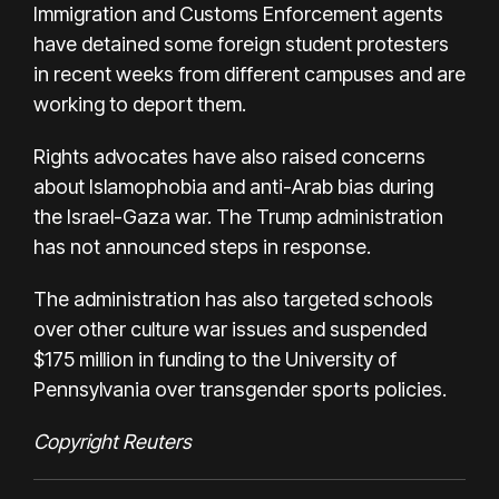
Immigration and Customs Enforcement agents
have detained some foreign student protesters
in recent weeks from different campuses and are
working to deport them.
Rights advocates have also raised concerns
about Islamophobia and anti-Arab bias during
the Israel-Gaza war. The Trump administration
has not announced steps in response.
The administration has also targeted schools
over other culture war issues and suspended
$175 million in funding to the University of
Pennsylvania over transgender sports policies.
Copyright Reuters