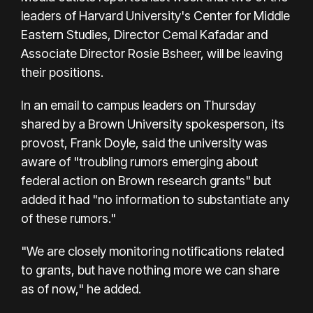
leaders of Harvard University's Center for Middle
Eastern Studies, Director Cemal Kafadar and
Associate Director Rosie Bsheer, will be leaving
their positions.
In an email to campus leaders on Thursday
shared by a Brown University spokesperson, its
provost, Frank Doyle, said the university was
aware of "troubling rumors emerging about
federal action on Brown research grants" but
added it had "no information to substantiate any
of these rumors."
"We are closely monitoring notifications related
to grants, but have nothing more we can share
as of now," he added.