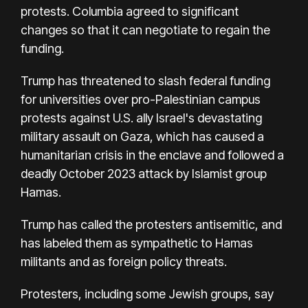
protests. Columbia agreed to significant
changes so that it can negotiate to regain the
funding.
Trump has threatened to slash federal funding
for universities over pro-Palestinian campus
protests against U.S. ally Israel's devastating
military assault on Gaza, which has caused a
humanitarian crisis in the enclave and followed a
deadly October 2023 attack by Islamist group
Hamas.
Trump has called the protesters antisemitic, and
has labeled them as sympathetic to Hamas
militants and as foreign policy threats.
Protesters, including some Jewish groups, say