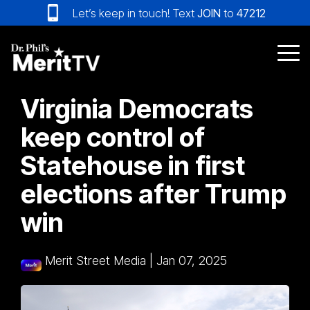
Skip
Let’s keep in touch! Text
JOIN
to
47212
to
the
main
Tog
content.
Me
Virginia Democrats
keep control of
Statehouse in first
elections after Trump
win
Merit Street Media
|
Jan 07, 2025