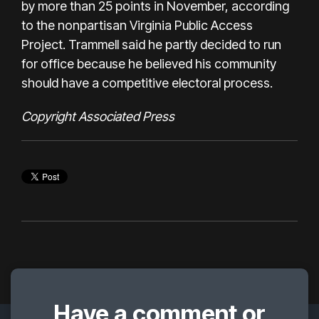
by more than 25 points in November, according
to the nonpartisan Virginia Public Access
Project. Trammell said he partly decided to run
for office because he believed his community
should have a competitive electoral process.
Copyright Associated Press
Have a comment or