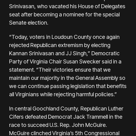
Srinivasan, who vacated his House of Delegates
seat after becoming a nominee for the special
Senate election.
“Today, voters in Loudoun County once again
rejected Republican extremism by electing
Kannan Srinivasan and JJ Singh,” Democratic
Party of Virginia Chair Susan Swecker said in a
statement. “Their victories ensure that we
maintain our majority in the General Assembly so
we can continue passing legislation that benefits
all Virginians while rejecting harmful policies.”
In central Goochland County, Republican Luther
Cifers defeated Democrat Jack Trammell in the
race to succeed U.S. Rep. John McGuire.
McGuire clinched Virginia’s 5th Congressional