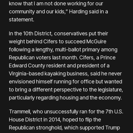
know that I am not done working for our
community and our kids,” Harding said in a
statement.
In the 10th District, conservatives put their
weight behind Cifers to succeed McGuire
following a lengthy, multi-ballot primary among
Republican voters last month. Cifers, a Prince
Edward County resident and president of a
Virginia-based kayaking business, said he never
envisioned himself running for office but wanted
to bring a different perspective to the legislature,
particularly regarding housing and the economy.
Trammell, who unsuccessfully ran for the 7th U.S.
House District in 2014, hoped to flip the
Republican stronghold, which supported Trump