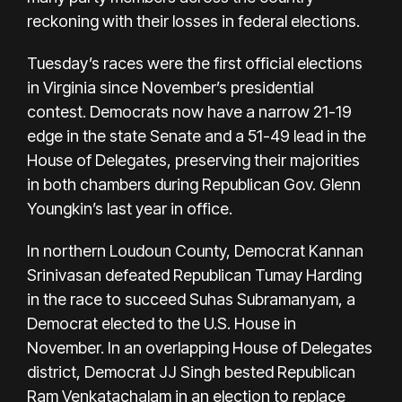
reckoning with their losses in federal elections.
Tuesday’s races were the first official elections
in Virginia since November’s presidential
contest. Democrats now have a narrow 21-19
edge in the state Senate and a 51-49 lead in the
House of Delegates, preserving their majorities
in both chambers during Republican Gov. Glenn
Youngkin’s last year in office.
In northern Loudoun County, Democrat Kannan
Srinivasan defeated Republican Tumay Harding
in the race to succeed Suhas Subramanyam, a
Democrat elected to the U.S. House in
November. In an overlapping House of Delegates
district, Democrat JJ Singh bested Republican
Ram Venkatachalam in an election to replace