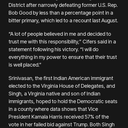
District after narrowly defeating former U.S. Rep.
Bob Good by less than a percentage point in a
bitter primary, which led to a
recount last August.
“A lot of people believed in me and decided to
trust me with this responsibility,” Cifers said in a
statement following his victory. “I will do
everything in my power to ensure that their trust
is well placed.”
Srinivasan, the first Indian American immigrant
elected to the Virginia House of Delegates, and
Singh, a Virginia native and son of Indian
immigrants, hoped to hold the Democratic seats
in a county where data shows that Vice
President Kamala Harris received 57% of the
vote in her failed bid against Trump. Both Singh