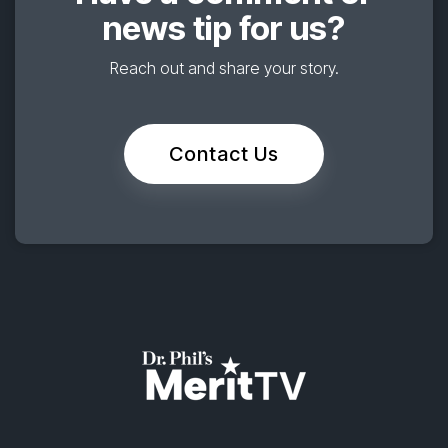
news tip for us?
Reach out and share your story.
Contact Us