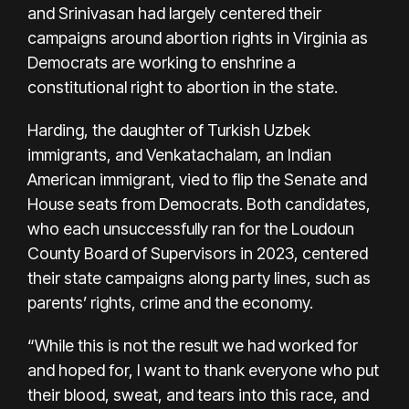
and Srinivasan had largely centered their
campaigns around abortion rights in Virginia as
Democrats are working to enshrine a
constitutional right to abortion in the state.
Harding, the daughter of Turkish Uzbek
immigrants, and Venkatachalam, an Indian
American immigrant, vied to flip the Senate and
House seats from Democrats. Both candidates,
who each unsuccessfully ran for the Loudoun
County Board of Supervisors in 2023, centered
their state campaigns along party lines, such as
parents’ rights, crime and the economy.
“While this is not the result we had worked for
and hoped for, I want to thank everyone who put
their blood, sweat, and tears into this race, and