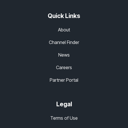
Quick Links
About
Channel Finder
News
Careers
Partner Portal
Legal
Terms of Use