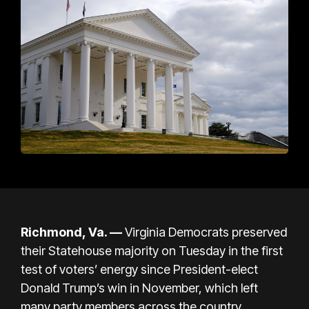
Richmond, Va. —
Virginia Democrats preserved
their Statehouse majority on Tuesday in the first
test of voters’ energy since
President-elect
Donald Trump’s win
in November, which left
many party members across the country