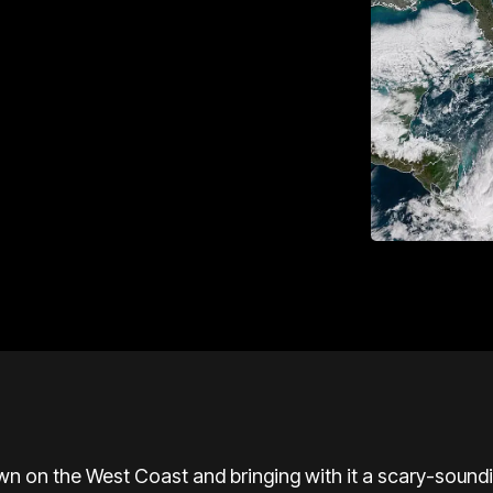
wn on the West Coast and bringing with it a scary-soun