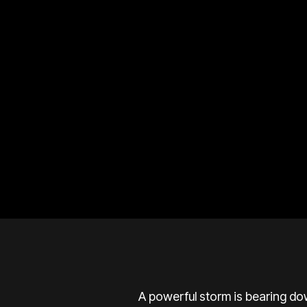
A powerful storm is bearing do