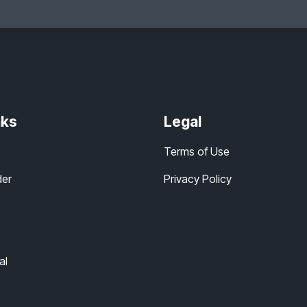
nks
Legal
Terms of Use
der
Privacy Policy
al