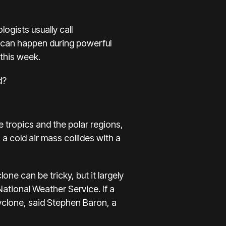
ogists usually call
it can happen during powerful
 this week.
d?
 tropics and the polar regions,
 cold air mass collides with a
clone
can be tricky, but it largely
National Weather Service. If a
yclone, said Stephen Baron, a