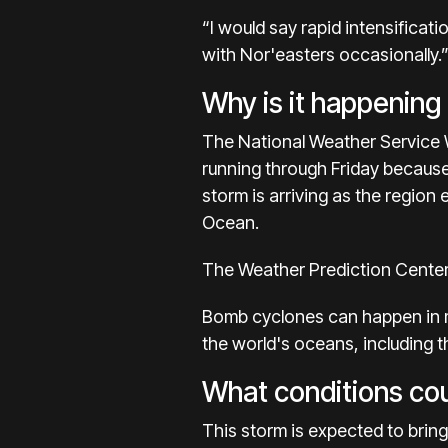
“I would say rapid intensificat
with Nor'easters occasionally.
Why is it happening
The National Weather Service W
running through Friday because
storm is arriving as the region
Ocean.
The Weather Prediction Center 
Bomb cyclones can happen in ma
the world's oceans, including t
What conditions coul
This storm is expected to bring 