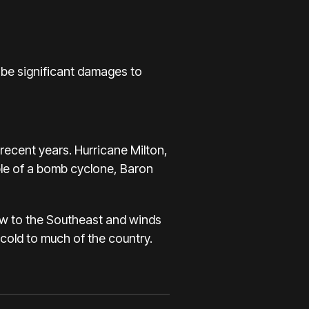
 be significant damages to
recent years.
Hurricane Milton
,
ple of a bomb cyclone, Baron
ow to the Southeast and winds
cold to much of the country.