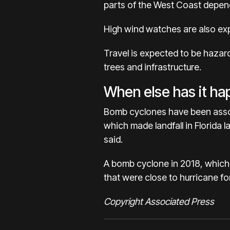
parts of the West Coast depend
High wind watches are also ex
Travel is expected to be hazar
trees and infrastructure.
When else has it h
Bomb cyclones have been associ
which made landfall in Florida
said.
A bomb cyclone in 2018, which
that were close to hurricane fo
Copyright Associated Press