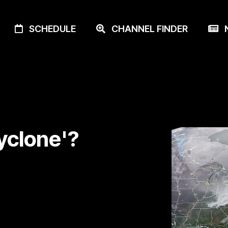
SCHEDULE
CHANNEL FINDER
N
yclone'?