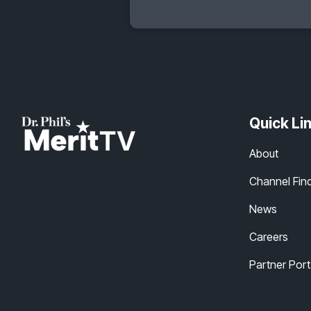
Quick Li
About
Channel Fin
News
Careers
Partner Port