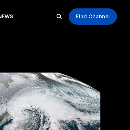
EWS
Find Channel