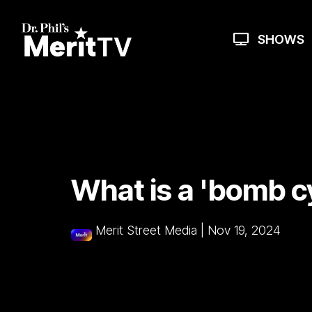
Skip
to
the
SHOWS
main
content.
What is a 'bomb c
Merit Street Media
|
Nov 19, 2024