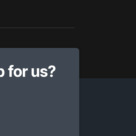
 for us?