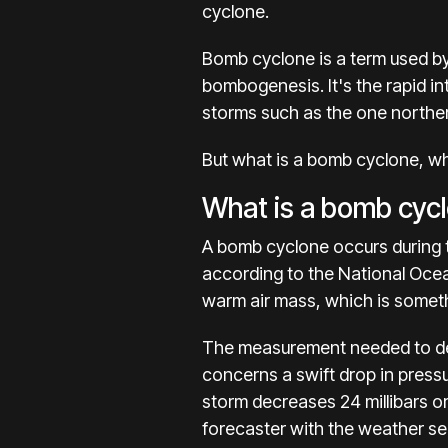
cyclone.
Bomb cyclone is a term used by
bombogenesis. It's the rapid in
storms such as the one
norther
But what is a bomb cyclone, w
What is a bomb cyc
A bomb cyclone occurs during t
according to the National Ocea
warm air mass, which is somet
The measurement needed to de
concerns a swift drop in pressu
storm decreases 24 millibars o
forecaster with the weather se