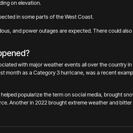
ing on elevation.
pected in some parts of the West Coast.
dous, and power outages are expected. There could also
appened?
ated with major weather events all over the country in 
 last month as a Category 3 hurricane, was a recent exam
 helped popularize the term on social media, brought sn
rce.
Another in 2022
brought extreme weather and bitter 