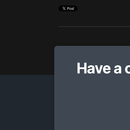
Have a 