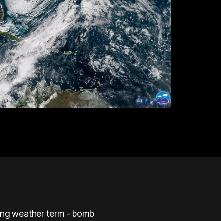
ding weather term - bomb