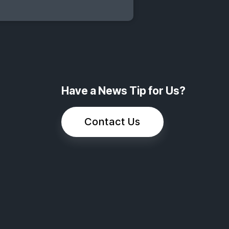
Have a News Tip for Us?
Contact Us