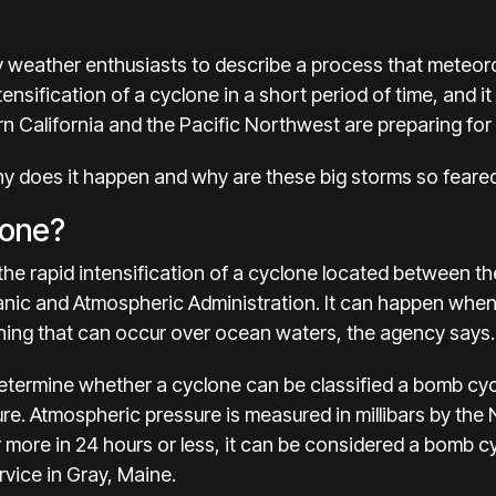
 weather enthusiasts to describe a process that meteorol
tensification of a cyclone in a short period of time, and 
n California and the Pacific Northwest
are preparing for
hy does it happen and why are these big storms so feare
lone?
he rapid intensification of a cyclone located between the
nic and Atmospheric Administration. It can happen when a
hing that can occur over ocean waters, the agency says.
termine whether a cyclone can be
classified a bomb cy
re. Atmospheric pressure is measured in millibars by the 
r more in 24 hours or less, it can be considered a bomb c
rvice in Gray, Maine.