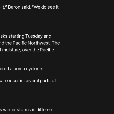
it,” Baron said. “We do see it
isks starting Tuesday and
and the Pacific Northwest. The
f moisture, over the Pacific
idered a bomb cyclone.
n occur in several parts of
s winter storms in different