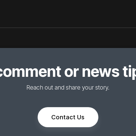
comment or news tip
Reach out and share your story.
Contact Us