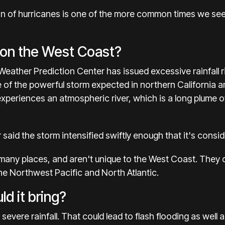
ion of hurricanes is one of the more common times we see 
”
 on the West Coast?
eather Prediction Center has issued excessive rainfall r
 of the powerful storm expected in northern California 
 experiences an
atmospheric river
, which is a long plume o
said the storm intensified swiftly enough that it's cons
ny places, and aren't unique to the West Coast. They ca
he Northwest Pacific and North Atlantic.
d it bring?
severe rainfall. That could lead to flash flooding as well a