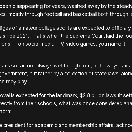
been disappearing for years, washed away by the steady m
cs, mostly through football and basketball both through le
tiges of amateur college sports are expected to officially 
ble since 2021. That's when the Supreme Court
laid the fo
ions — on social media, TV, video games, you name it — 
s so far, not always well thought out, not always fair a
government, but rather by a collection of state laws, along
h they play.
roval is expected for the
landmark, $2.8 billion lawsuit se
irectly from their schools, what was once considered an
 norm.
e president for academic and membership affairs, ackno