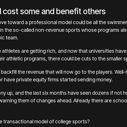
d cost some and benefit others
ove toward a professional model could be all the swimmer
 in the so-called non-revenue sports whose programs al
ic team.
 athletes are getting rich, and now that universities hav
ir athletic programs, there could be cuts to the smaller s
ackfill the revenue that will now go to the players. Well-h
or have private equity firms started sending money.
ny up, and the last six months have seen dozens if not hu
warning them of changes ahead. Already there are
schoo
e transactional model of college sports?