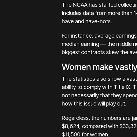
The NCAA has started
collect
includes data from more than 
have and have-nots.
For instance, average earnings
median earning — the middle nu
biggest contracts skew the av
Women make vastly
The statistics also show a vas
ability to
comply with Title IX.
T
not necessarily that they spen
how this issue will play out.
Regardless, the numbers are j
$8,624, compared with $33,321
$11,500 for women.