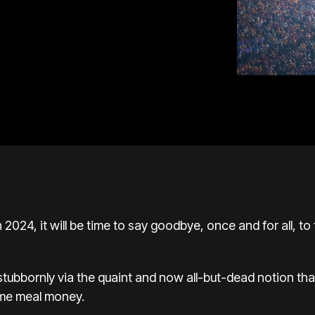
024, it will be time to say goodbye, once and for all, to 
stubbornly via the quaint and now all-but-dead notion tha
ome meal money.