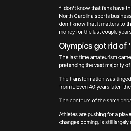
“I don't know that fans have th
North Carolina sports business 
don't know that it matters to t
money for the last couple years
Olympics got rid of ‘
The last time amateurism came
pretending the vast majority of 
The transformation was tinged
from it. Even 40 years later, th
The contours of the same debat
Athletes are pushing for a play
changes coming, is still largely