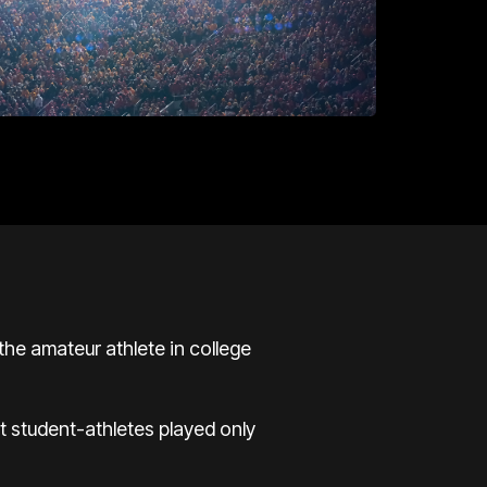
the amateur athlete in college
t student-athletes played only