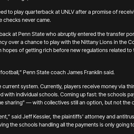
eed to play quarterback at UNLV after
a promise of recei
he checks never came.
rback at Penn State who
abruptly entered the transfer por
ncy over a chance to play with the Nittany Lions in the Co
 in hopes of getting rich before new regulations related t
 football,” Penn State coach James Franklin said.
e current system. Currently, players receive money via thi
d with individual schools. Coming up fast: the schools pa
 sharing” — with collectives still an option, but not the 
ent,” said Jeff Kessler, the plaintiffs' attorney and antit
aving the schools handling all the payments is only going 