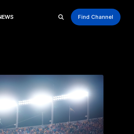
EWS
Find Channel