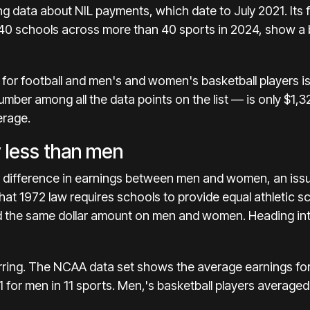
ing data about NIL payments, which date to July 2021.
Its
140 schools across more than 40 sports in 2024, show a
 for football and men's and women's basketball players is
mber among all the data points on the list — is only $1,
erage.
 less than men
t difference in earnings between men and women, an issu
hat 1972 law requires schools to provide equal athletic sc
d
the same dollar amount on men and women.
Heading int
arring. The NCAA data set shows the average earnings fo
 for men in 11 sports. Men,'s basketball players averag