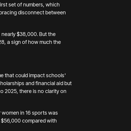
 first set of numbers, which
 bracing disconnect between
 nearly $38,000. But the
328, a sign of how much the
e that could impact schools'
holarships and financial aid but
o 2025, there is no clarity on
r women in 16 sports was
ed $56,000 compared with