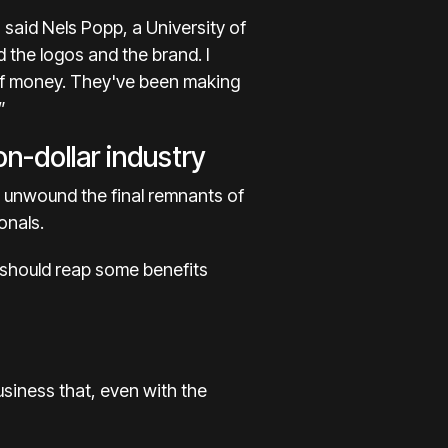
 said Nels Popp, a University of
 the logos and the brand. I
ot of money. They've been making
”
on-dollar industry
 unwound the final remnants of
onals.
 should reap some benefits
usiness that, even with the