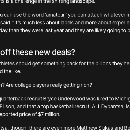
s is a challenge in the shifting landscape.
ou can use the word ‘amateur,’ you can attach whatever mo
e said. “It’s much less about labels and more about exper
ay than they were last year and they are likely going to b
h off these new deals?
hletes should get something back for the billions they he
 the like.
? Are college players really getting rich?
quarterback recruit Bryce Underwood was
lured to Michi
 Ellison, and that a top basketball recruit, A.J. Dybantsa,
orted price of $7 million.
sa, though, there are even more Matthew Slukas and Bea