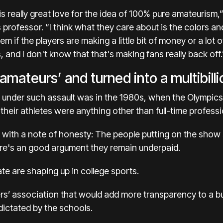
is really great love for the idea of 100% pure amateurism,”
professor. “I think what they care about is the colors and
hem if the players are making a little bit of money or a l
, and I don't know that that's making fans really back off.
amateurs’ and turned into a multibilli
 under such assault was in the 1980s, when
the Olympics
their athletes were anything other than full-time professi
 with a note of honesty: The people putting on the show
ere's an
good argument they remain underpaid.
e are shaping up in college sports.
ers’ association that would add more transparency to a b
 dictated by the schools.