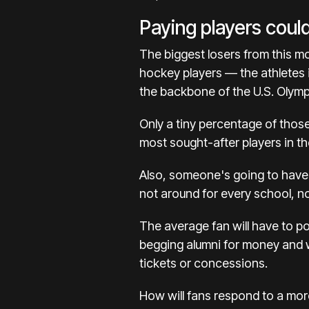
Paying players coul
The biggest losers from this m
hockey players — the athletes
the
backbone of the U.S. Olymp
Only a tiny percentage of those
most sought-after players in the
Also, someone's going to have b
not around for every school, n
The average fan will have to po
begging alumni for money and 
tickets or concessions
.
How will fans respond to a mor