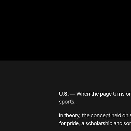
U.S.
—
When the page turns on 2
sports.
In theory, the concept held on 
for pride, a scholarship and s