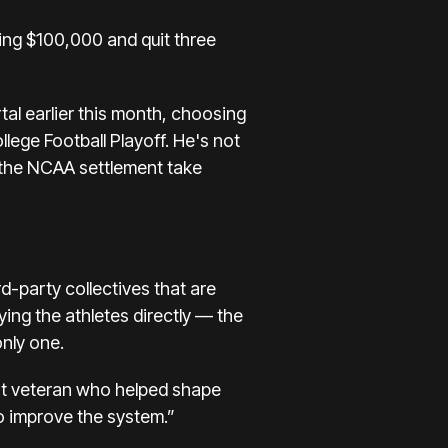
ving $100,000
and quit three
tal
earlier this month, choosing
llege Football Playoff. He's
not
o the NCAA settlement take
rd-party collectives that are
ying the athletes directly — the
only one.
rust veteran who helped shape
to improve the system.”