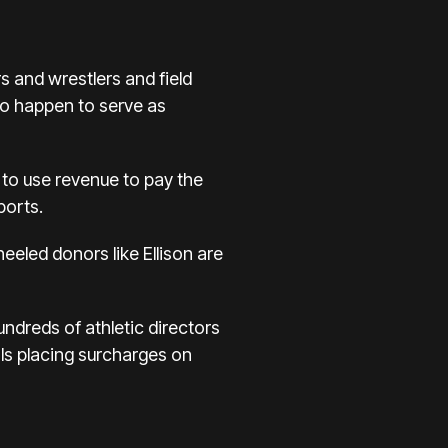
s and wrestlers and field
so happen to serve as
e to use revenue to pay the
ports.
eeled donors like Ellison are
ndreds of athletic directors
ls placing surcharges on