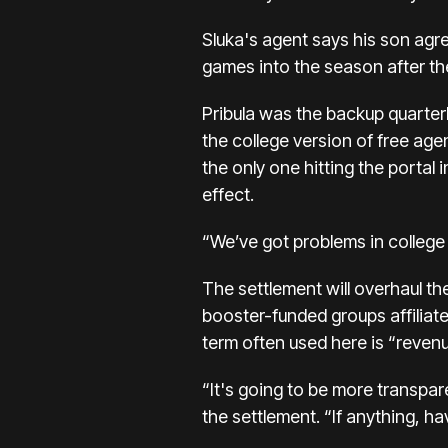
Sluka's agent says his son agr
games into the season after t
Pribula was the backup quarte
the college version of free age
the only one
hitting the portal
effect.
“We’ve got problems in college
The settlement will overhaul th
booster-funded groups affiliate
term often used here is “revenue
“It's going to be more transpar
the settlement. “If anything, h