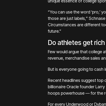
unique essence of college sport
“You can use the word ‘pro,’ y
those are just labels,” Schnas
Circumstances are different tod
future.”
Do athletes get ric
Few would argue that college at
revenue, merchandise sales and
But is everyone going to cash in
Recent headlines suggest top 
billionaire Oracle founder Larry
hoops powerhouse — for the rep
For every Underwood or Dybant