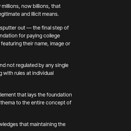
illions, now billions, that
gitimate and illicit means.
sputter out — the final step of
undation for paying college
featuring their
name, image or
nd not regulated by any single
 with rules at individual
ttlement
that lays the foundation
athema to the entire concept of
wledges that maintaining the