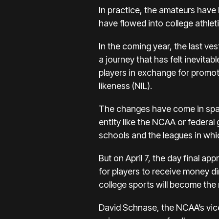
In practice, the amateurs have 
have flowed into college athleti
In the coming year, the last ves
a journey that has felt inevita
players
in exchange for promot
likeness (NIL).
The changes have come in spasm
entity like the NCAA or federal 
schools and the leagues in whic
But on April 7, the day final app
for players to receive money d
college sports will become the
David Schnase, the NCAA’s vic