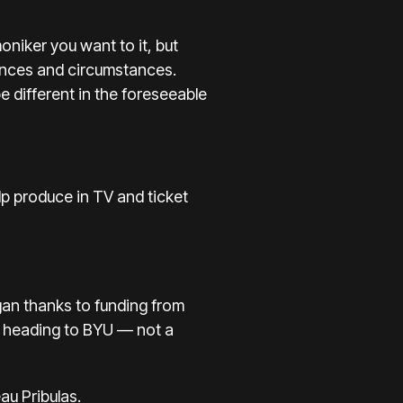
niker you want to it, but
iences and circumstances.
e different in the foreseeable
lp produce in TV and ticket
gan
thanks to funding from
 is heading to BYU — not a
u Pribulas.