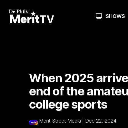
Skip
to
the
SHOWS
main
content.
When 2025 arrives
end of the amateur
college sports
Merit Street Media
|
Dec 22, 2024