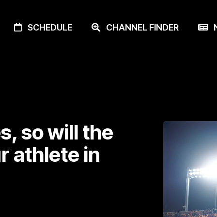
SCHEDULE
CHANNEL FINDER
N
, so will the
 athlete in