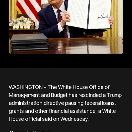
WASHINGTON - The White House Office of
Management and Budget has rescinded a Trump
administration directive pausing federal loans,
grants and other financial assistance, a White
House official said on Wednesday.