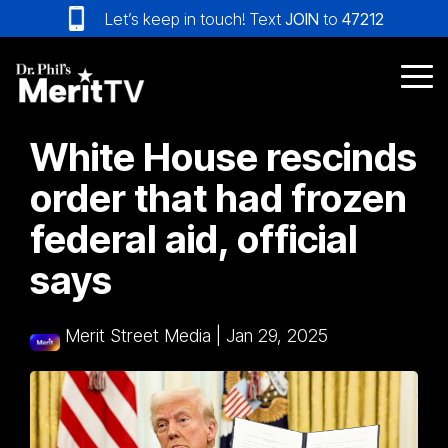
Skip
Let’s keep in touch! Text
JOIN
to
47212
to
the
main
Tog
content.
Me
White House rescinds
order that had frozen
federal aid, official
says
Merit Street Media
|
Jan 29, 2025