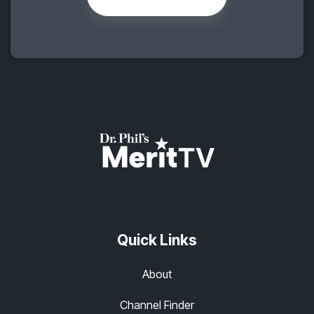
Quick Links
About
Channel Finder