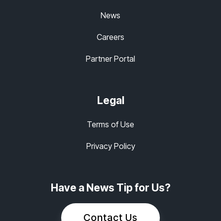
News
Careers
Partner Portal
Legal
Terms of Use
Privacy Policy
Have a News Tip for Us?
Contact Us