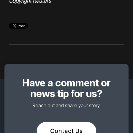
Copyright
Reuters
Have a comment or
news tip for us?
Reach out and share your story.
Contact Us