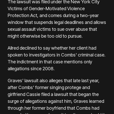
The lawsuit was filed under the New York City
Victims of Gender-Motivated Violence
Protection Act, and comes during a two-year
window that suspends legal deadlines and allows
sexual assault victims to sue over abuse that
might otherwise be too old to pursue.
Allred declined to say whether her client had
spoken to investigators in Combs' criminal case.
The indictment in that case mentions only
allegations since 2008.
Graves' lawsuit also alleges that late last year,
after Combs' former
singing protege and
girlfriend Cassie
filed a lawsuit that began
the
surge of allegations against him
, Graves learned
through her former boyfriend that Combs had