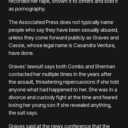
recorded her rape, shown it to others and sold it
as pornography.
The Associated Press does not typically name
people who say they have been sexually abused,
unless they come forward publicly as Graves and
Cassie, whose legal name is Casandra Ventura,
have done.
Graves' lawsuit says both Combs and Sherman
contacted her multiple times in the years after
the assault, threatening repercussions if she told
anyone what had happened to her. She was in a
divorce and custody fight at the time and feared
losing her young son if she revealed anything,
the suit says.
Graves said at the news conference that the