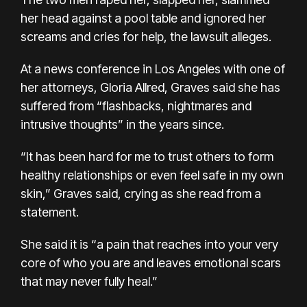
her head against a pool table and ignored her
screams and cries for help, the lawsuit alleges.
At a news conference in Los Angeles with one of
her attorneys, Gloria Allred, Graves said she has
suffered from “flashbacks, nightmares and
intrusive thoughts” in the years since.
“It has been hard for me to trust others to form
healthy relationships or even feel safe in my own
skin,” Graves said, crying as she read from a
statement.
She said it is “a pain that reaches into your very
core of who you are and leaves emotional scars
that may never fully heal.”