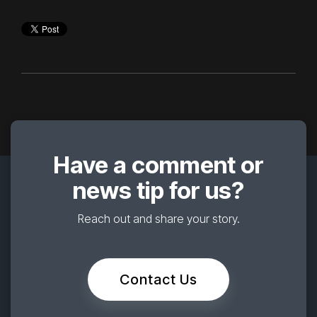
Have a comment or
news tip for us?
Reach out and share your story.
Contact Us