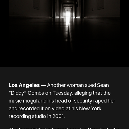
Los Angeles —
Another woman sued
Sean
“Diddy” Combs
on Tuesday, alleging that the
music mogul and his head of security raped her
and recorded it on video at his New York
recording studio in 2001.