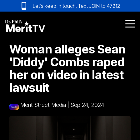
Skip
Let’s keep in touch! Text
JOIN
to
47212
to
the
main
Tog
content.
Me
Woman alleges Sean
'Diddy' Combs raped
her on video in latest
lawsuit
Merit Street Media
|
Sep 24, 2024