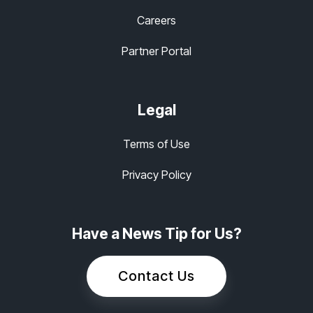
Careers
Partner Portal
Legal
Terms of Use
Privacy Policy
Have a News Tip for Us?
Contact Us