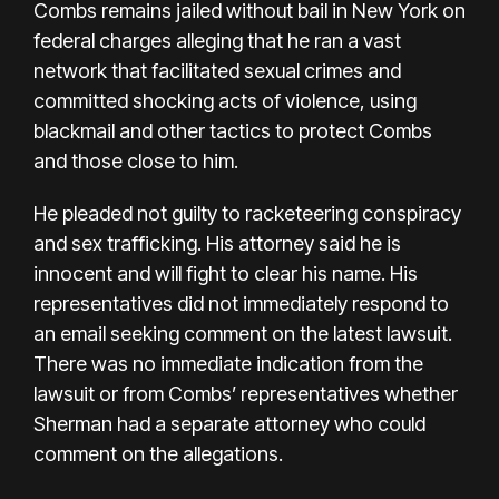
Combs remains jailed
without bail in New York on
federal charges alleging that he ran a vast
network that facilitated sexual crimes and
committed shocking acts of violence, using
blackmail and other tactics to protect Combs
and those close to him.
He pleaded not guilty to racketeering conspiracy
and sex trafficking. His attorney said he is
innocent and will fight to clear his name. His
representatives did not immediately respond to
an email seeking comment on the latest lawsuit.
There was no immediate indication from the
lawsuit or from Combs’ representatives whether
Sherman had a separate attorney who could
comment on the allegations.