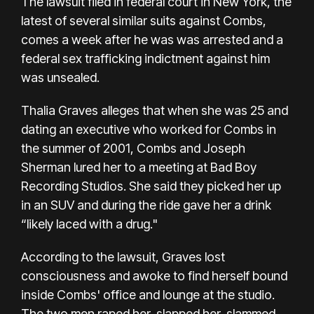
The lawsuit filed in federal court in New York, the
latest of several similar suits against Combs,
comes a week after he was
was arrested
and a
federal sex trafficking indictment against him
was unsealed.
Thalia Graves alleges that when she was 25 and
dating an executive who worked for Combs in
the summer of 2001, Combs and Joseph
Sherman lured her to a meeting at Bad Boy
Recording Studios. She said they picked her up
in an SUV and during the ride gave her a drink
“likely laced with a drug."
According to the lawsuit, Graves lost
consciousness and awoke to find herself bound
inside Combs' office and lounge at the studio.
The two men raped her, slapped her, slammed