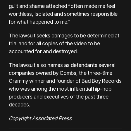
guilt and shame attached “often made me feel
worthless, isolated and sometimes responsible
for what happened to me.”
The lawsuit seeks damages to be determined at
trial and for all copies of the video to be
accounted for and destroyed.
The lawsuit also names as defendants several
companies owned by Combs, the three-time
Grammy winner and founder of Bad Boy Records
who was among the most influential hip-hop
producers and executives of the past three
decades.
Copyright Associated Press