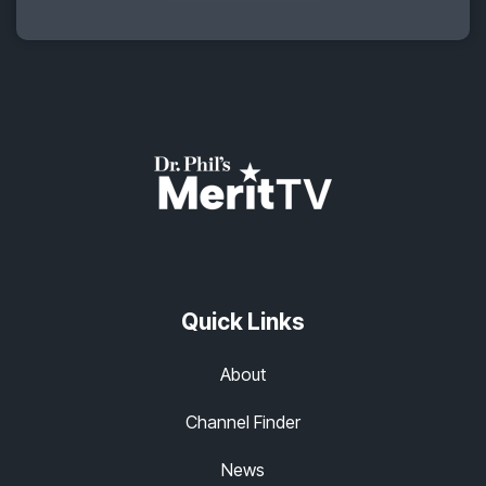
Quick Links
About
Channel Finder
News