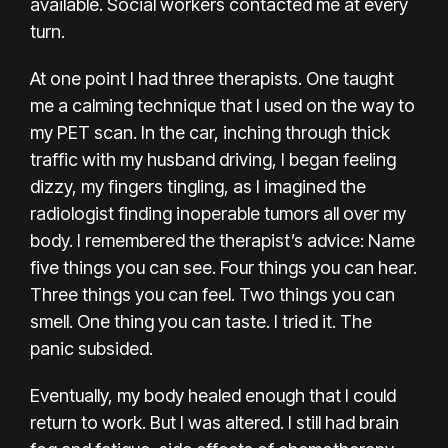
available. Social workers contacted me at every
turn.
At one point I had three therapists. One taught
me a calming technique that I used on the way to
my PET scan. In the car, inching through thick
traffic with my husband driving, I began feeling
dizzy, my fingers tingling, as I imagined the
radiologist finding inoperable tumors all over my
body. I remembered the therapist’s advice: Name
five things you can see. Four things you can hear.
Three things you can feel. Two things you can
smell. One thing you can taste. I tried it. The
panic subsided.
Eventually, my body healed enough that I could
return to work. But I was altered. I still had brain