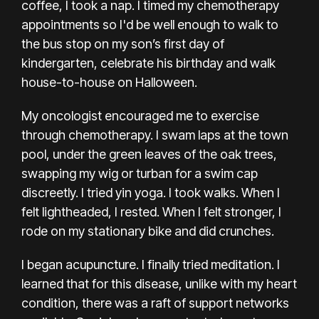
coffee
, I took
a nap
. I timed my chemotherapy
appointments so I'd be well enough to walk to
the bus stop on my son’s first day of
kindergarten, celebrate his birthday and walk
house-to-house on Halloween.
My oncologist encouraged me to exercise
through chemotherapy. I swam laps at the town
pool, under the green leaves of the oak trees,
swapping my wig or turban for a swim cap
discreetly. I tried yin yoga. I took walks. When I
felt lightheaded, I rested. When I felt stronger, I
rode on my stationary bike and did crunches.
I began acupuncture. I finally tried
meditation
. I
learned that for this disease, unlike with my heart
condition, there was a raft of support networks