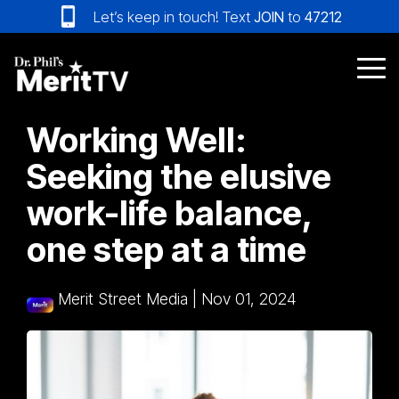
Skip
Let’s keep in touch! Text
JOIN
to
47212
to
the
main
Tog
content.
Me
Working Well:
Seeking the elusive
work-life balance,
one step at a time
Merit Street Media
|
Nov 01, 2024