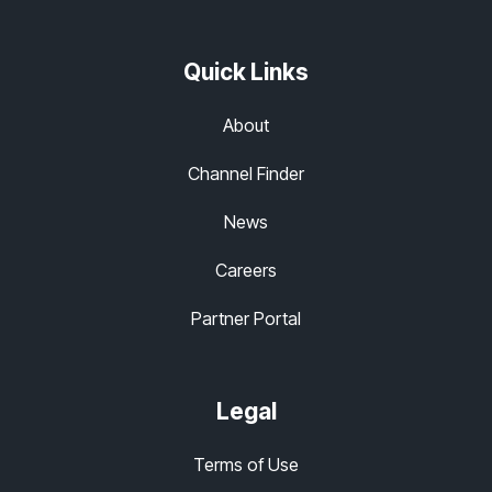
Quick Links
About
Channel Finder
News
Careers
Partner Portal
Legal
Terms of Use