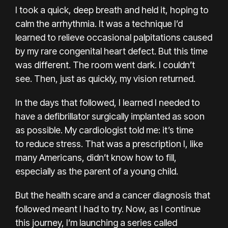
I took a quick, deep breath and held it, hoping to
calm the arrhythmia. It was a technique I’d
learned to relieve occasional palpitations caused
by my rare
congenital heart defect
. But this time
was different. The room went dark. I couldn’t
see. Then, just as quickly, my vision returned.
In the days that followed, I learned I needed to
have
a defibrillator
surgically implanted as soon
as possible. My cardiologist told me: it’s time
to
reduce stress
. That was a prescription I, like
many Americans, didn’t know how to fill,
especially as the parent of a young child.
But the health scare and a cancer diagnosis that
followed meant I had to try. Now, as I continue
this journey, I’m launching
a series
called