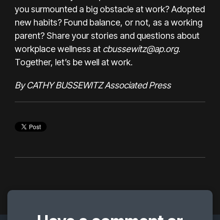
you surmounted a big obstacle at work? Adopted
new habits? Found balance, or not, as a working
parent? Share your stories and questions about
workplace wellness at
cbussewitz@ap.org
.
Together, let’s be well at work.
By CATHY BUSSEWITZ Associated Press