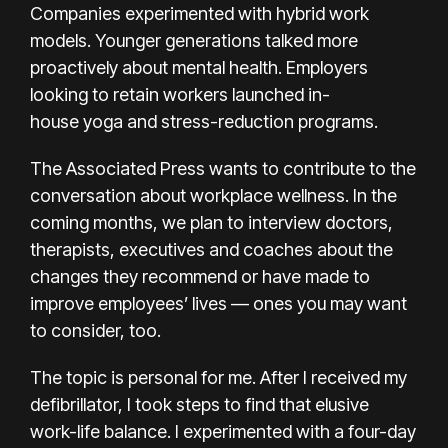
Companies experimented with
hybrid work
models
. Younger generations talked more
proactively about mental health. Employers
looking to retain workers launched in-
house
yoga and stress-reduction programs
.
The Associated Press wants to contribute to the
conversation about workplace wellness. In the
coming months, we plan to interview doctors,
therapists, executives and coaches about the
changes they recommend or have made to
improve employees’ lives — ones you may want
to consider, too.
The topic is personal for me. After I received my
defibrillator, I took steps to find that elusive
work-life balance. I experimented with a
four-day