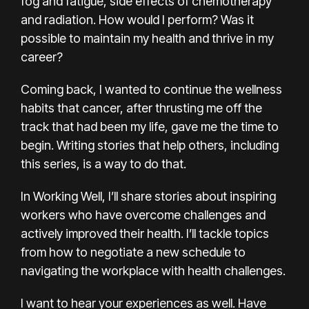
fog and fatigue, side effects of chemotherapy
and radiation. How would I perform? Was it
possible to maintain my health and thrive in my
career?
Coming back, I wanted to continue the
wellness
habits
that cancer, after thrusting me off the
track that had been my life, gave me the time to
begin. Writing stories that help others, including
this series, is a way to do that.
In Working Well, I’ll share stories about inspiring
workers who have overcome challenges and
actively improved their health. I’ll tackle topics
from how to negotiate a new schedule to
navigating the workplace with health challenges.
I want to hear your experiences as well. Have