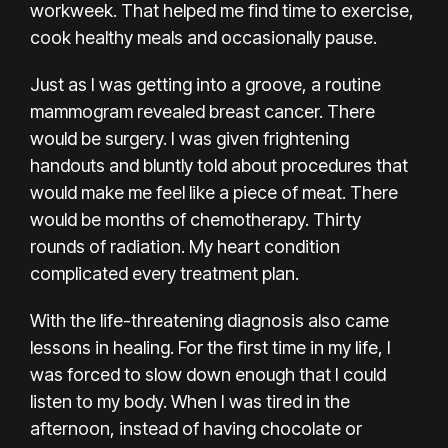
workweek
. That helped me find time to exercise,
cook healthy meals and occasionally pause.
Just as I was getting into a groove, a
routine
mammogram
revealed breast cancer. There
would be surgery. I was given frightening
handouts and bluntly told about procedures that
would make me feel like a piece of meat. There
would be months of chemotherapy. Thirty
rounds of radiation. My heart condition
complicated every treatment plan.
With the life-threatening diagnosis also came
lessons in healing. For the first time in my life, I
was forced to slow down enough that I could
listen to my body. When I was tired in the
afternoon, instead of having chocolate
or