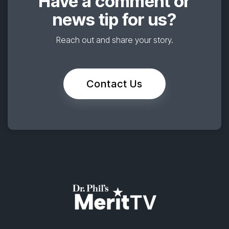
Have a comment or
news tip for us?
Reach out and share your story.
Contact Us