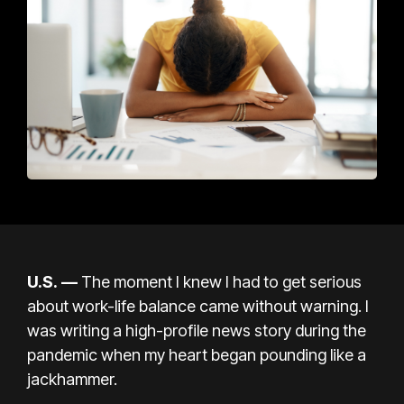
U.S. —
The moment I knew I had to get serious
about
work-life balance
came without warning. I
was writing a high-profile news story during the
pandemic when my heart began pounding like a
jackhammer.