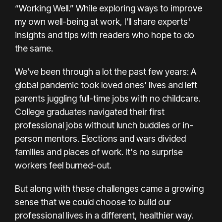
“Working Well.” While exploring ways to improve
my own well-being at work, I’ll share experts'
insights and tips with readers who hope to do
the same.
We’ve been through a lot the past few years: A
global pandemic
took loved ones' lives
and left
parents
juggling full-time jobs with no childcare
.
College graduates navigated their first
professional jobs without lunch buddies or in-
person mentors.
Elections
and
wars
divided
families and places of work. It's no surprise
workers feel burned-out.
But along with these challenges came a growing
sense that we
could choose
to build our
professional lives in a different, healthier way.