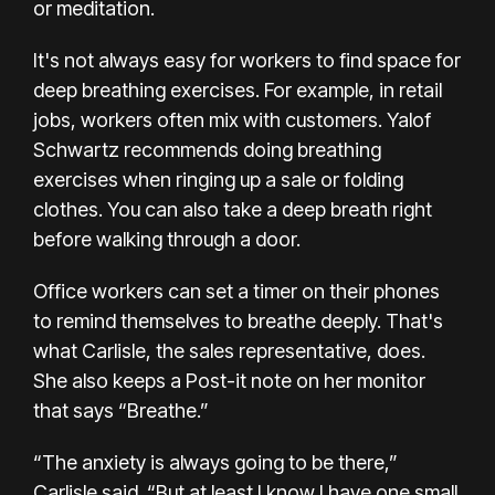
or meditation.
It's
not always easy
for workers to find space for
deep breathing exercises. For example, in retail
jobs, workers often mix with customers. Yalof
Schwartz recommends doing breathing
exercises when ringing up a sale or folding
clothes. You can also take a deep breath right
before walking through a door.
Office workers can set a timer on their phones
to remind themselves to breathe deeply. That's
what Carlisle, the sales representative, does.
She also keeps a Post-it note on her monitor
that says “Breathe.”
“The anxiety is always going to be there,”
Carlisle said. “But at least I know I have one small