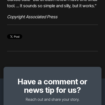
tool. ... It sounds so simple and silly, but it works.”
Copyright Associated Press
Have a comment or
news tip for us?
Reach out and share your story.