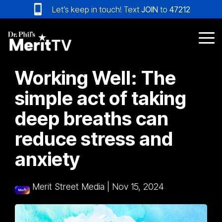
Skip
Let’s keep in touch! Text
JOIN
to
47212
to
the
main
Tog
content.
Me
Working Well: The
simple act of taking
deep breaths can
reduce stress and
anxiety
Merit Street Media
|
Nov 15, 2024