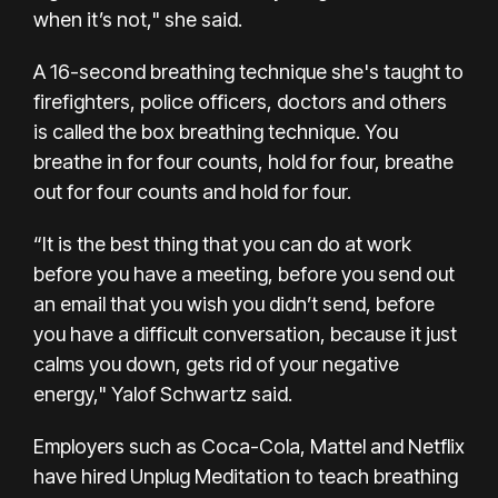
when it’s not," she said.
A 16-second breathing technique she's taught to
firefighters, police officers, doctors and others
is called the box breathing technique. You
breathe in for four counts, hold for four, breathe
out for four counts and hold for four.
“It is the best thing that you can do at work
before you have a meeting, before you send out
an email that you wish you didn’t send, before
you have a difficult conversation, because it just
calms you down, gets rid of your negative
energy," Yalof Schwartz said.
Employers such as
Coca-Cola
, Mattel and Netflix
have hired Unplug Meditation to teach breathing