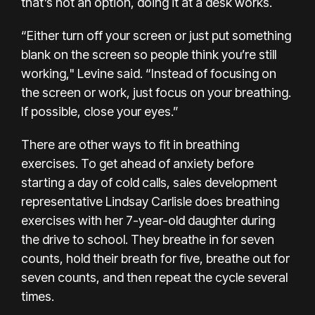
that’s not an option, doing it at a desk works.
“Either turn off your screen or just put something
blank on the screen so people think you’re still
working," Levine said. “Instead of focusing on
the screen or work, just focus on your breathing.
If possible, close your eyes.”
There are other ways to fit in breathing
exercises. To get ahead of anxiety before
starting a day of cold calls, sales development
representative Lindsay Carlisle does breathing
exercises with her 7-year-old daughter during
the drive to school. They breathe in for seven
counts, hold their breath for five, breathe out for
seven counts, and then repeat the cycle several
times.