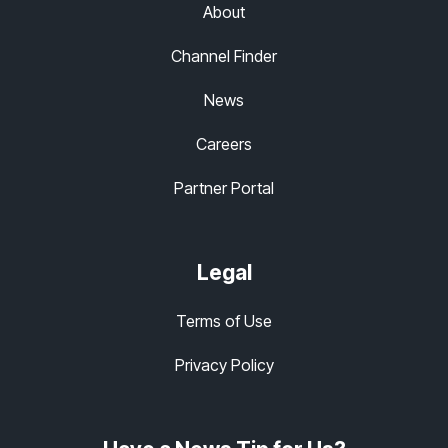
About
Channel Finder
News
Careers
Partner Portal
Legal
Terms of Use
Privacy Policy