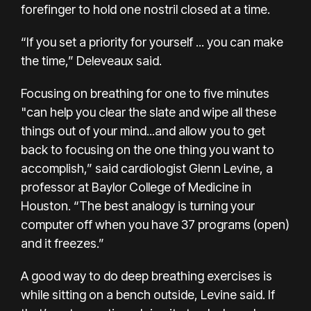
forefinger to hold one nostril closed at a time.
“If you set a priority for yourself ... you can make
the time,” Deleveaux said.
Focusing on breathing for one to five minutes
"can help you clear the slate and wipe all these
things out of your mind...and allow you to get
back to focusing on the one thing you want to
accomplish,” said cardiologist Glenn Levine, a
professor at Baylor College of Medicine in
Houston. “The best analogy is turning your
computer off when you have 37 programs (open)
and it freezes.”
A good way to do deep breathing exercises is
while sitting on a bench outside, Levine said. If