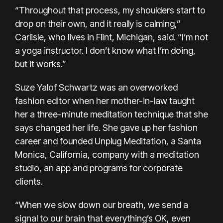
“Throughout that process, my shoulders start to
drop on their own, and it really is calming,”
Carlisle, who lives in Flint, Michigan, said. “I’m not
a yoga instructor. I don’t know what I’m doing,
but it works.”
Suze Yalof Schwartz was an overworked
fashion editor when her mother-in-law taught
her a three-minute meditation technique that she
says changed her life. She gave up her fashion
career and founded Unplug Meditation, a Santa
Monica, California, company with a meditation
studio, an app and programs for corporate
clients.
“When we slow down our breath, we send a
signal to our brain that everything’s OK, even