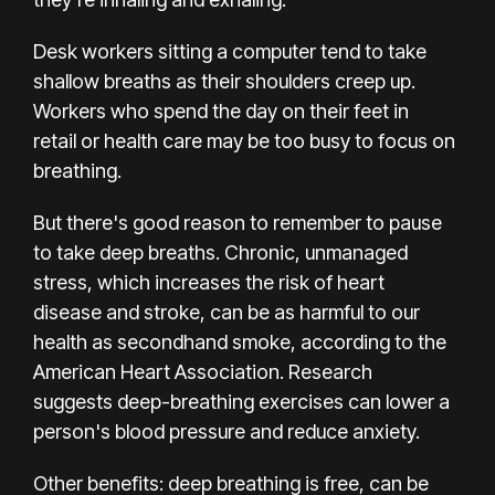
Desk workers sitting a computer tend to take
shallow breaths as their shoulders creep up.
Workers who spend the day on their feet
in
retail
or health care may be too busy to focus on
breathing.
But there's good reason to remember to pause
to take deep breaths. Chronic, unmanaged
stress, which increases the risk of heart
disease
and stroke
, can be as harmful to our
health as secondhand smoke, according to the
American Heart Association.
Research
suggests
deep-breathing exercises can lower a
person's blood pressure and
reduce anxiety
.
Other benefits: deep breathing is free, can be