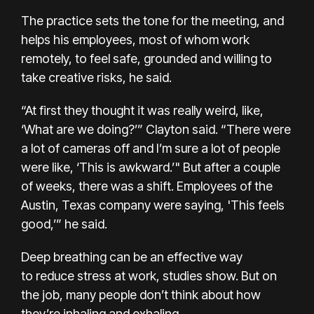
The practice sets the tone for the meeting, and
helps his employees, most of whom
work
remotely
, to feel safe, grounded and willing to
take creative risks, he said.
“At first they thought it was really weird, like,
‘What are we doing?’” Clayton said. “There were
a lot of cameras off and I’m sure a lot of people
were like, ‘This is awkward.’" But after a couple
of weeks, there was a shift. Employees of the
Austin, Texas company were saying, 'This feels
good,’” he said.
Deep breathing can be an effective way
to
reduce stress at work
, studies show. But
on
the job
, many people don’t think about how
they’re inhaling and exhaling.