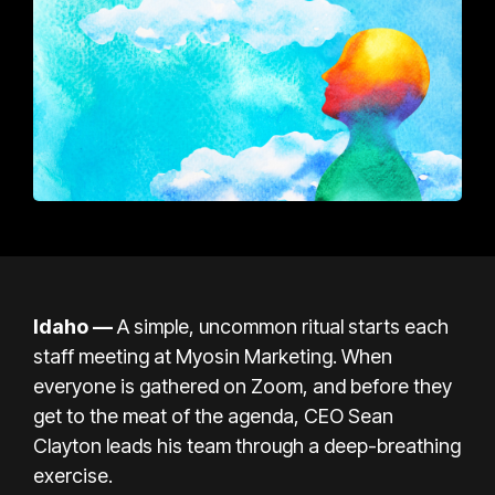
Idaho —
A simple, uncommon ritual starts each
staff meeting at Myosin Marketing. When
everyone is gathered
on Zoom
, and before they
get to the meat of the agenda, CEO Sean
Clayton leads his team through
a deep-breathing
exercise
.