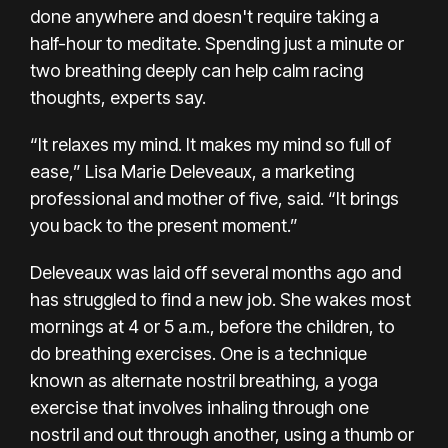
done anywhere and doesn't require taking a
half-hour to
meditate
. Spending just a minute or
two breathing deeply can help calm racing
thoughts, experts say.
“It relaxes my mind. It makes my mind so full of
ease,” Lisa Marie Deleveaux, a marketing
professional and mother of five, said. “It brings
you back to the present moment.”
Deleveaux was laid off several months ago and
has struggled to find a new job. She wakes most
mornings at 4 or 5 a.m., before the children, to
do breathing exercises. One is a technique
known as alternate nostril breathing, a yoga
exercise that involves inhaling through one
nostril and out through another, using a thumb or