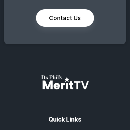
Contact Us
Quick Links