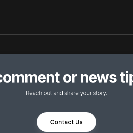
comment or news tip
Reach out and share your story.
Contact Us