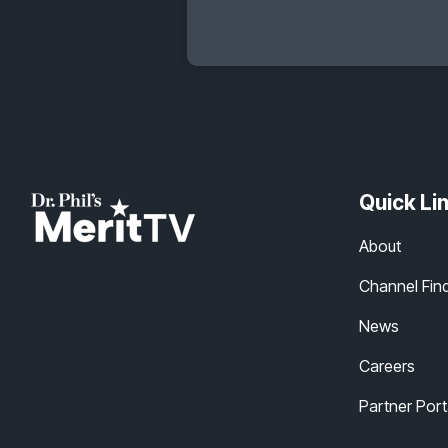
Quick Li
About
Channel Fin
News
Careers
Partner Port