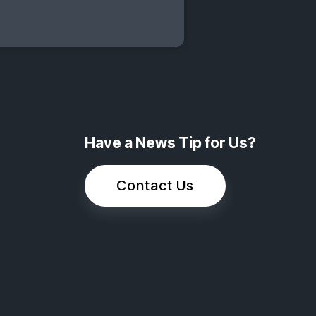
Have a News Tip for Us?
Contact Us