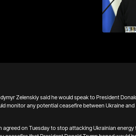
lodymyr Zelenskiy said he would speak to President Dona
uld monitor any potential ceasefire between Ukraine and
n agreed on Tuesday to stop attacking Ukrainian energy fa