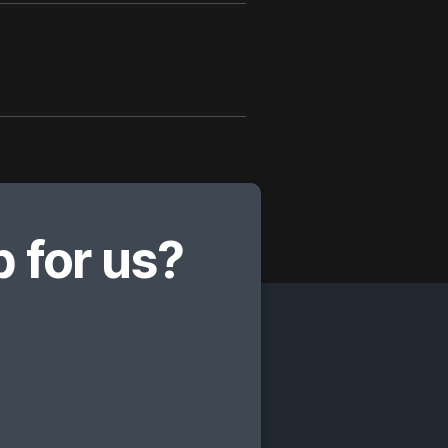
 for us?