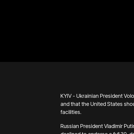
KYIV - Ukrainian President Vo
and that the United States sho
facilities.
Russian President Vladimir Puti