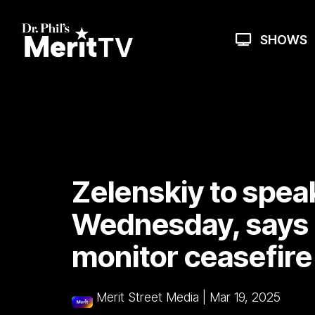
Skip
to
the
SHOWS
main
content.
Zelenskiy to spea
Wednesday, says 
monitor ceasefire
Merit Street Media
|
Mar 19, 2025