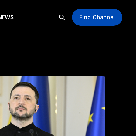
EWS
Find Channel