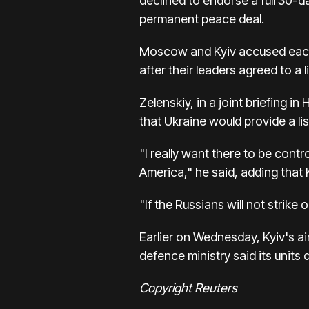
declined to endorse a full 30-
permanent peace deal.
Moscow and Kyiv accused each 
after their leaders agreed to a 
Zelenskiy, in a joint briefing 
that Ukraine would provide a lis
"I really want there to be contr
America," he said, adding that 
"If the Russians will not strike ou
Earlier on Wednesday, Kyiv's ai
defence ministry said its unit
Copyright Reuters