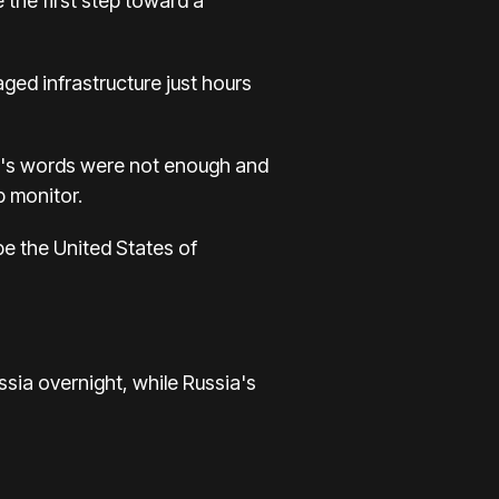
the first step toward a
ed infrastructure just hours
utin's words were not enough and
p monitor.
 be the United States of
ssia overnight, while Russia's