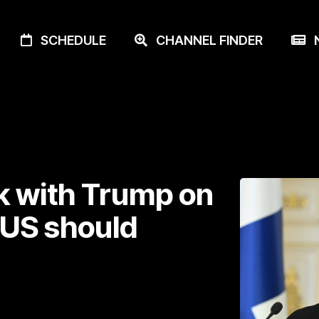
SCHEDULE
CHANNEL FINDER
N
k with Trump on
US should