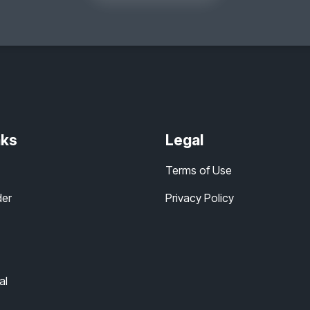
nks
Legal
Terms of Use
der
Privacy Policy
al