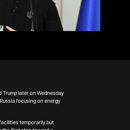
ld Trump later on Wednesday
 Russia focusing on energy
cilities temporarily but