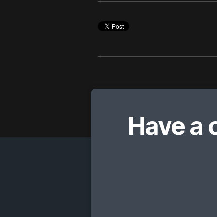
Have a 