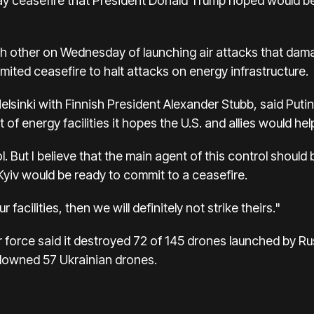
day ceasefire that President Donald Trump hoped would be 
other on Wednesday of launching air attacks that damag
limited ceasefire to halt attacks on energy infrastructure.
in Helsinki with Finnish President Alexander Stubb, said P
t of energy facilities it hopes the U.S. and allies would hel
ol. But I believe that the main agent of this control should
Kyiv would be ready to commit to a ceasefire.
r facilities, then we will definitely not strike theirs."
r force said it destroyed 72 of 145 drones launched by Ru
s downed 57 Ukrainian drones.