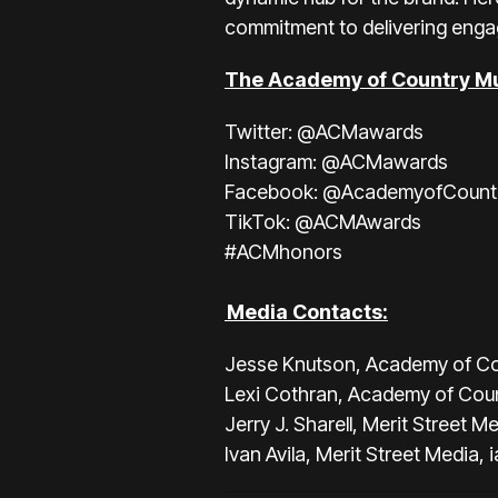
commitment to delivering enga
The Academy of Country Mu
Twitter:
@ACMawards
Instagram:
@ACMawards
Facebook:
@AcademyofCount
TikTok:
@ACMAwards
#ACMhonors
Media Contacts:
Jesse Knutson, Academy of Co
Lexi Cothran, Academy of Cou
Jerry J. Sharell, Merit Street M
Ivan Avila, Merit Street Media,