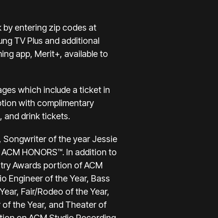
 by entering zip codes at
ung TV Plus and additional
ing app, Merit+, available to
ages which include a ticket in
eption with complimentary
and drink tickets.
, Songwriter of the year Jessie
 at ACM HONORS™. In addition to
stry Awards portion of ACM
o Engineer of the Year, Bass
 Year, Fair/Rodeo of the Year,
 of the Year, and Theater of
ation on ACM Studio Recording