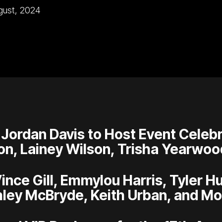
gust, 2024
 Jordan Davis to Host Event Celebr
on, Lainey Wilson, Trisha Yearwoo
Vince Gill, Emmylou Harris, Tyler 
ley McBryde, Keith Urban, and Mo