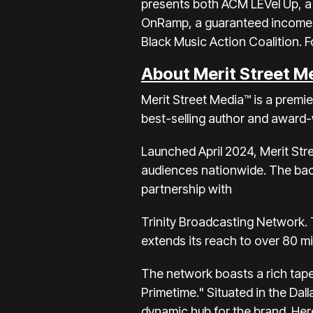
presents both ACM LEVel Up, a 
OnRamp, a guaranteed income p
Black Music Action Coalition. F
About Merit Street M
Merit Street Media™ is a premi
best-selling author and award-
Launched April 2024, Merit Str
audiences nationwide. The back
partnership with
Trinity Broadcasting Network. T
extends its reach to over 80 mi
The network boasts a rich tapes
Primetime." Situated in the Dal
dynamic hub for the brand. Here