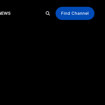
EWS
Find Channel