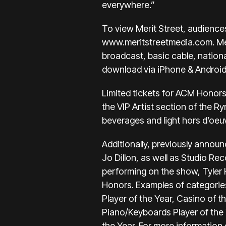
everywhere.”
To view Merit Street, audience
www.meritstreetmedia.com
. M
broadcast, basic cable, nationa
download via iPhone & Android 
Limited tickets for ACM Honors
the VIP Artist section of the R
beverages and light hors d’oeu
Additionally, previously announ
Jo Dillon, as well as Studio R
performing on the show, Tyler
Honors. Examples of categories
Player of the Year, Casino of th
Piano/Keyboards Player of the Y
the Year. For more information