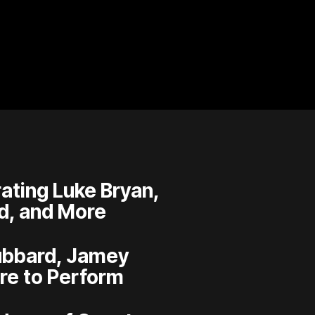
ating Luke Bryan,
d, and More
Hubbard, Jamey
re to Perform