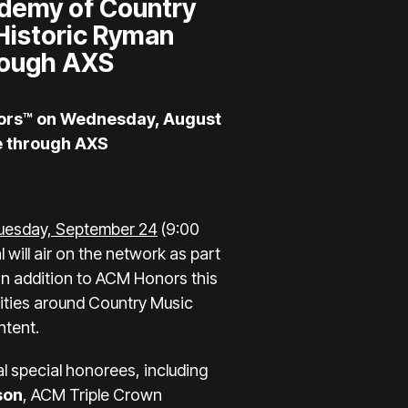
ademy of Country
Historic Ryman
hrough
AXS
nors™ on Wednesday, August
le through AXS
uesday, September 24
(9:00
l will air on the network as part
In addition to ACM Honors this
ities around Country Music
ntent.
l special honorees, including
son
, ACM Triple Crown