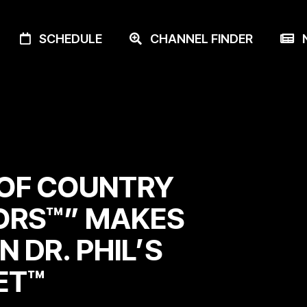
SCHEDULE
CHANNEL FINDER
N
OF COUNTRY
ORS™” MAKES
N DR. PHIL’S
ET™