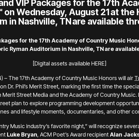
 and VIP Packages for the 17th Ac
 on Wednesday, August 21 at the 
m in Nashville, TN are available t
ackages for the 17th Academy of Country Music Ho
toric Ryman Auditorium in Nashville, TN are availab
[Digital assets available
HERE
]
) – The 17th Academy of Country Music Honors will air
T
on Dr. Phil’s Merit Street, marking the first time the specia
n Merit Street Media and the Academy of Country Music. 
treet plan to explore programming development opportun
es and lifestyle moments, documentaries, and other co
y Music industry’s favorite night,” will recognize severa
ent
Luke Bryan
, ACM Poet’s Award recipient
Alan Jack