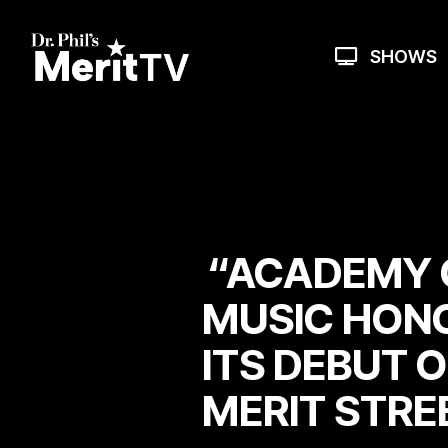
Skip
to
the
SHOWS
main
content.
“ACADEMY 
MUSIC HON
ITS DEBUT O
MERIT STRE