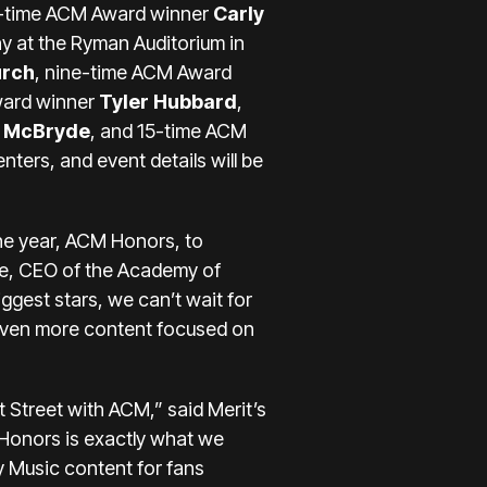
r-time ACM Award winner
Carly
y at the Ryman Auditorium in
urch
, nine-time ACM Award
ward winner
Tyler Hubbard
,
y McBryde
, and 15-time ACM
ters, and event details will be
the year, ACM Honors, to
e, CEO of the Academy of
gest stars, we can’t wait for
g even more content focused on
t Street with ACM,” said Merit’s
Honors is exactly what we
ry Music content for fans