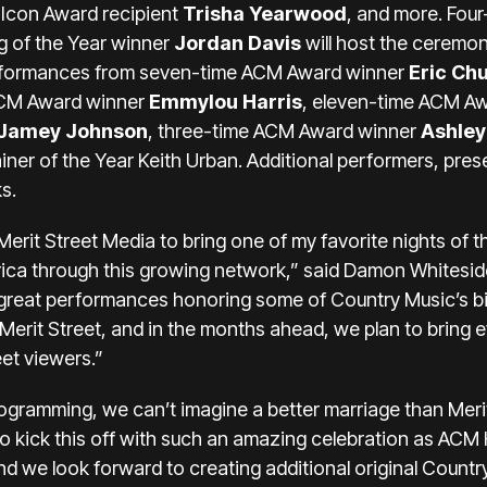
 Icon Award recipient
Trisha Yearwood
, and more. Fou
 of the Year winner
Jordan Davis
will host the ceremon
performances from seven-time ACM Award winner
Eric Ch
ACM Award winner
Emmylou Harris
, eleven-time ACM A
Jamey Johnson
, three-time ACM Award winner
Ashle
er of the Year Keith Urban. Additional performers, presen
s.
Merit Street Media to bring one of my favorite nights of 
ca through this growing network,” said Damon Whitesid
reat performances honoring some of Country Music’s big
n Merit Street, and in the months ahead, we plan to brin
et viewers.”
programming, we can’t imagine a better marriage than Meri
kick this off with such an amazing celebration as ACM 
and we look forward to creating additional original Count