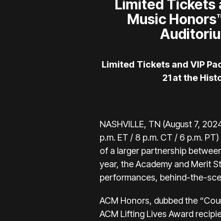
Limited Tickets
Music Honors™
Auditoriu
Limited Tickets and VIP P
21 at the His
NASHVILLE, TN (August 7, 2024
p.m. ET / 8 p.m. CT / 6 p.m. PT) 
of a larger partnership betwee
year, the Academy and Merit S
performances, behind-the-scen
ACM Honors, dubbed the “Countr
ACM Lifting Lives Award recipi