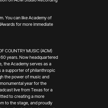
om
. You can like Academy of
MAwards
for more immediate
EMY OF COUNTRY MUSIC (ACM)
st 60 years. Now headquartered
e, the Academy serves as a
s a supporter of philanthropic
gh the power of music and
r monumental year for the
dcast live from Texas for a
tted to creating a more
m to the stage, and proudly