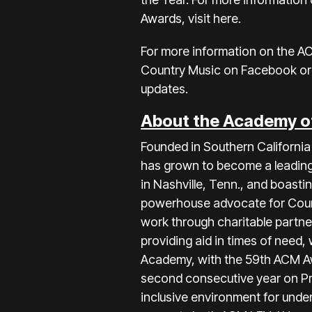
Awards, visit
here
.
For more information on the A
Country Music on
Facebook
or
updates.
About the Academy o
Founded in Southern Californ
has grown to become a leading 
in Nashville, Tenn., and boas
powerhouse advocate for Country
work through charitable partne
providing aid in times of need,
Academy, with the 59th ACM Aw
second consecutive year on Pr
inclusive environment for unde