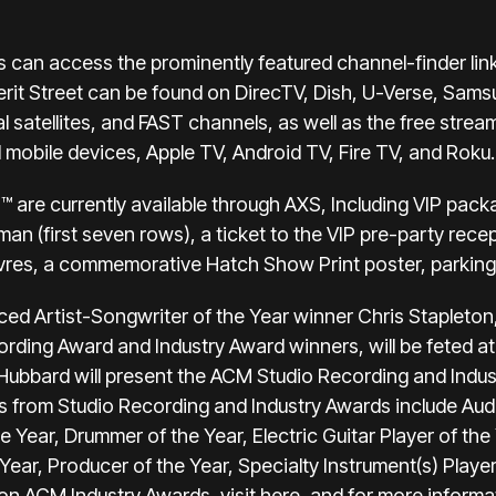
s can access the prominently featured channel-finder link
erit Street can be found on DirecTV, Dish, U-Verse, Sams
l satellites, and FAST channels, as well as the free stream
mobile devices, Apple TV, Android TV, Fire TV, and Roku.
™ are currently available through
AXS
, Including VIP pack
yman (first seven rows), a ticket to the VIP pre-party rec
vres, a commemorative Hatch Show Print poster, parking, 
ced Artist-Songwriter of the Year winner Chris Stapleton
ecording Award and Industry Award winners, will be feted
 Hubbard will present the ACM Studio Recording and Indu
 from Studio Recording and Industry Awards include Audi
e Year, Drummer of the Year, Electric Guitar Player of the
ear, Producer of the Year, Specialty Instrument(s) Player
 on ACM Industry Awards, visit
here
, and for more inform