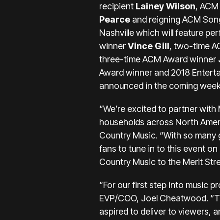
recipient
Lainey Wilson
, ACM
Pearce
and reigning ACM Song
Nashville which will feature 
winner
Vince Gill
, two-time 
three-time ACM Award winner
Award winner and 2018 Entertain
announced in the coming week
“We’re excited to partner with 
households across North Ameri
Country Music. “With so many g
fans to tune in to this event o
Country Music to the Merit Stre
“For our first step into music 
EVP/COO, Joel Cheatwood. “To 
aspired to deliver to viewers, 