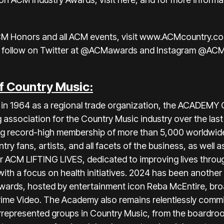
CM Honors and all ACM events, visit
www.ACMcountry.c
 follow on
Twitter at @ACMawards
and
Instagram @AC
f Country Music:
ia in 1964 as a regional trade organization, the ACAD
association for the Country Music industry over the la
ting record-high membership of more than 5,000 worldwid
 fans, artists, and all facets of the business, as well a
r ACM LIFTING LIVES, dedicated to improving lives throu
 with a focus on health initiatives. 2024 has been anothe
ards, hosted by entertainment icon Reba McEntire, broa
ime Video. The Academy also remains relentlessly commi
rrepresented groups in Country Music, from the boardroo