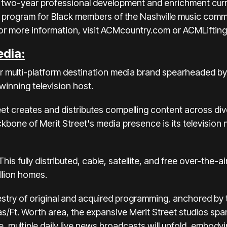
two-year professional development and enrichment curric
rogram for Black members of the Nashville music commun
or more information, visit
ACMcountry.com
or
ACMLifting
edia:
er multi-platform destination media brand spearheaded b
winning television host.
eet creates and distributes compelling content across div
bone of Merit Street's media presence is its television 
his fully distributed, cable, satellite, and free over-the-
llion homes.
try of original and acquired programming, anchored by the
las/Ft. Worth area, the expansive Merit Street studios sp
, multiple daily live news broadcasts will unfold, embody