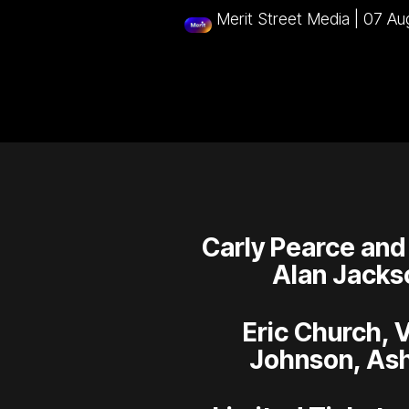
Merit Street Media
|
07 Au
Carly Pearce and
Alan Jacks
Eric Church, 
Johnson, Ash