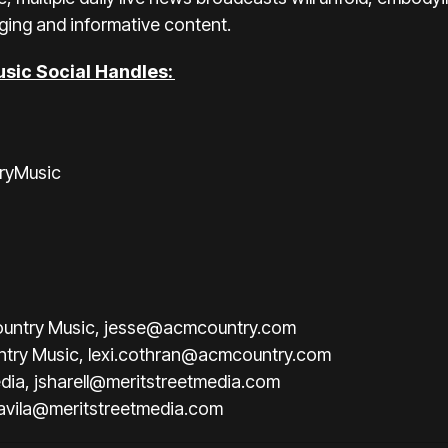
ging and informative content.
sic Social Handles:
ryMusic
untry Music,
jesse@acmcountry.com
ntry Music,
lexi.cothran@acmcountry.com
edia,
jsharell@meritstreetmedia.com
iavila@meritstreetmedia.com