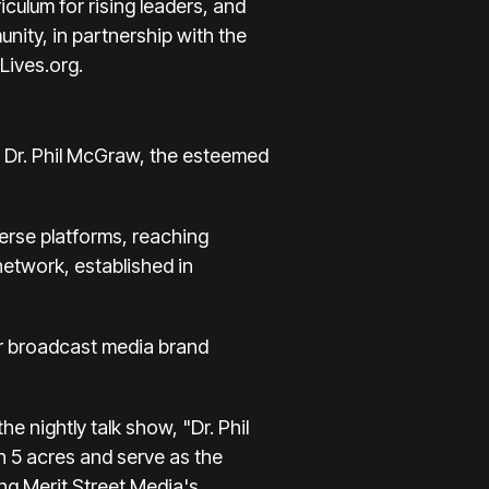
ulum for rising leaders, and
ity, in partnership with the
Lives.org
.
y Dr. Phil McGraw, the esteemed
erse platforms, reaching
network, established in
air broadcast media brand
 nightly talk show, "Dr. Phil
an 5 acres and serve as the
ing Merit Street Media's