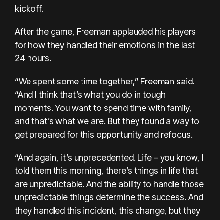
kickoff.
After the game, Freeman applauded his players
for how they handled their emotions in the last
24 hours.
“We spent some time together,” Freeman said.
“And I think that’s what you do in tough
moments. You want to spend time with family,
and that’s what we are. But they found a way to
get prepared for this opportunity and refocus.
“And again, it’s unprecedented. Life – you know, I
told them this morning, there’s things in life that
are unpredictable. And the ability to handle those
unpredictable things determine the success. And
they handled this incident, this change, but they