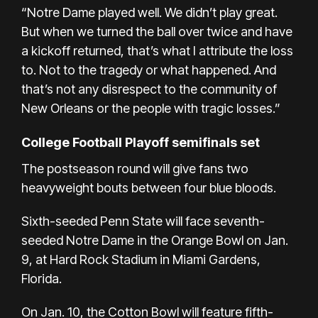
“Notre Dame played well. We didn’t play great.
But when we turned the ball over twice and have
a kickoff returned, that’s what I attribute the loss
to. Not to the tragedy or what happened. And
that’s not any disrespect to the community of
New Orleans or the people with tragic losses.”
College Football Playoff semifinals set
The postseason round will give fans two
heavyweight bouts between four blue bloods.
Sixth-seeded Penn State will face seventh-
seeded Notre Dame in the Orange Bowl on Jan.
9, at Hard Rock Stadium in Miami Gardens,
Florida.
On Jan. 10, the Cotton Bowl will feature fifth-