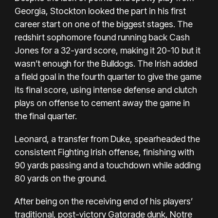
Georgia, Stockton looked the part in his first
career start on one of the biggest stages. The
redshirt sophomore found running back Cash
Jones for a 32-yard score, making it 20-10 but it
wasn’t enough for the Bulldogs. The Irish added
a field goal in the fourth quarter to give the game
its final score, using intense defense and clutch
plays on offense to cement away the game in
the final quarter.
Leonard, a transfer from Duke, spearheaded the
consistent Fighting Irish offense, finishing with
90 yards passing and a touchdown while adding
80 yards on the ground.
After being on the receiving end of his players’
traditional, post-victory Gatorade dunk, Notre