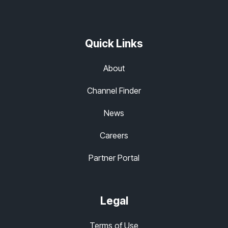
Quick Links
About
Channel Finder
News
Careers
Partner Portal
Legal
Terms of Use