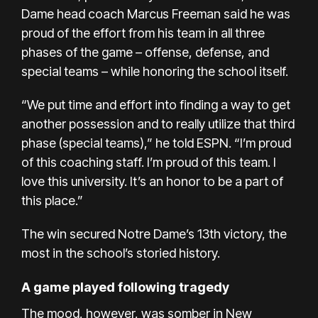
Dame head coach Marcus Freeman said he was
proud of the effort from his team in all three
phases of the game – offense, defense, and
special teams – while honoring the school itself.
“We put time and effort into finding a way to get
another possession and to really utilize that third
phase (special teams),” he told ESPN. “I’m proud
of this coaching staff. I’m proud of this team. I
love this university. It’s an honor to be a part of
this place.”
The win secured Notre Dame’s 13th victory, the
most in the school’s storied history.
A game played following tragedy
The mood, however, was somber in New