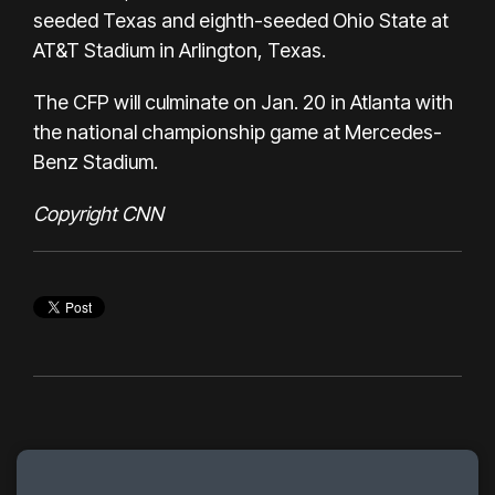
seeded Texas and eighth-seeded Ohio State at
AT&T Stadium in Arlington, Texas.
The CFP will culminate on Jan. 20 in Atlanta with
the national championship game at Mercedes-
Benz Stadium.
Copyright CNN