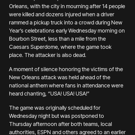
Orleans, with the
city in mourning after 14 people
were killed and dozens injure
d when a driver
rammed a pickup truck into a crowd during New
Year’s celebrations early Wednesday morning on
Bourbon Street, less than a mile from the
Caesars Superdome, where the game took
place. The attacker is also dead.
A moment of silence honoring the victims of the
New Orleans attack was held ahead of the
national anthem where fans in attendance were
heard chanting, “USA! USA! USA!”
The game was originally scheduled for
Wednesday night but was postponed to
Thursday afternoon after both teams, local
authorities, ESPN and others agreed to an earlier