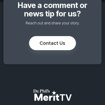
Have a comment or
news tip for us?
Reach out and share your story.
Contact Us