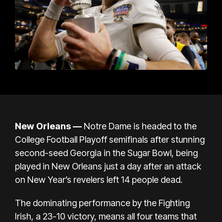
New Orleans
—
Notre Dame is headed to the
College Football Playoff semifinals after stunning
second-seed Georgia in the Sugar Bowl, being
played in New Orleans just a day after an
attack
on New Year’s revelers left 14 people dead
.
The dominating performance by the Fighting
Irish, a 23-10 victory, means all four teams that