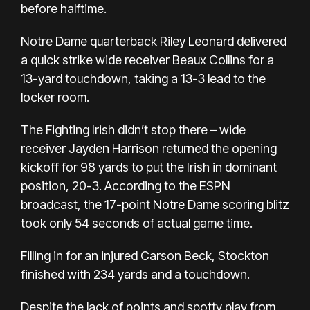
before halftime.
Notre Dame quarterback Riley Leonard delivered
a quick strike wide receiver Beaux Collins for a
13-yard touchdown, taking a 13-3 lead to the
locker room.
The Fighting Irish didn’t stop there – wide
receiver Jayden Harrison returned the opening
kickoff for 98 yards to put the Irish in dominant
position, 20-3. According to the ESPN
broadcast, the 17-point Notre Dame scoring blitz
took only 54 seconds of actual game time.
Filling in for an injured Carson Beck, Stockton
finished with 234 yards and a touchdown.
Despite the lack of points and spotty play from