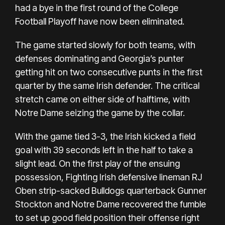
had a bye in the first round of the College
Football Playoff have now been eliminated.
The game started slowly for both teams, with
defenses dominating and Georgia’s punter
getting hit on two consecutive punts in the first
quarter by the same Irish defender. The critical
stretch came on either side of halftime, with
Notre Dame seizing the game by the collar.
With the game tied 3-3, the Irish kicked a field
goal with 39 seconds left in the half to take a
slight lead. On the first play of the ensuing
possession, Fighting Irish defensive lineman RJ
Oben strip-sacked Bulldogs quarterback Gunner
Stockton and Notre Dame recovered the fumble
to set up good field position their offense right