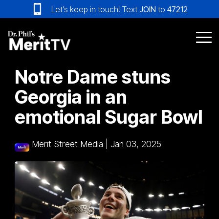
Skip
Let’s keep in touch! Text
JOIN
to
47212
to
the
main
Tog
content.
Me
Notre Dame stuns
Georgia in an
emotional Sugar Bowl
Merit Street Media
|
Jan 03, 2025