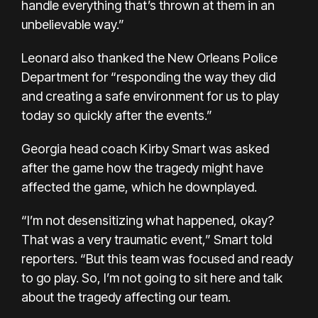
handle everything that’s thrown at them in an
unbelievable way.”
Leonard also thanked the New Orleans Police
Department for “responding the way they did
and creating a safe environment for us to play
today so quickly after the events.”
Georgia head coach Kirby Smart was asked
after the game how the tragedy might have
affected the game, which he downplayed.
“I’m not desensitizing what happened, okay?
That was a very traumatic event,” Smart told
reporters. “But this team was focused and ready
to go play. So, I’m not going to sit here and talk
about the tragedy affecting our team.