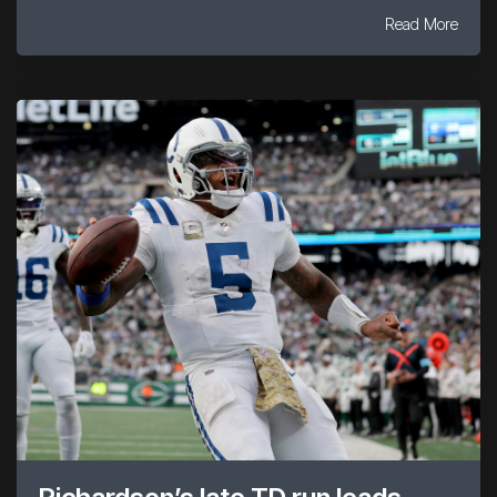
Read More