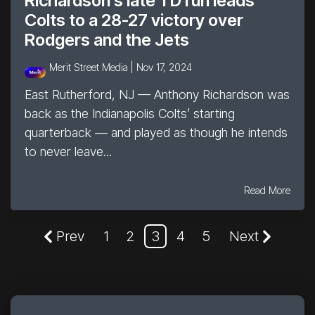
Richardson’s late TD run leads
Colts to a 28-27 victory over
Rodgers and the Jets
Merit Street Media |
Nov 17, 2024
East Rutherford, NJ — Anthony Richardson was
back as the Indianapolis Colts’ starting
quarterback — and played as though he intends
to never leave...
Read More
Prev
1
2
3
4
5
Next