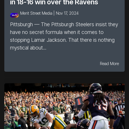
in 18-16 win over the Ravens
Merit Street Media |
Nov 17, 2024
Pittsburgh — The Pittsburgh Steelers insist they
have no secret formula when it comes to
stopping Lamar Jackson. That there is nothing
mystical about...
Read More