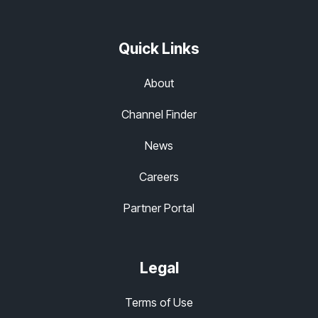
Quick Links
About
Channel Finder
News
Careers
Partner Portal
Legal
Terms of Use