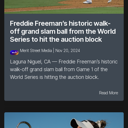
Freddie Freeman’s historic walk-
off grand slam ball from the World
Series to hit the auction block
Merit Street Media |
Nov 20, 2024
Laguna Niguel, CA — Freddie Freeman’s historic
walk-off grand slam ball from Game 1 of the
World Series is hitting the auction block.
Read More