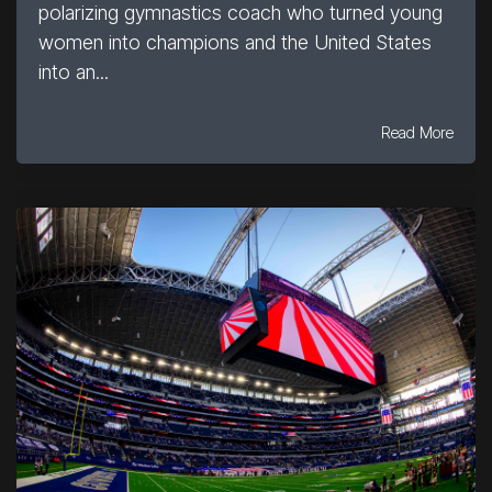
polarizing gymnastics coach who turned young
women into champions and the United States
into an...
Read More