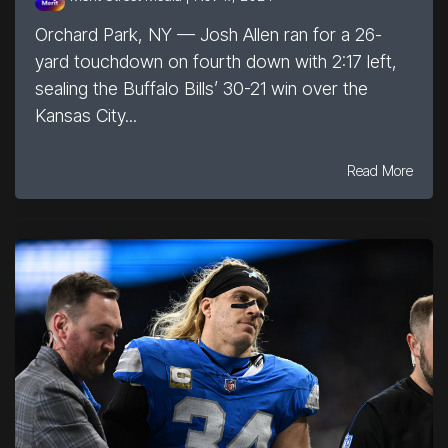
Orchard Park, NY — Josh Allen ran for a 26-
yard touchdown on fourth down with 2:17 left,
sealing the Buffalo Bills’ 30-21 win over the
Kansas City...
Read More