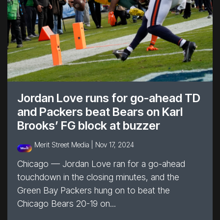
Jordan Love runs for go-ahead TD
and Packers beat Bears on Karl
Brooks’ FG block at buzzer
Merit Street Media |
Nov 17, 2024
Chicago — Jordan Love ran for a go-ahead
touchdown in the closing minutes, and the
Green Bay Packers hung on to beat the
Chicago Bears 20-19 on...