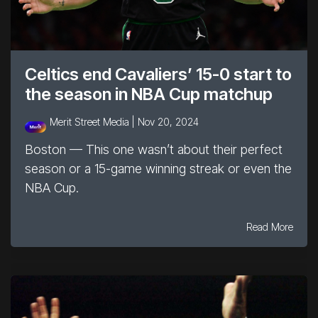
Celtics end Cavaliers’ 15-0 start to
the season in NBA Cup matchup
Merit Street Media |
Nov 20, 2024
Boston — This one wasn’t about their perfect
season or a 15-game winning streak or even the
NBA Cup.
Read More