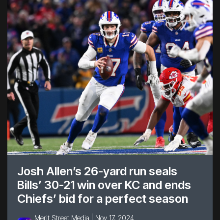
Josh Allen’s 26-yard run seals
Bills’ 30-21 win over KC and ends
Chiefs’ bid for a perfect season
Merit Street Media |
Nov 17, 2024