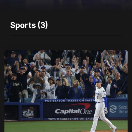
Sports (3)