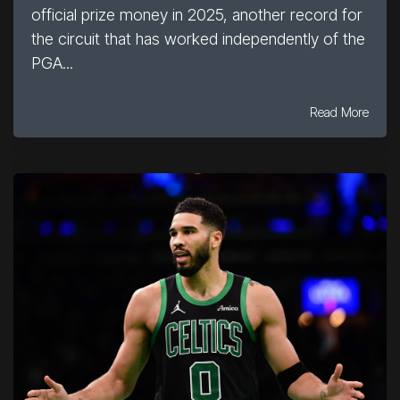
official prize money in 2025, another record for
the circuit that has worked independently of the
PGA...
Read More