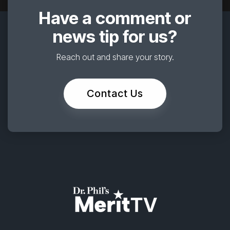
Have a comment or
news tip for us?
Reach out and share your story.
Contact Us