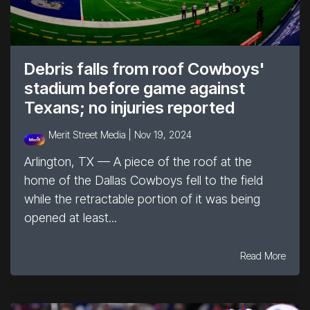
Debris falls from roof Cowboys'
stadium before game against
Texans; no injuries reported
Merit Street Media |
Nov 19, 2024
Arlington, TX — A piece of the roof at the
home of the Dallas Cowboys fell to the field
while the retractable portion of it was being
opened at least...
Read More