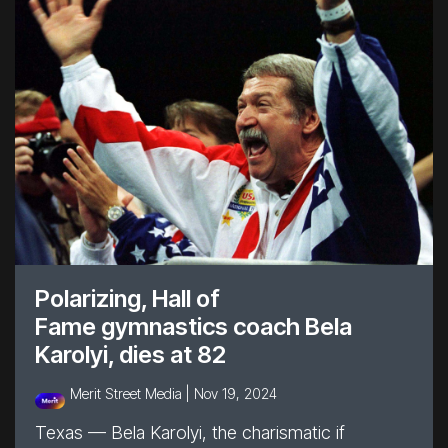
Polarizing, Hall of
Fame gymnastics coach Bela
Karolyi, dies at 82
Merit Street Media |
Nov 19, 2024
Texas — Bela Karolyi, the charismatic if