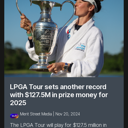
LPGA Tour sets another record
with $127.5M in prize money for
2025
Merit Street Media |
Nov 20, 2024
The LPGA Tour will play for $127.5 million in