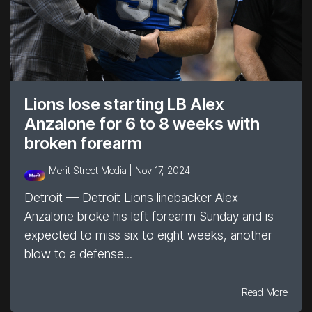
Lions lose starting LB Alex
Anzalone for 6 to 8 weeks with
broken forearm
Merit Street Media |
Nov 17, 2024
Detroit — Detroit Lions linebacker Alex
Anzalone broke his left forearm Sunday and is
expected to miss six to eight weeks, another
blow to a defense...
Read More