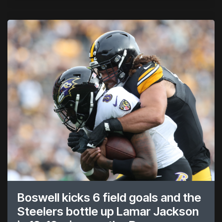
Boswell kicks 6 field goals and the
Steelers bottle up Lamar Jackson