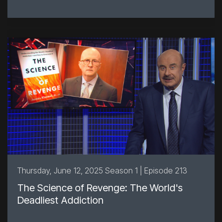
Thursday, June 12, 2025 Season 1 | Episode 213
The Science of Revenge: The World's
Deadliest Addiction