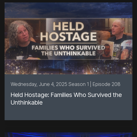
Wednesday, June 4, 2025 Season 1 | Episode 208
Held Hostage: Families Who Survived the
Unthinkable