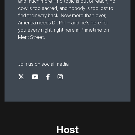
and much more – no topic is out of reach, no
cow is too sacred, and nobody is too lost to
find their way back. Now more than ever,
America needs Dr. Phil – and he’s here for
you every night, right here in Primetime on
Merit Street.
Join us on social media
Host