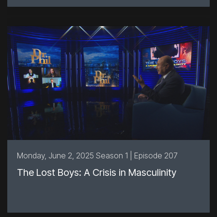
Monday, June 2, 2025 Season 1 | Episode 207
The Lost Boys: A Crisis in Masculinity