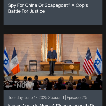
Spy For China Or Scapegoat? A Cop's
Battle For Justice
Tuesday, June 17, 2025 Season 1 | Episode 215
Never Again Is Now: A Discussion with Dr.