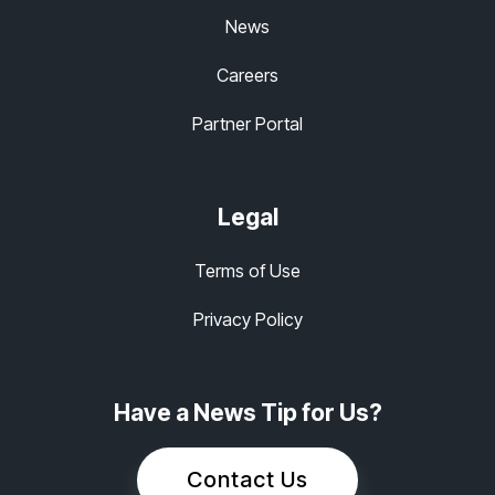
News
Careers
Partner Portal
Legal
Terms of Use
Privacy Policy
Have a News Tip for Us?
Contact Us