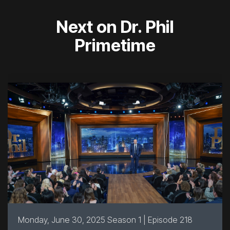
Next on Dr. Phil
Primetime
Monday, June 30, 2025 Season 1 | Episode 218