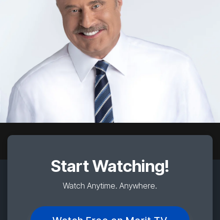
Start Watching!
Watch Anytime. Anywhere.