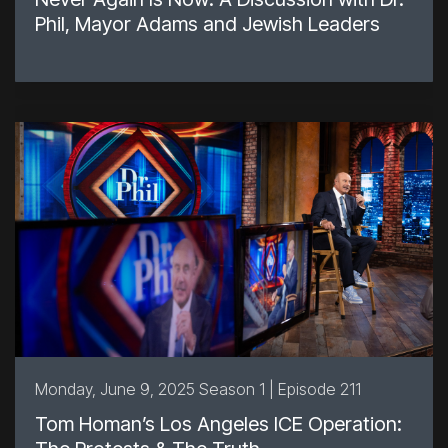
Phil, Mayor Adams and Jewish Leaders
Monday, June 9, 2025 Season 1 | Episode 211
Tom Homan’s Los Angeles ICE Operation: