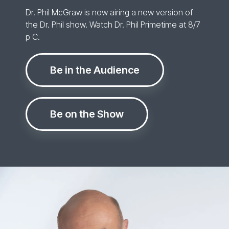
Dr. Phil McGraw is now airing a new version of
the Dr. Phil show. Watch Dr. Phil Primetime at 8/7
p C.
Be in the Audience
Be on the Show