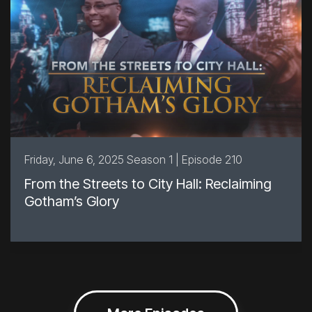
Friday, June 6, 2025 Season 1 | Episode 210
From the Streets to City Hall: Reclaiming
Gotham’s Glory