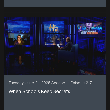
Tuesday, June 24, 2025 Season 1 | Episode 217
When Schools Keep Secrets