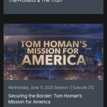
The Protests & The Truth
Wednesday, June 11, 2025 Season 1 | Episode 212
Securing the Border: Tom Homan’s
Mission for America