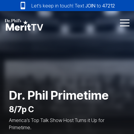
Skip
Let’s keep in touch! Text
JOIN
to
47212
to
the
main
Tog
content.
Me
Dr. Phil Primetime
8/7p C
America’s Top Talk Show Host Turns it Up for
Primetime.