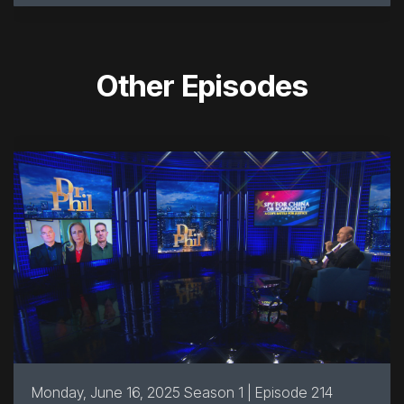
Other Episodes
Monday, June 16, 2025 Season 1 | Episode 214