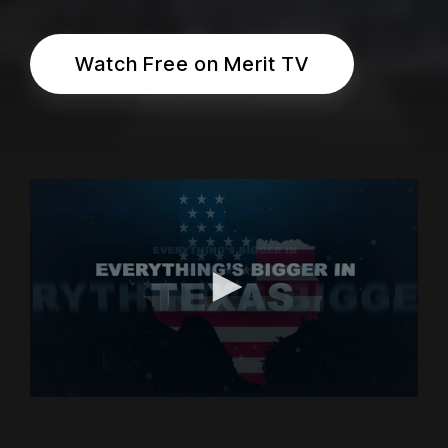
Watch Free on Merit TV