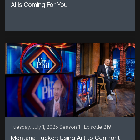
AI Is Coming For You
Tuesday, July 1, 2025 Season 1 | Episode 219
Montana Tucker: Using Art to Confront