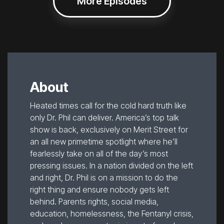
More Episodes
About
Heated times call for the cold hard truth like
only Dr. Phil can deliver. America’s top talk
show is back, exclusively on Merit Street for
an all new primetime spotlight where he’ll
fearlessly take on all of the day’s most
pressing issues. In a nation divided on the left
and right, Dr. Phil is on a mission to do the
right thing and ensure nobody gets left
behind. Parents rights, social media,
education, homelessness, the Fentanyl crisis,