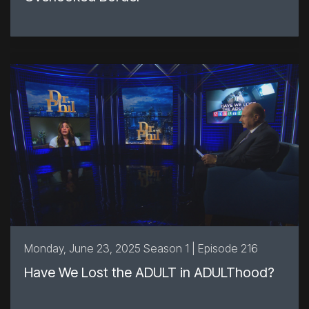
Monday, June 23, 2025 Season 1 | Episode 216
Have We Lost the ADULT in ADULThood?