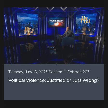
Tuesday, June 3, 2025 Season 1 | Episode 207
Political Violence: Justified or Just Wrong?