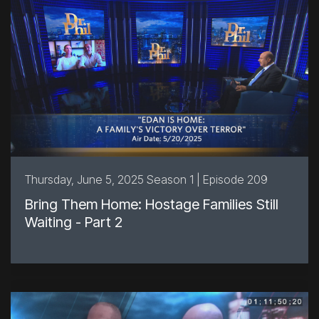
Thursday, June 5, 2025 Season 1 | Episode 209
Bring Them Home: Hostage Families Still
Waiting - Part 2