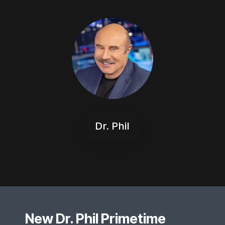
Dr. Phil
New Dr. Phil Primetime