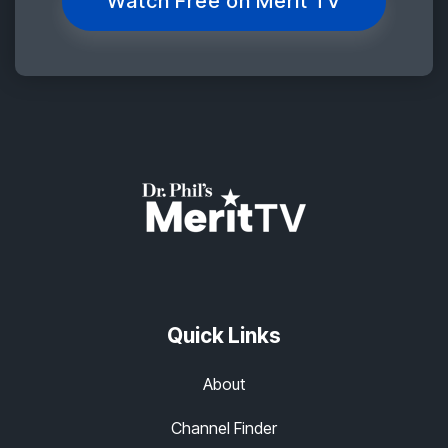
Watch Free on Merit TV
Quick Links
About
Channel Finder