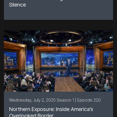
Silence
Wednesday, July 2, 2025 Season 1 | Episode 220
Northern Exposure: Inside America’s
Overlooked Border